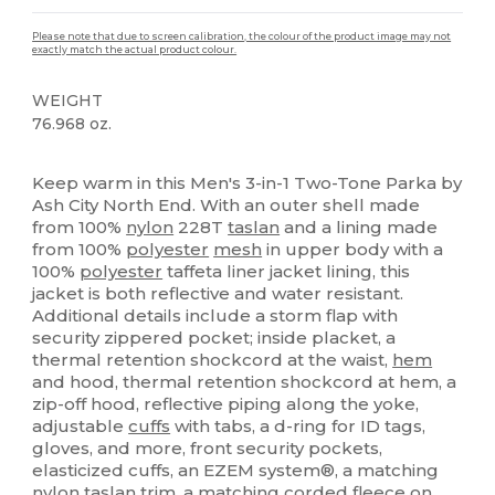
Please note that due to screen calibration, the colour of the product image may not
exactly match the actual product colour.
WEIGHT
76.968 oz.
Thermal
Custom
Keep warm in this Men's 3-in-1 Two-Tone Parka by
Ash City North End. With an outer shell made
from 100%
nylon
228T
taslan
and a lining made
from 100%
polyester
mesh
in upper body with a
100%
polyester
taffeta liner jacket lining, this
jacket is both reflective and water resistant.
Additional details include a storm flap with
security zippered pocket; inside placket, a
thermal retention shockcord at the waist,
hem
and hood, thermal retention shockcord at hem, a
zip-off hood, reflective piping along the yoke,
adjustable
cuffs
with tabs, a d-ring for ID tags,
gloves, and more, front security pockets,
elasticized cuffs, an EZEM system®, a matching
nylon
taslan
trim, a matching corded
fleece
on