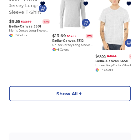
$9.55
$22.32
-57%
Bella+Canvas 3501
Men’s Jersey Long-Sleeve T-Shirt
$13.69
+55 Colors
$42.10
-67%
Bella+Canvas 3512
Unisex Jersey Long-Sleeve Hoodie
+8 Colors
$8.55
$17.24
-50%
Bella+Canvas 3650
Unisex Poly-Cotton Short-Sleeve T-Shirt
+14 Colors
Show All