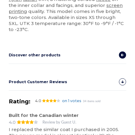
the inner collar and facings, and superior
screen
printing
quality. This model comes in five bright,
two-tone colors. Available in sizes XS through
5XL. UTK 3 temperature range: 30°F to -9°F / -1°C
to -23°C.
Discover other products
Product Customer Reviews
Rating:
4.0
on 1 votes
34 items sold
Built for the Canadian winter
4.0
Review by Guest U.
I replaced the similar coat I purchased in 2005.