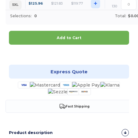
+
$
125.96
$
121.83
$
119.77
5XL
130
Selections:
0
Total:
$0.0
Add to Cart
Customize it!
Express Quote
Fast Shipping
Product description