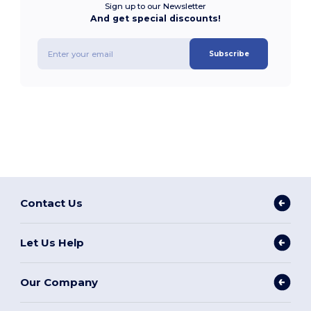
Sign up to our Newsletter
And get special discounts!
Subscribe
Contact Us
Let Us Help
Our Company