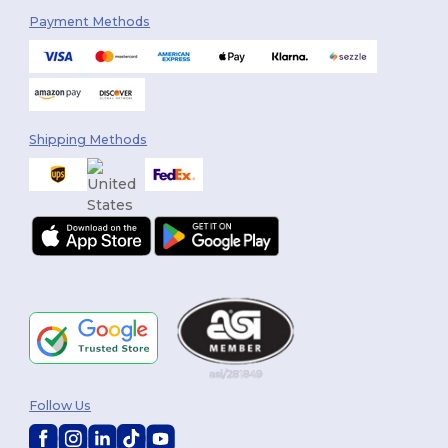
Payment Methods
Shipping Methods
Follow Us