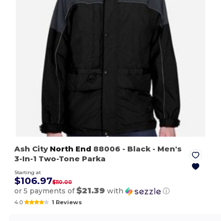
Ash City
North End
88006
- Black
- Men's
3-In-1 Two-Tone Parka
Starting at
$106.97
$110.00
$21.39
or 5 payments of
with
ⓘ
4.0
1 Reviews