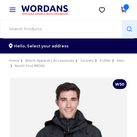
×
Wordans App
Get the app
Better prices on app!
Hello,
Select your address
Home
Blank Apparel | Accessories
Jackets
Puffer
Men
North End 88006
W50