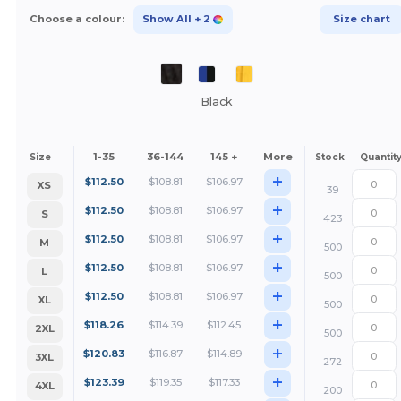
Choose a colour:
Show All
+ 2
Size chart
Black
1-35
36-144
145 +
More
Size
Stock
Quantit
+
$
112.50
$
108.81
$
106.97
XS
39
+
$
112.50
$
108.81
$
106.97
S
423
+
$
112.50
$
108.81
$
106.97
M
500
+
$
112.50
$
108.81
$
106.97
L
500
+
$
112.50
$
108.81
$
106.97
XL
500
+
$
118.26
$
114.39
$
112.45
2XL
500
+
$
120.83
$
116.87
$
114.89
3XL
272
+
$
123.39
$
119.35
$
117.33
4XL
200