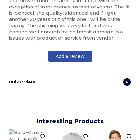
The newer model is almost identical with the
exception of front domes instead of velcro. The fit
is identical, the quality is identical and if I get
another 20 years out of this one I will be quite
happy. The shipping was very fast and was
packed well enough for no transit damage, No
issues with product or service from vendor,
Add a review
Bulk Orders
Interesting Products