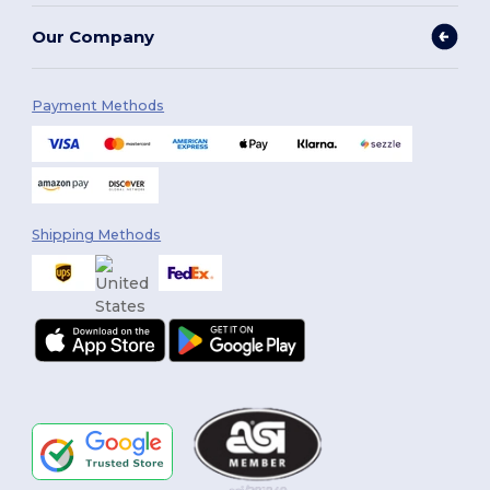
Our Company
Payment Methods
Shipping Methods