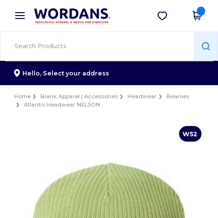
×
Wordans App
Get the app
Better prices on app!
Hello,
Select your address
Home
Blank Apparel | Accessories
Headwear
Beanies
Atlantis Headwear NELSON
W52