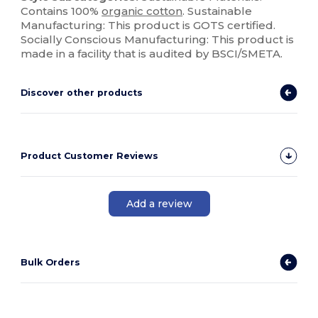
Contains 100%
organic cotton
. Sustainable
Manufacturing: This product is GOTS certified.
Socially Conscious Manufacturing: This product is
made in a facility that is audited by BSCI/SMETA.
Discover other products
Product Customer Reviews
Add a review
Bulk Orders