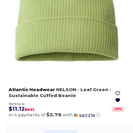
Atlantis Headwear
NELSON
- Leaf Green
-
Sustainable Cuffed Beanie
Starting at
$11.12
-
29
%
$15.57
$2.78
or 4 payments of
with
ⓘ