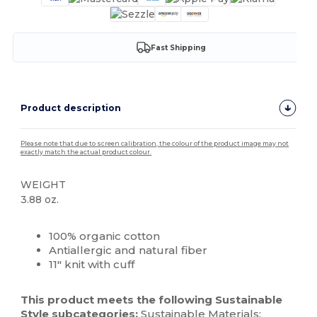
Fast Shipping
Product description
Please note that due to screen calibration, the colour of the product image may not
exactly match the actual product colour.
WEIGHT
3.88 oz.
High Stock
Custom
100% organic cotton
Antiallergic and natural fiber
11" knit with cuff
This product meets the following Sustainable
Style subcategories:
Sustainable Materials: