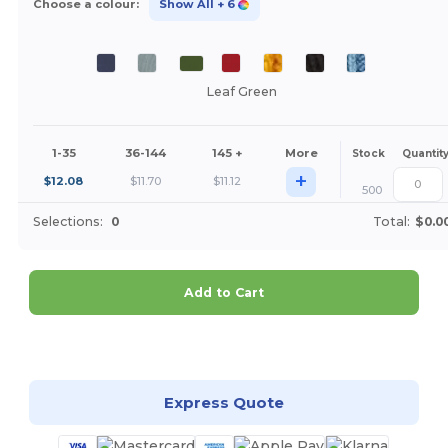
Choose a colour:
Show All
+ 6
Leaf Green
1-35
36-144
145 +
More
Stock
Quantit
+
$
12.08
$
11.70
$
11.12
500
Selections:
0
Total:
$0.0
Add to Cart
Customize it!
Express Quote