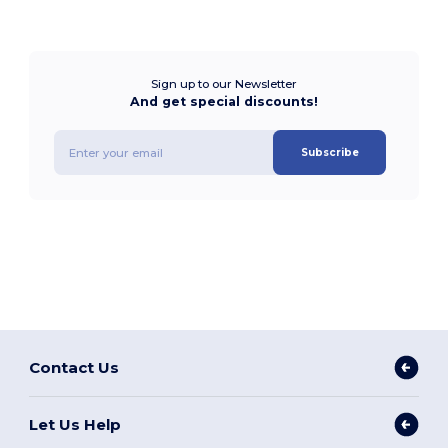
Sign up to our Newsletter
And get special discounts!
Subscribe
Contact Us
Let Us Help