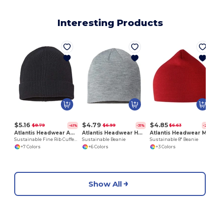
Interesting Products
$5.16
$4.79
$4.85
$8.79
$6.99
$6.63
-41%
-31%
-27%
Atlantis Headwear ANDY
Atlantis Headwear HOLLY
Atlantis Headwear MOOVER
Sustainable Fine Rib Cuffed Beanie
Sustainable Beanie
Sustainable 8" Beanie
+7 Colors
+6 Colors
+3 Colors
Show All