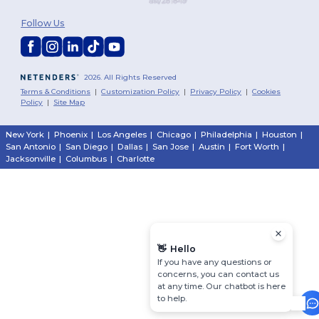
Follow Us
2026. All Rights Reserved
Terms & Conditions
|
Customization Policy
|
Privacy Policy
|
Cookies
Policy
|
Site Map
New York
|
Phoenix
|
Los Angeles
|
Chicago
|
Philadelphia
|
Houston
|
San Antonio
|
San Diego
|
Dallas
|
San Jose
|
Austin
|
Fort Worth
|
Jacksonville
|
Columbus
|
Charlotte
👋
Hello
If you have any questions or
concerns, you can contact us
at any time. Our chatbot is here
to help.