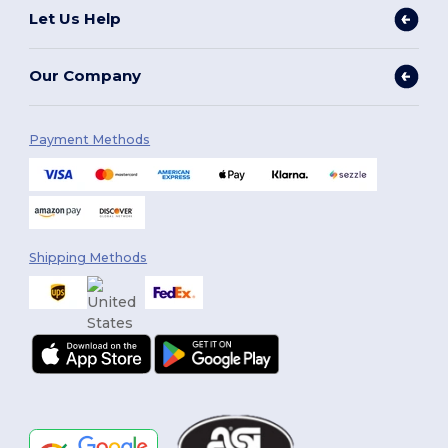
Let Us Help
Our Company
Payment Methods
Shipping Methods