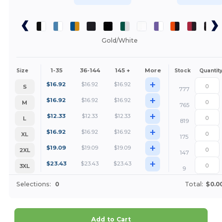
Gold/White
1-35
36-144
145 +
More
Size
Stock
Quantit
+
$
16.92
$
16.92
$
16.92
S
777
+
$
16.92
$
16.92
$
16.92
M
765
+
$
12.33
$
12.33
$
12.33
L
819
+
$
16.92
$
16.92
$
16.92
XL
175
+
$
19.09
$
19.09
$
19.09
2XL
147
+
$
23.43
$
23.43
$
23.43
3XL
9
Selections:
0
Total:
$0.0
Add to Cart