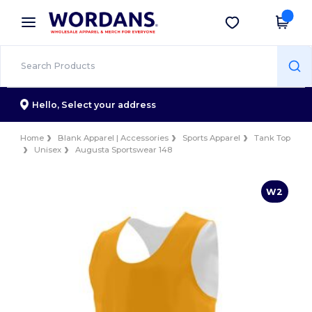
×
Wordans App
Get the app
Better prices on app!
Hello,
Select your address
Home
Blank Apparel | Accessories
Sports Apparel
Tank Top
Unisex
Augusta Sportswear 148
W2