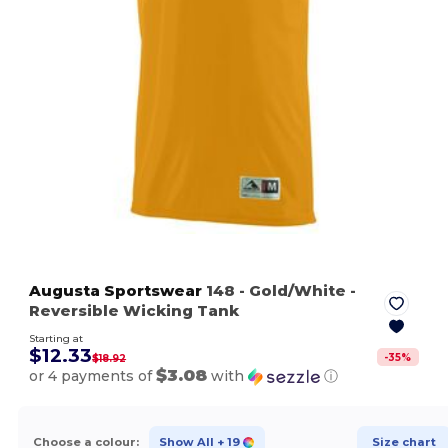
Augusta Sportswear
148
- Gold/White
-
Reversible Wicking Tank
Starting at
$12.33
-
35
%
$18.92
$3.08
or 4 payments of
with
ⓘ
Choose a colour:
Show All
+ 19
Size chart