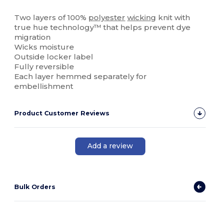
High Stock
Two layers of 100%
polyester
wicking
knit with
true hue technology™ that helps prevent dye
migration
Wicks moisture
Outside locker label
Fully reversible
Each layer hemmed separately for
embellishment
Product Customer Reviews
Add a review
Bulk Orders