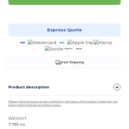
Customize it!
Express Quote
Fast Shipping
Product description
Please note that due to screen calibration, the colour of the product image may not
exactly match the actual product colour.
WEIGHT
7.785 oz.