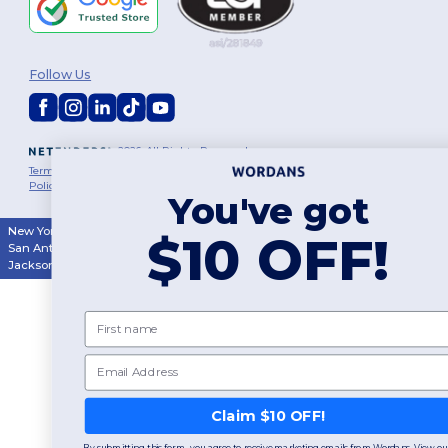
Follow Us
2026. All Rights Reserved
Terms & Conditions
|
Customization Policy
|
Privacy Policy
|
Cookies
Policy
|
Site Map
You've got
New York
|
Phoenix
|
Los Angeles
|
Chicago
|
Philadelphia
|
Houston
|
$10 OFF!
San Antonio
|
San Diego
|
Dallas
|
San Jose
|
Austin
|
Fort Worth
|
Jacksonville
|
Columbus
|
Charlotte
First name
Email
👋
Hello
If you have any questions or
Claim $10 OFF!
concerns, you can contact us
at any time. Our chatbot is here
By submitting this form, you agree to receive marketing emails from Wordans. View our