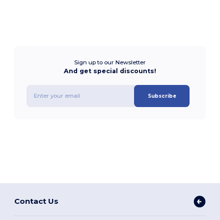
Sign up to our Newsletter
And get special discounts!
Subscribe
Contact Us