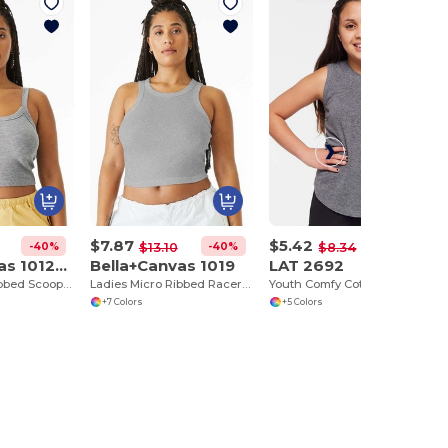
$7.87
$5.42
-40%
-40%
-35%
$13.10
$8.34
Bella+Canvas 1012BE
Bella+Canvas 1019
LAT 2692
Ladies Micro Ribbed Scoop Tank
Ladies Micro Ribbed Racerback Tank
Youth Comfy Cotton Relaxed Fit Tank Top
+7 Colors
+5 Colors