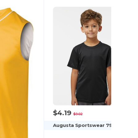
$4.19
-54%
$9.02
Augusta Sportswear 791