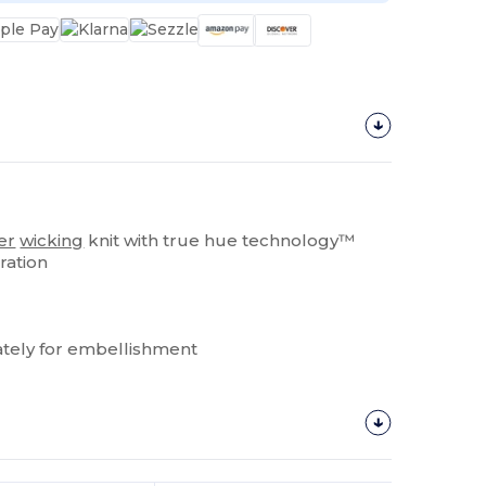
er
wicking
knit with true hue technology™
ration
tely for embellishment
Customize
It!