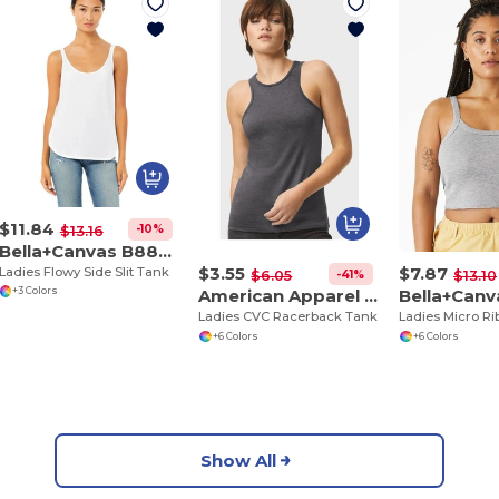
$11.84
-10%
$13.16
Bella+Canvas B8802
$3.55
$7.87
Ladies Flowy Side Slit Tank
-41%
$6.05
$13.10
American Apparel 101CVC
+3 Colors
Ladies CVC Racerback Tank
+6 Colors
+6 Colors
Show All