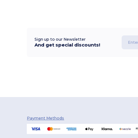
Sign up to our Newsletter
And get special discounts!
Payment Methods