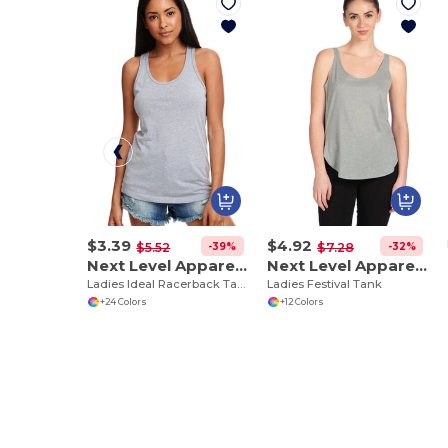
$3.39
$4.92
-39%
-32%
$5.52
$7.28
Next Level Apparel N1533
Next Level Apparel 5033
Ladies Ideal Racerback Tank
Ladies Festival Tank
+24 Colors
+12 Colors