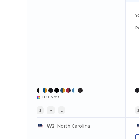
Y
P
+12 Colors
S
M
L
W2
North Carolina