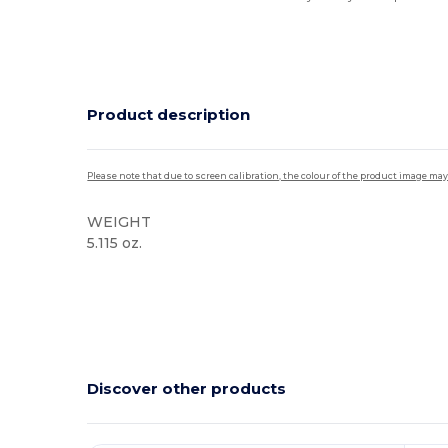
Product description
Please note that due to screen calibration, the colour of the product image may
WEIGHT
5.115 oz.
High Stock
Discover other products