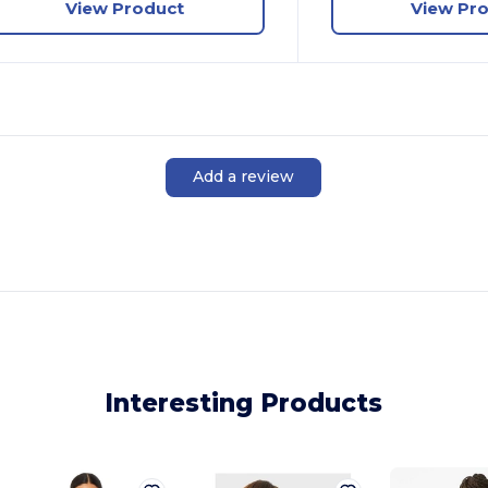
View Product
View Pr
Add a review
Interesting Products