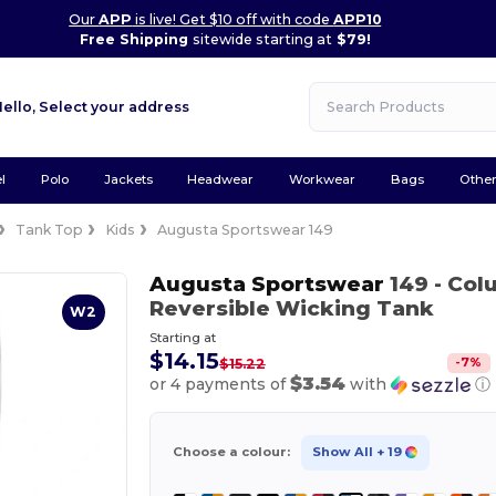
Our
APP
is live! Get $10 off with code
APP10
Free Shipping
sitewide starting at
$79!
Hello,
Select your address
l
Polo
Jackets
Headwear
Workwear
Bags
Othe
Tank Top
Kids
Augusta Sportswear 149
Augusta Sportswear
149
- Col
Reversible Wicking Tank
W2
Starting at
$14.15
-
7
%
$15.22
$3.54
or 4 payments of
with
ⓘ
Choose a colour:
Show All
+ 19