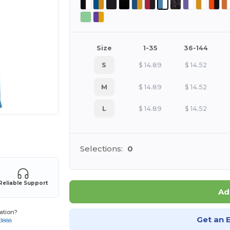
Size
1-35
36-144
S
$
14.89
$
14.52
M
$
14.89
$
14.52
L
$
14.89
$
14.52
 products
Selections:
0
Reliable Support
Ad
ation?
Get an 
-3888