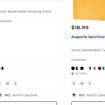
outh Reversible Wicking Short
olyester
$18.99
Augusta Sportswe
Youth Reversible T
Polyester
+6 Colors
S
M
L
S
M
L
W2
North Carolina
W2
North Caro