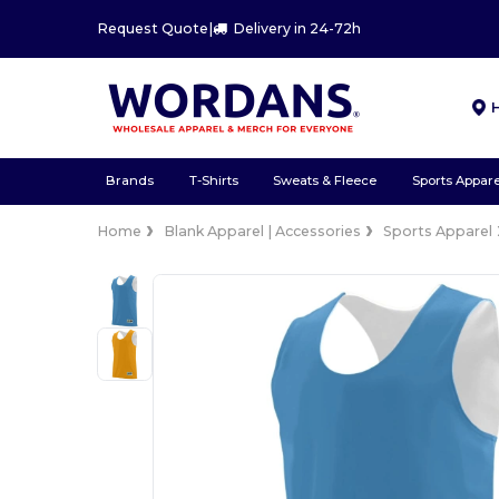
Request Quote
|
Delivery in 24-72h
Brands
T-Shirts
Sweats & Fleece
Sports Appare
Home
Blank Apparel | Accessories
Sports Apparel