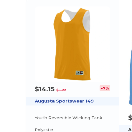
$14.15
-7%
$15.22
Augusta Sportswear 149
Youth Reversible Wicking Tank
A
Polyester