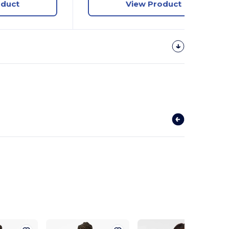
oduct
View Product