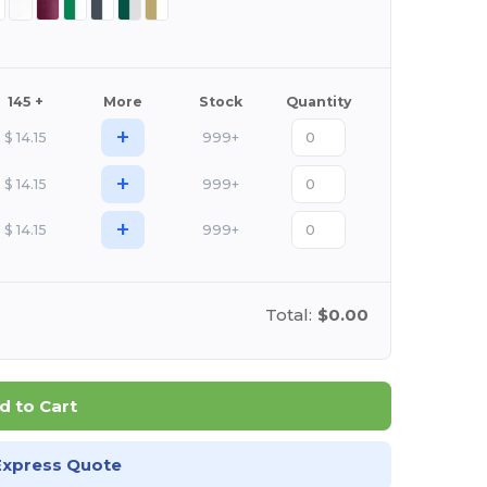
145 +
More
Stock
Quantity
+
$
14.15
999+
+
$
14.15
999+
+
$
14.15
999+
Total:
$0.00
d to Cart
Express Quote