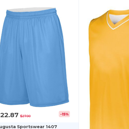
$22.87
-15%
$27.00
ugusta Sportswear 1407