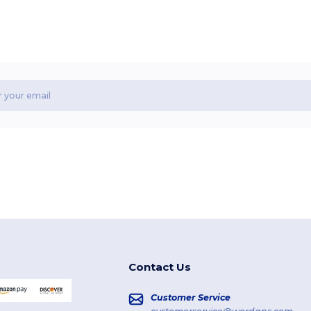
Contact Us
Customer Service