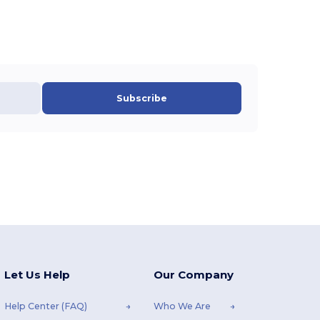
Subscribe
Let Us Help
Our Company
Help Center (FAQ)
Who We Are