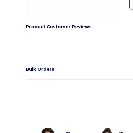
Product Customer Reviews
Bulk Orders