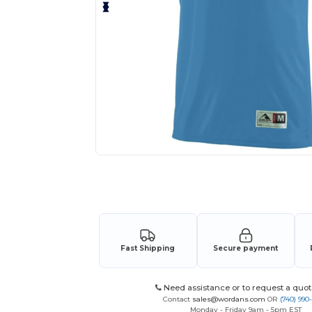
Request a custom quote for your
Fast Shipping
Secure payment
Need assistance or to request a quot
Contact
sales@wordans.com
OR
(740) 990
Monday - Friday 9am - 5pm EST