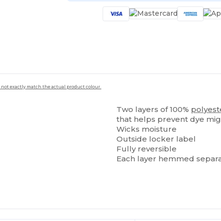
 not exactly match the actual product colour.
Two layers of 100%
polyest
that helps prevent dye mig
Wicks moisture
Outside locker label
Fully reversible
Each layer hemmed separa