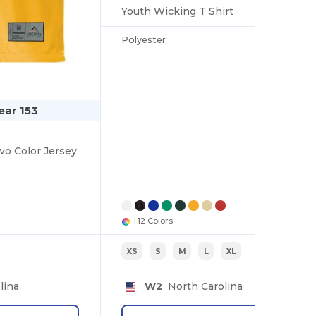
Youth Wicking T Shirt
Polyester
ar 153
wo Color Jersey
+12 Colors
XS
S
M
L
XL
lina
W2
North Carolina