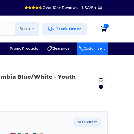
Over 10k+ Reviews
USA
/
En
Search
Track Order
r
Promo Products
Clearance
Customize it!
umbia Blue/White
- Youth
Size chart