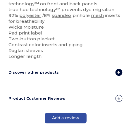
technology™ on front and back panels
true hue technology™ prevents dye migration
92%
polyester
/8%
spandex
pinhole
mesh
inserts
for breathability
Wicks Moisture
Pad print label
Two-button placket
Contrast color inserts and piping
Raglan sleeves
Longer length
Discover other products
Product Customer Reviews
Add a review