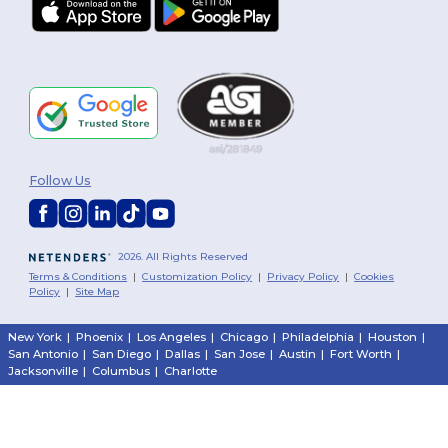
Follow Us
2026. All Rights Reserved
Terms & Conditions
|
Customization Policy
|
Privacy Policy
|
Cookies
Policy
|
Site Map
New York
|
Phoenix
|
Los Angeles
|
Chicago
|
Philadelphia
|
Houston
|
San Antonio
|
San Diego
|
Dallas
|
San Jose
|
Austin
|
Fort Worth
|
Jacksonville
|
Columbus
|
Charlotte