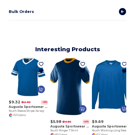
Bulk Orders
Interesting Products
$9.32
$12.90
-28%
Augusta Sportswear 361
Youth Sleeve Stripe Jersey
+12 Colors
$5.98
$9.69
$10.80
-45%
Augusta Sportswear 711
Augusta Sportswear 789
Youth Ringer T Shirt
Youth Wicking Long Sleeve T Shirt
+10 Colors
+7 Colors