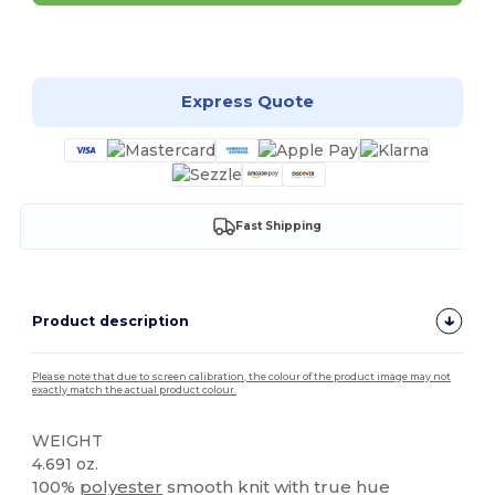
Customize it!
Express Quote
Fast Shipping
Product description
Please note that due to screen calibration, the colour of the product image may not
exactly match the actual product colour.
WEIGHT
4.691 oz.
100%
polyester
smooth knit with true hue