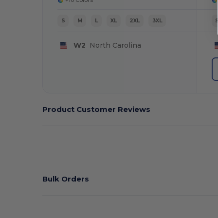
S
M
L
XL
2XL
3XL
W2
North Carolina
Product Customer Reviews
Bulk Orders