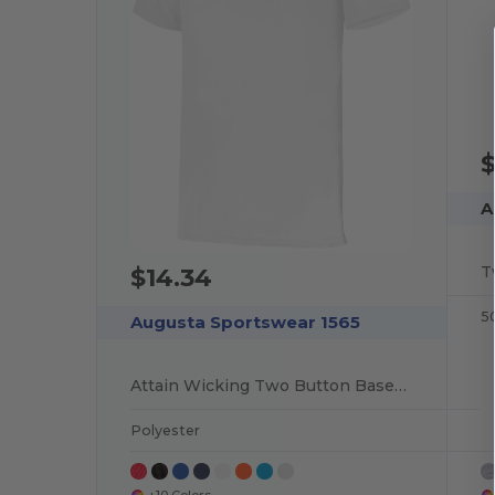
$
A
T
$14.34
5
Augusta Sportswear 1565
Attain Wicking Two Button Baseball Jersey
Polyester
+10 Colors