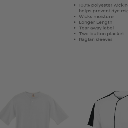
100%
polyester
wicki
helps prevent dye mi
Wicks moisture
Longer Length
Tear away label
Two-button placket
Raglan sleeves