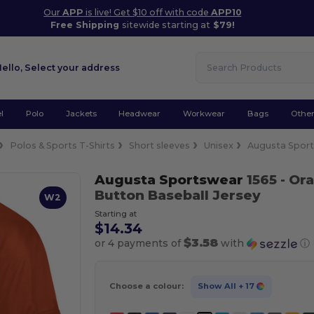
Our
APP
is live! Get $10 off with code
APP10
Free Shipping
sitewide starting at
$79!
Hello,
Select your address
l
Polo
Jackets
Headwear
Workwear
Bags
Othe
Polos & Sports T-Shirts
Short sleeves
Unisex
Augusta Sport
Augusta Sportswear
1565
- Or
Button Baseball Jersey
W2
Starting at
$14.34
$3.58
or 4 payments of
with
ⓘ
Choose a colour:
Show All
+ 17