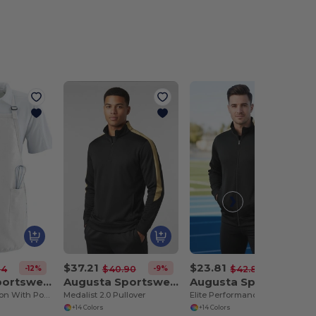
$37.21
$23.81
-12%
-9%
-44%
64
$40.90
$42.80
Augusta Sportswear 4350
Augusta Sportswear 4386
Augusta Sportswear 4395
Full Length Apron With Pockets
Medalist 2.0 Pullover
Elite Performance Tricot Sports Jacket
+14 Colors
+14 Colors