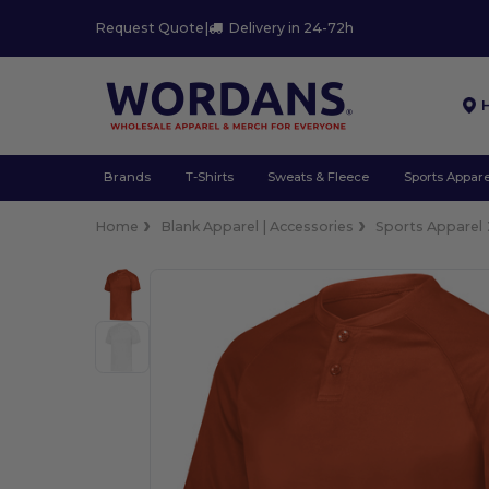
Request Quote
|
Delivery in 24-72h
Brands
T-Shirts
Sweats & Fleece
Sports Appare
Home
Blank Apparel | Accessories
Sports Apparel