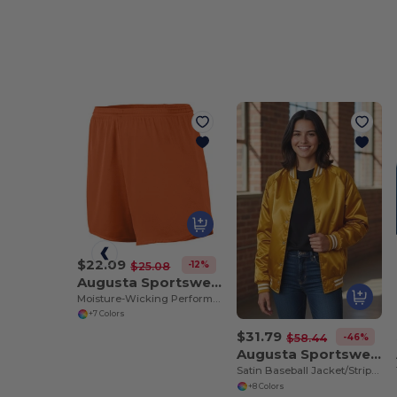
$22.09
-12%
$25.08
Augusta Sportswear 355
Moisture-Wicking Performance Athletic Shorts
+7 Colors
$31.79
-46%
$58.44
Augusta Sportswear 3610
Satin Baseball Jacket/Striped Trim
+8 Colors