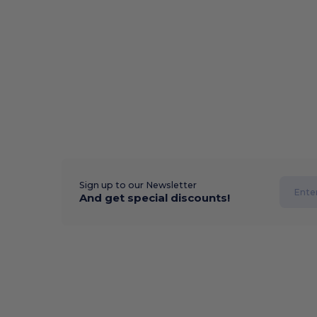
Sign up to our Newsletter
And get special discounts!