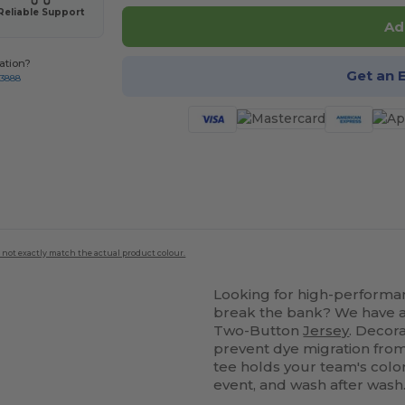
Reliable Support
Ad
ation?
Get an 
-3888
 not exactly match the actual product colour.
Looking for high-perform
break the bank? We have a 
Two-Button
Jersey
. Decor
prevent dye migration fro
tee holds your team's colo
event, and wash after wash