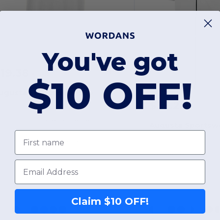
You've got
19.38
-1%
$19.50
$10 OFF!
ugusta Sportswear 580
$36.24
wo Button Baseball Jersey
Augusta Sportsw
First name
0% cotton - 50% polyester
Full Button Basebal
Email
Polyester
Claim $10 OFF!
+4 Colors
+2 Colors