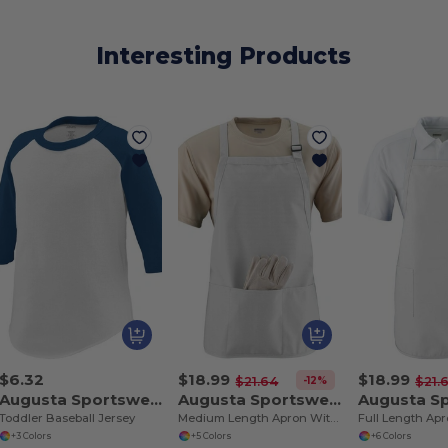
Interesting Products
$6.32
$18.99
$18.99
-12%
$21.64
$21.
Augusta Sportswear 422
Augusta Sportswear 4250
Toddler Baseball Jersey
Medium Length Apron With Pouch
+3 Colors
+5 Colors
+6 Colors