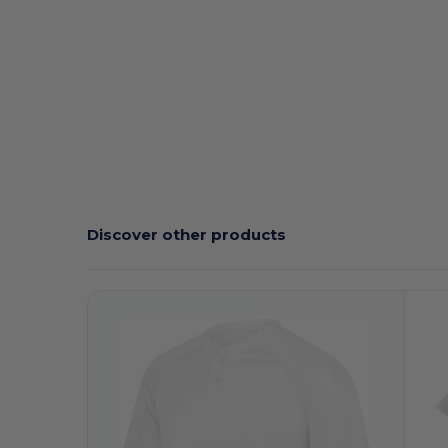
Discover other products