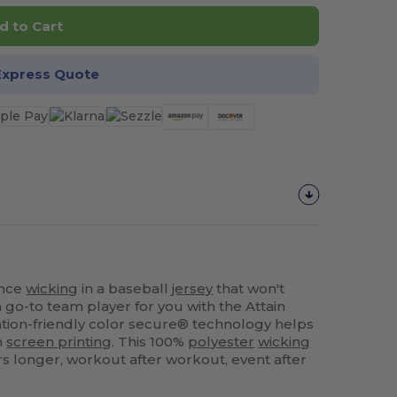
d to Cart
Express Quote
ance
wicking
in a baseball
jersey
that won't
go-to team player for you with the Attain
ation-friendly color secure® technology helps
m
screen printing
. This 100%
polyester
wicking
rs longer, workout after workout, event after
.