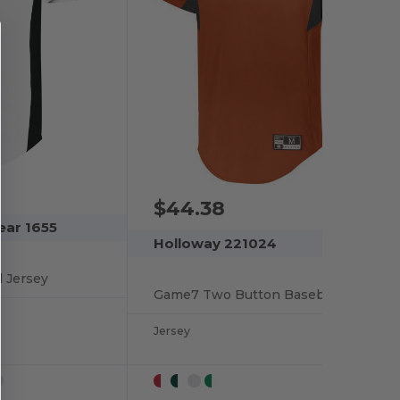
$44.38
ear 1655
Holloway 221024
l Jersey
Game7 Two Button Baseball Jersey
Jersey