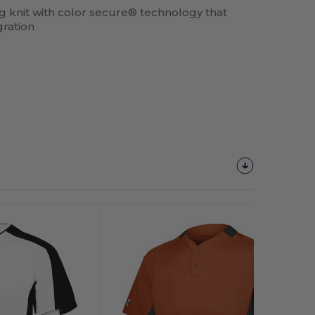
ng
knit with color secure® technology that
gration