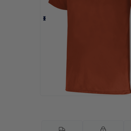
Request a custom quote for your