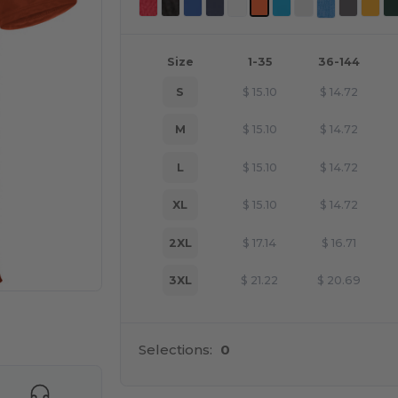
Size
1-35
36-144
S
$
15.10
$
14.72
M
$
15.10
$
14.72
L
$
15.10
$
14.72
XL
$
15.10
$
14.72
2XL
$
17.14
$
16.71
3XL
$
21.22
$
20.69
 products
Selections:
0