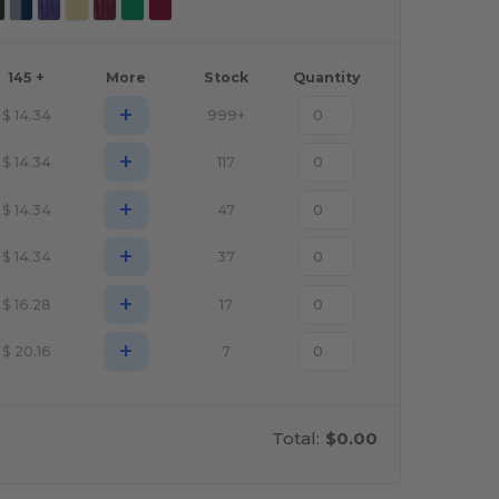
145 +
More
Stock
Quantity
+
$
14.34
999+
+
$
14.34
117
+
$
14.34
47
+
$
14.34
37
+
$
16.28
17
+
$
20.16
7
Total:
$0.00