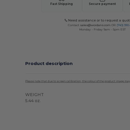
Fast Shipping
Secure payment
Need assistance or to request a quot
Contact
sales@wordans.com
OR
(740) 990
Monday - Friday 9am - 5pm EST
Product description
Please note that due to screen calibration, the colour of the product image may
WEIGHT
5.44 oz.
Tear Away