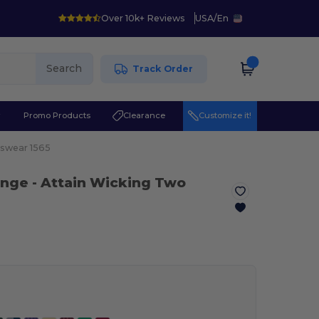
Over 10k+ Reviews
USA
/
En
Search
Track Order
r
Promo Products
Clearance
Customize it!
swear 1565
ange
- Attain Wicking Two