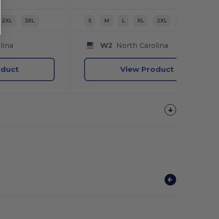
2XL
3XL
S
M
L
XL
2XL
3XL
lina
W2
North Carolina
oduct
View Product