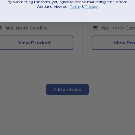
By submitting this form, you agree to receive marketing emails from
Wordans. View our
Terms
​
&
Privacy
.
S
M
L
XL
2XL
3XL
S
M
L
XL
W2
North Carolina
W2
North Caro
View Product
View Pr
Add a review