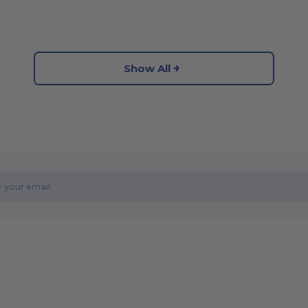
Show All