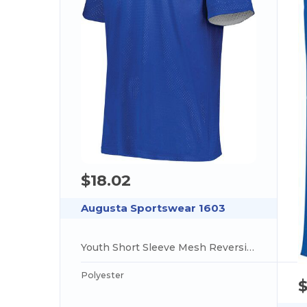
$18.02
Augusta Sportswear 1603
Youth Short Sleeve Mesh Reversible Jersey
Polyester
$