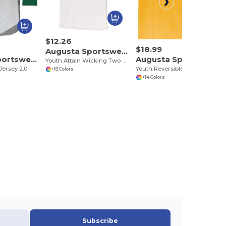
$12.26
$18.99
Augusta Sportswear 1566
Augusta Sportswear 4421
Augusta Sportswear 153
Youth Attain Wicking Two Button Baseball Jersey
Jersey 2.0
Youth Reversible Two Color Jersey
+18 Colors
+14 Colors
Subscribe