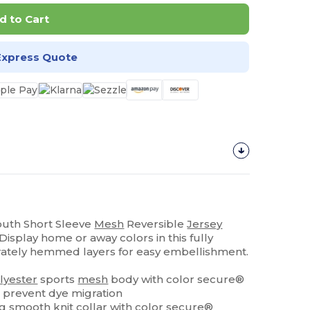
d to Cart
Express Quote
Youth Short Sleeve
Mesh
Reversible
Jersey
isplay home or away colors in this fully
rately hemmed layers for easy embellishment.
lyester
sports
mesh
body with color secure®
 prevent dye migration
ng
smooth knit collar with color secure®