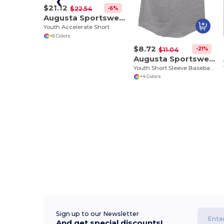
$21.12
-6%
$22.54
Augusta Sportswear 356
Youth Accelerate Short
+6 Colors
$8.72
-21%
$11.04
Augusta Sportswear 424
Youth Short Sleeve Baseball Jersey
+4 Colors
Sign up to our Newsletter
And get special discounts!