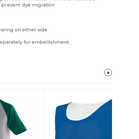
 prevent dye migration
earing on either side
parately for embellishment