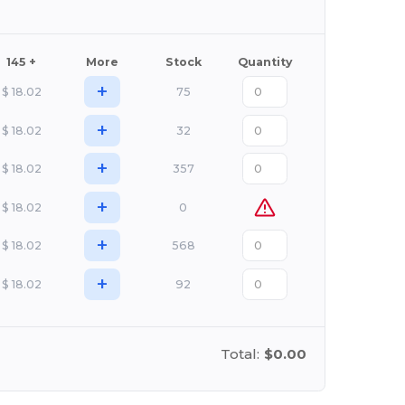
145 +
More
Stock
Quantity
+
$
18.02
75
+
$
18.02
32
+
$
18.02
357
+
$
18.02
0
+
$
18.02
568
+
$
18.02
92
Total:
$0.00