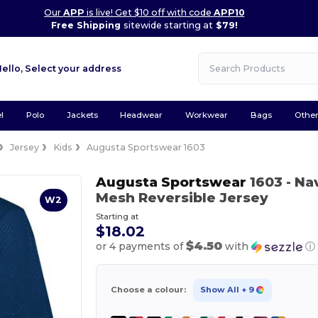
Our
APP
is live! Get $10 off with code
APP10
Free Shipping
sitewide starting at
$79!
Hello,
Select your address
l
Polo
Jackets
Headwear
Workwear
Bags
Othe
Jersey
Kids
Augusta Sportswear 1603
Augusta Sportswear
1603
- Na
Mesh Reversible Jersey
W2
Starting at
$18.02
$4.50
or 4 payments of
with
ⓘ
Choose a colour:
Show All
+ 9