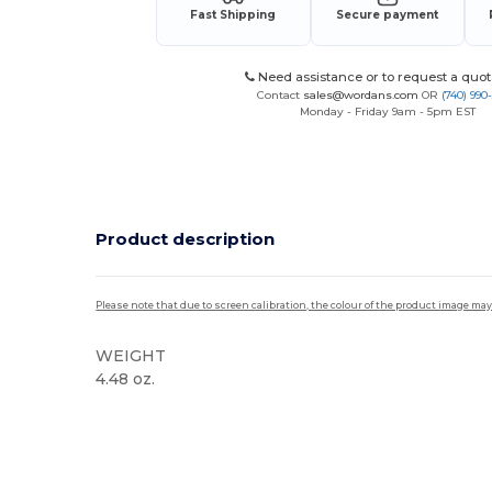
Fast Shipping
Secure payment
Need assistance or to request a quot
Contact
sales@wordans.com
OR
(740) 990
Monday - Friday 9am - 5pm EST
Product description
Please note that due to screen calibration, the colour of the product image may
WEIGHT
4.48 oz.
Tear Away