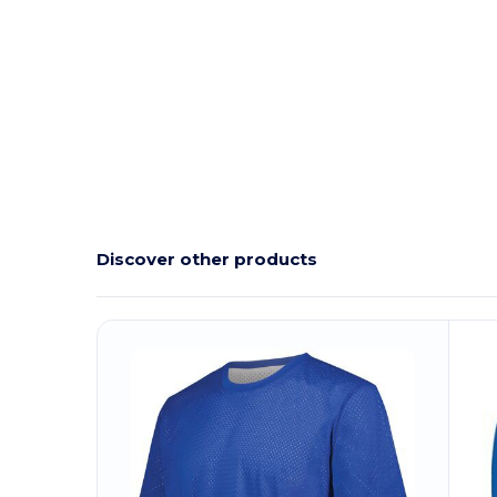
Discover other products