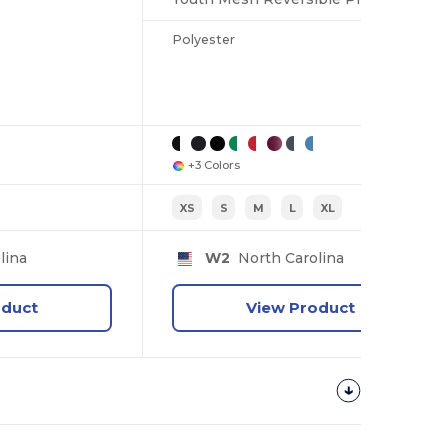
Polyester
+3 Colors
XS
S
M
L
XL
lina
W2
North Carolina
oduct
View Product