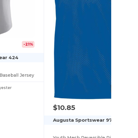
-21%
ear 424
Baseball Jersey
yester
$10.85
Augusta Sportswear 9718
Youth Mesh Reversible Pinnie