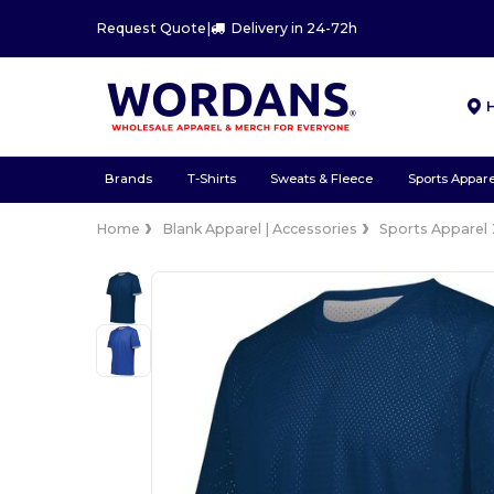
Request Quote
|
Delivery in 24-72h
Brands
T-Shirts
Sweats & Fleece
Sports Appare
Home
Blank Apparel | Accessories
Sports Apparel