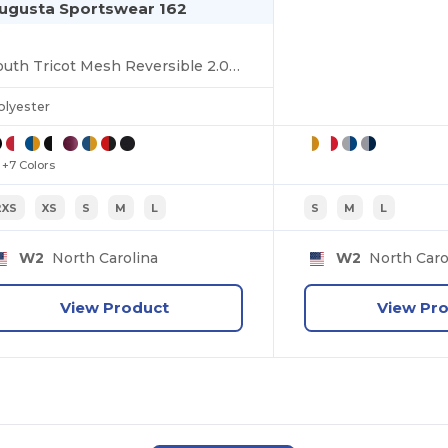
ugusta Sportswear 162
Youth Tricot Mesh Reversible 2.0 Jersey
olyester
+7 Colors
2XS
XS
S
M
L
S
M
L
W2
North Carolina
W2
North Caro
View Product
View Pr