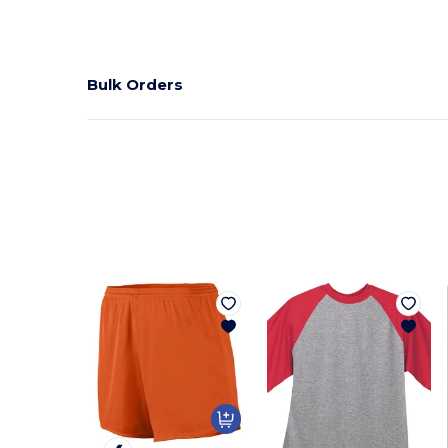
Bulk Orders