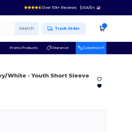
Over 10k+ Reviews
USA
/
En
Search
Track Order
r
Promo Products
Clearance
Customize it!
vy/White
- Youth Short Sleeve