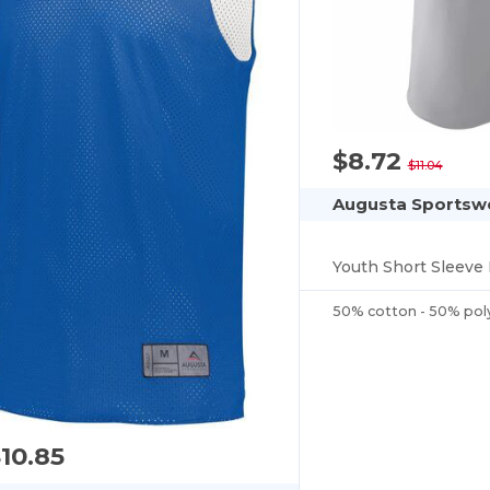
$8.72
$11.04
Augusta Sportsw
Youth Short Sleeve 
50% cotton - 50% pol
10.85