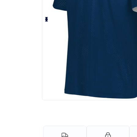
Request a custom quote for your