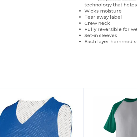
technology that helps
Wicks moisture
Tear away label
Crew neck
Fully reversible for w
Set-in sleeves
Each layer hemmed se