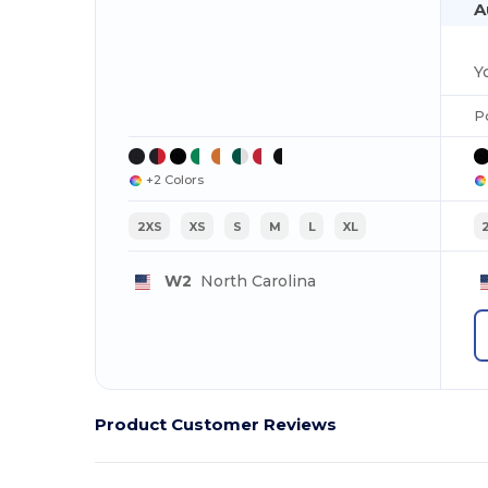
A
P
+2 Colors
2XS
XS
S
M
L
XL
W2
North Carolina
Product Customer Reviews