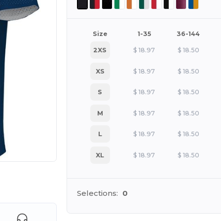
Size
1-35
36-144
2XS
$
18.97
$
18.50
XS
$
18.97
$
18.50
S
$
18.97
$
18.50
M
$
18.97
$
18.50
L
$
18.97
$
18.50
XL
$
18.97
$
18.50
 products
Selections:
0