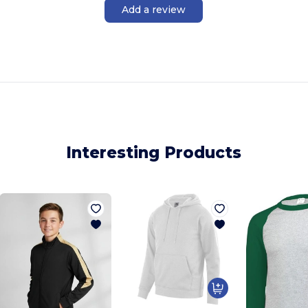
Add a review
Interesting Products