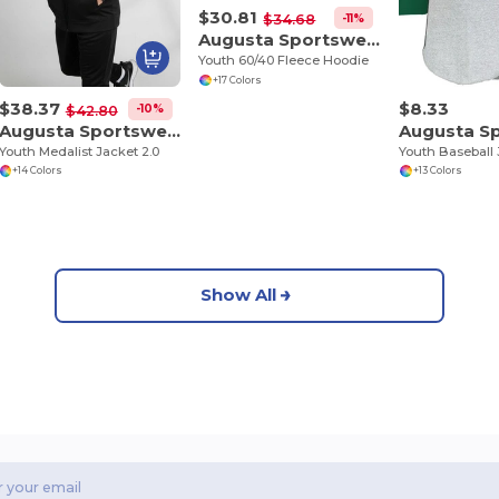
$30.81
-11%
$34.68
Augusta Sportswear 5415
Youth 60/40 Fleece Hoodie
+17 Colors
$38.37
$8.33
-10%
$42.80
Augusta Sportswear 4396
Youth Medalist Jacket 2.0
Youth Baseball 
+14 Colors
+13 Colors
Show All