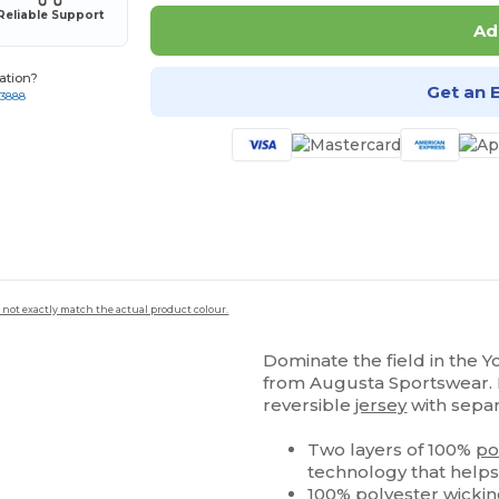
Reliable Support
Ad
ation?
Get an 
-3888
 not exactly match the actual product colour.
Dominate the field in the 
from Augusta Sportswear. D
reversible
jersey
with sepa
Two layers of 100%
po
technology that helps
100%
polyester
wicki