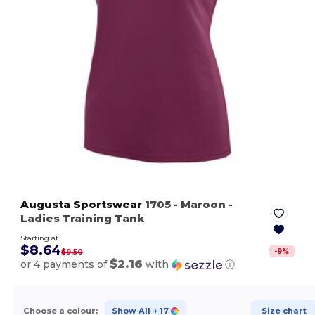
Augusta Sportswear
1705
- Maroon
-
Ladies Training Tank
Starting at
$8.64
-
9
%
$9.50
$2.16
or 4 payments of
with
ⓘ
Choose a colour:
Show All
+ 17
Size chart