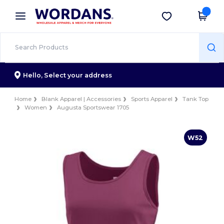
×
Wordans App
Get the app
Better prices on app!
Hello,
Select your address
Home
Blank Apparel | Accessories
Sports Apparel
Tank Top
Women
Augusta Sportswear 1705
W52