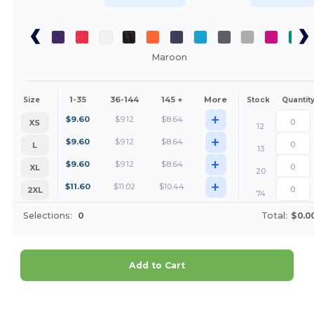
Maroon
1-35
36-144
145 +
More
Size
Stock
Quantit
+
$
9.60
$
9.12
$
8.64
XS
12
+
$
9.60
$
9.12
$
8.64
L
13
+
$
9.60
$
9.12
$
8.64
XL
20
+
$
11.60
$
11.02
$
10.44
2XL
74
Selections:
0
Total:
$0.0
Add to Cart
Customize it!