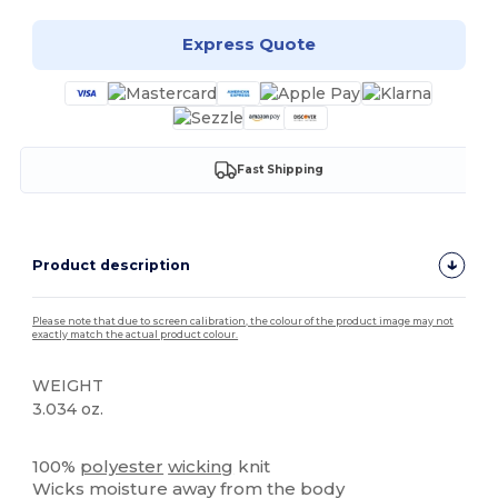
Express Quote
Fast Shipping
Product description
Please note that due to screen calibration, the colour of the product image may not
exactly match the actual product colour.
WEIGHT
3.034 oz.
Tear Away
100%
polyester
wicking
knit
Wicks moisture away from the body