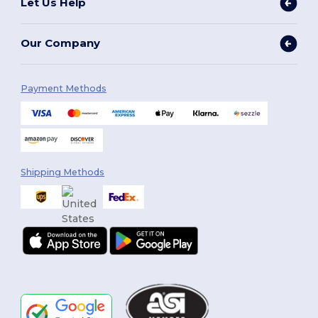
Let Us Help
Our Company
Payment Methods
Shipping Methods