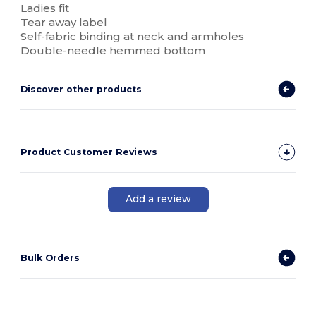
Ladies fit
Tear away label
Self-fabric binding at neck and armholes
Double-needle hemmed bottom
Discover other products
Product Customer Reviews
Add a review
Bulk Orders