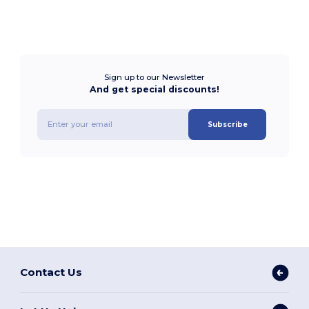
Sign up to our Newsletter
And get special discounts!
Subscribe
Contact Us