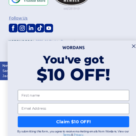
Follow Us
2026. All Rights Reserved
Terms & Conditions
|
Customization Policy
|
Privacy Policy
|
Cookies
Policy
|
Site Map
You've got
New York
|
Phoenix
|
Los Angeles
|
Chicago
|
Philadelphia
|
Houston
|
$10 OFF!
San Antonio
|
San Diego
|
Dallas
|
San Jose
|
Austin
|
Fort Worth
|
Jacksonville
|
Columbus
|
Charlotte
First name
Email
Claim $10 OFF!
By submitting this form, you agree to receive marketing emails from Wordans. View our
Terms
​
&
Privacy
.