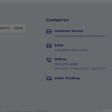
Contact Us
Customer Service
customerservice@wordans.com
Sales
sales@wordans.com
Hotline
(740) 990-3888
Monday - Friday 9am - 5pm EST
Order Tracking