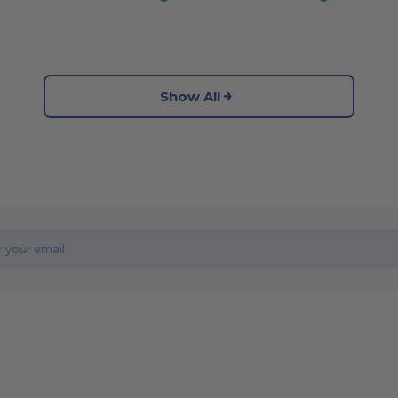
Show All