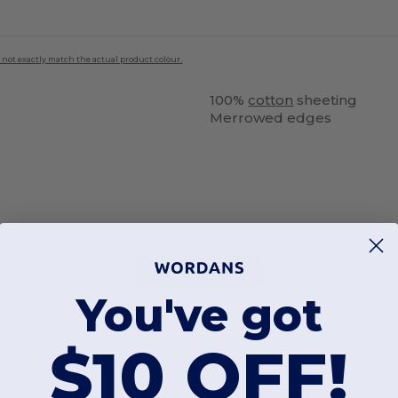
 not exactly match the actual product colour.
100%
cotton
sheeting
Merrowed edges
Add a review
You've got
$10 OFF!