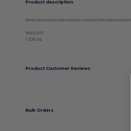
Product description
Please note that due to screen calibration, the colour of the product image may
WEIGHT
1.235 oz.
High Stock
Product Customer Reviews
Bulk Orders