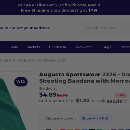
Our
APP
is live! Get $10 off with code
APP10
Free Shipping
sitewide starting at
$79!
Hello,
Select your address
l
Polo
Jackets
Headwear
Workwear
Bags
Othe
ndana
Augusta Sportswear 2226
Augusta Sportswear
2226
- D
Sheeting Bandana with Merr
W52
Starting at
$4.89
-
28
%
$6.76
$1.22
or 4 payments of
with
ⓘ
Choose a colour:
Show All
+ 11