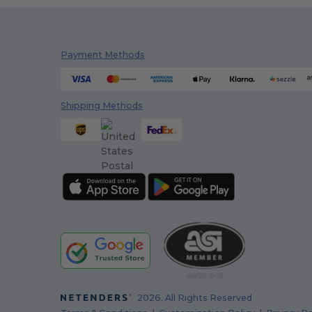
Payment Methods
Shipping Methods
2026. All Rights Reserved