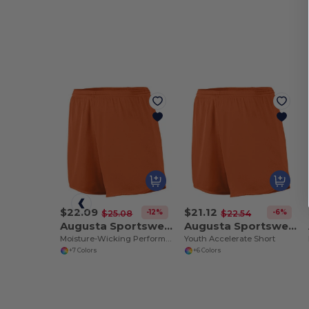
$22.09
$21.12
-12%
-6%
$25.08
$22.54
Augusta Sportswear 355
Augusta Sportswear 356
Moisture-Wicking Performance Athletic Shorts
Youth Accelerate Short
+7 Colors
+6 Colors