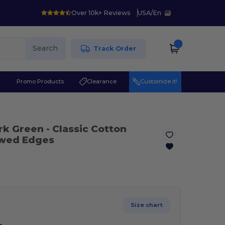
Over 10k+ Reviews
USA
/
En
Search
Track Order
r
Promo Products
Clearance
Customize it!
ark Green
- Classic Cotton
owed Edges
Size chart