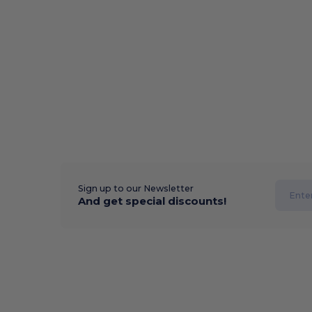
Sign up to our Newsletter
And get special discounts!