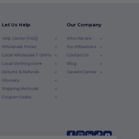
Let Us Help
Our Company
Help Center (FAQ)
Who We Are
Wholesale Prices
For Influencers
Local Wholesale T-Shirts
Contact Us
Local clothing store
Blog
Returns & Refunds
Careers Center
Glossary
Shipping Methods
Coupon Codes