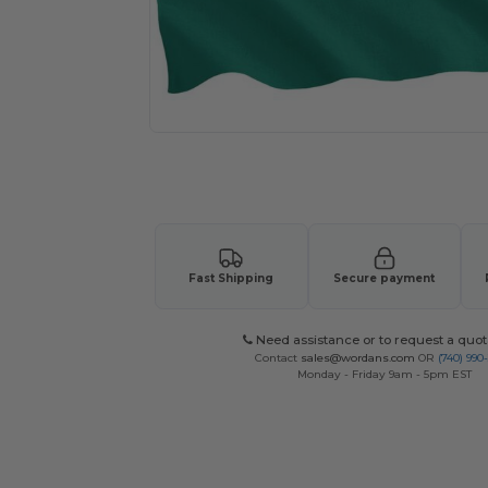
Request a custom quote for your
Fast Shipping
Secure payment
Need assistance or to request a quot
Contact
sales@wordans.com
OR
(740) 990
Monday - Friday 9am - 5pm EST