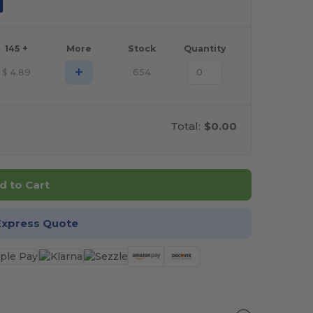
145 +
More
Stock
Quantity
+
$
4.89
654
Total:
$0.00
d to Cart
Express Quote