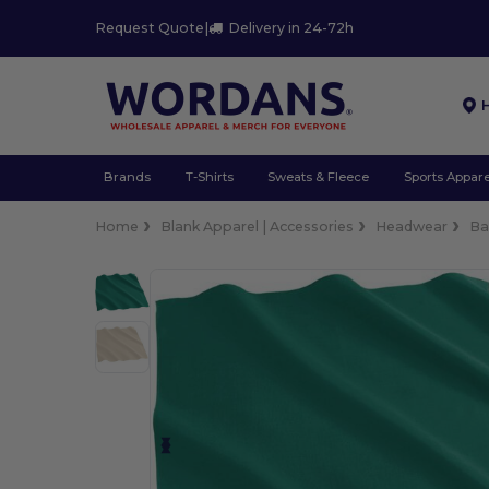
Request Quote
|
Delivery in 24-72h
Brands
T-Shirts
Sweats & Fleece
Sports Appare
Home
Blank Apparel | Accessories
Headwear
Ba