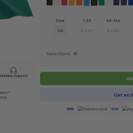
Size
1-35
36-144
OS
$
4.90
$
4.90
 products
Selections:
0
Reliable Support
Ad
ation?
Get an 
-3888