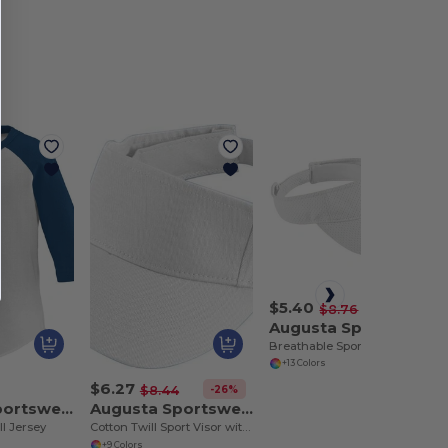
$5.40
-38%
$8.76
Augusta Sportswear 6227
Breathable Sports Mesh Visor with Easy Embellishment
+13 Colors
$6.27
-26%
$8.44
Augusta Sportswear 422
Augusta Sportswear 6225
l Jersey
Cotton Twill Sport Visor with Adjustable Fastener
+9 Colors