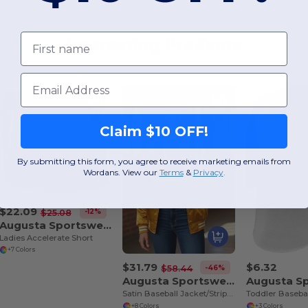
First name
Interesting Products
Email
Claim $10 OFF!
By submitting this form, you agree to receive marketing emails from
Wordans. View our
Terms
​
&
Privacy
.
$22.09
-12%
$25.08
Augusta Sportswear 357
Ladies Accelerate Short
+7 Colors
$31.79
$6.32
-46%
$58.44
Augusta Sportswear 3610
Satin Baseball Jacket/Striped Trim
Toddler Basebal
+8 Colors
+3 Colors