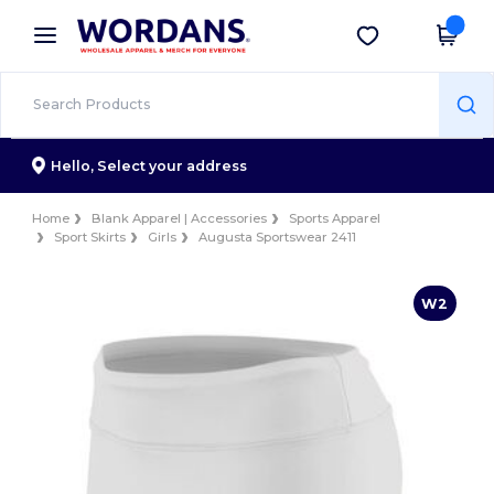
×
Wordans App
Get the app
Better prices on app!
Hello,
Select your address
Home
Blank Apparel | Accessories
Sports Apparel
Sport Skirts
Girls
Augusta Sportswear 2411
W2