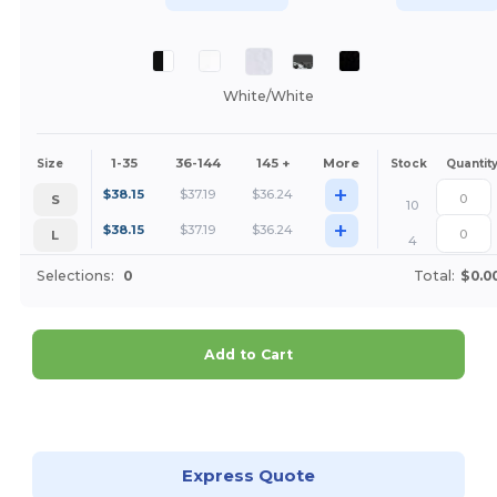
White/White
1-35
36-144
145 +
More
Size
Stock
Quantit
+
$
38.15
$
37.19
$
36.24
S
10
+
$
38.15
$
37.19
$
36.24
L
4
Selections:
0
Total:
$0.0
Add to Cart
Customize it!
Express Quote