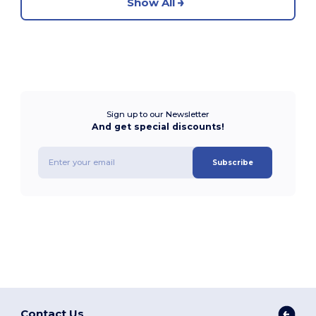
Show All
Sign up to our Newsletter
And get special discounts!
Subscribe
Contact Us