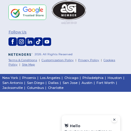
Follow Us
2026. All Rights Reserved
Terms & Conditions
|
Customization Policy
|
Privacy Policy
|
Cookies
Policy
|
Site Map
New York
|
Phoenix
|
Los Angeles
|
Chicago
|
Philadelphia
|
Houston
|
San Antonio
|
San Diego
|
Dallas
|
San Jose
|
Austin
|
Fort Worth
|
Jacksonville
|
Columbus
|
Charlotte
👋
Hello