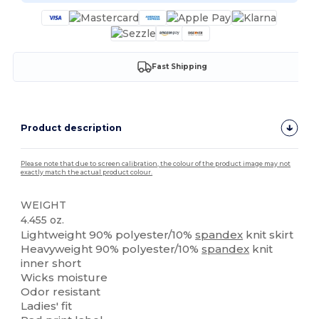
Fast Shipping
Product description
Please note that due to screen calibration, the colour of the product image may not
exactly match the actual product colour.
WEIGHT
4.455 oz.
Lightweight 90% polyester/10%
spandex
knit skirt
Heavyweight 90% polyester/10%
spandex
knit
inner short
Wicks moisture
Odor resistant
Ladies' fit