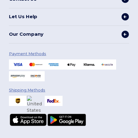
Let Us Help
Our Company
Payment Methods
Shipping Methods