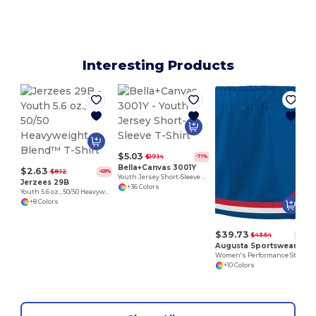
Interesting Products
$5.03
$17.14
-71%
Bella+Canvas 3001Y
$2.63
$8.12
-68%
Youth Jersey Short-Sleeve T-Shirt
Jerzees 29B
+36 Colors
Youth 5.6 oz., 50/50 Heavyweight Blend™ T-Shirt
+8 Colors
$39.73
$43.54
-9%
Augusta Sportswear 9145
Women's Performance Stretch Skirt with V-Notch Trim
+10 Colors