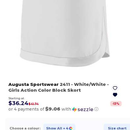
Augusta Sportswear
2411
- White/White
-
Girls Action Color Block Skort
Starting at
$36.24
-
13
%
$41.74
$9.06
or 4 payments of
with
ⓘ
Choose a colour:
Show All
+ 4
Size chart