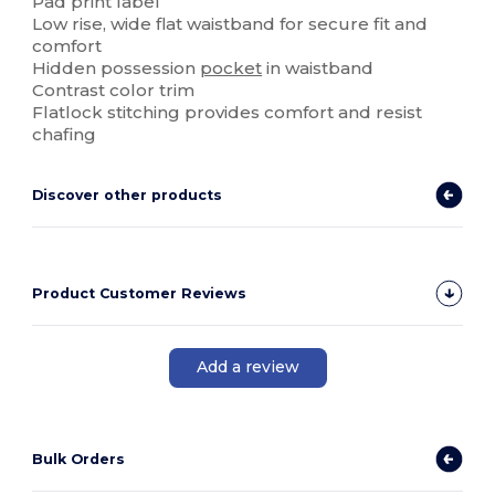
Pad print label
Low rise, wide flat waistband for secure fit and
comfort
Hidden possession
pocket
in waistband
Contrast color trim
Flatlock stitching provides comfort and resist
chafing
Discover other products
Product Customer Reviews
Add a review
Bulk Orders