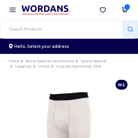
×
Wordans App
Get the app
Better prices on app!
Hello,
Select your address
Home
Blank Apparel | Accessories
Sports Apparel
Leggings
Unisex
Augusta Sportswear 2618
W2