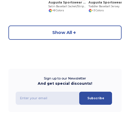
Augusta Sportswear 3610
Augusta Sportswear 422
Satin Baseball Jacket/Striped Trim
Toddler Baseball Jersey
+8 Colors
+3 Colors
Show All
Sign up to our Newsletter
And get special discounts!
Subscribe