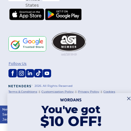
Follow Us
2026. All Rights Reserved
Terms & Conditions
|
Customization Policy
|
Privacy Policy
|
Cookies
Policy
|
Site Map
You've got
New York
|
Phoenix
|
Los Angeles
|
Chicago
|
Philadelphia
|
Houston
|
San Antonio
|
San Diego
|
Dallas
|
San Jose
|
Austin
|
Fort Worth
|
$10 OFF!
Jacksonville
|
Columbus
|
Charlotte