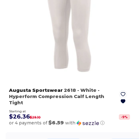
Augusta Sportswear
2618
- White
-
Hyperform Compression Calf Length
Tight
Starting at
$26.36
-
9
%
$29.10
$6.59
or 4 payments of
with
ⓘ