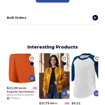
Bulk Orders
Interesting Products
$22.09
$25.08
-12%
Augusta Sportswear 355
Moisture-Wicking Performance Athletic Shorts
+7 Colors
$31.79
$6.32
$58.44
-46%