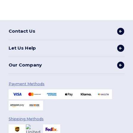
Contact Us
Let Us Help
Our Company
Payment Methods
Shipping Methods