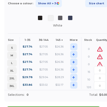
Choose a colour:
Show All
+ 3
Size chart
White
1-35
36-144
145 +
More
Size
Stock
Quantit
+
$
27.74
$
27.05
$
26.36
S
0
+
$
27.74
$
27.05
$
26.36
M
0
+
$
27.74
$
27.05
$
26.36
L
0
+
$
27.74
$
27.05
$
26.36
XL
15
+
$
29.78
$
29.04
$
28.29
2XL
10
+
$
33.86
$
33.02
$
32.17
3XL
120
Selections:
0
Total:
$0.0