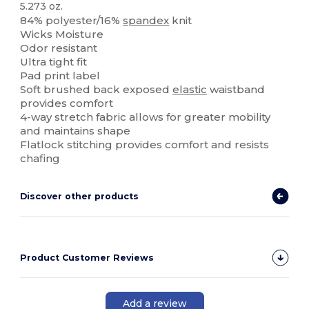
5.273 oz.
84% polyester/16%
spandex
knit
Wicks Moisture
Odor resistant
Ultra tight fit
Pad print label
Soft brushed back exposed
elastic
waistband
provides comfort
4-way stretch fabric allows for greater mobility
and maintains shape
Flatlock stitching provides comfort and resists
chafing
Discover other products
Product Customer Reviews
Add a review