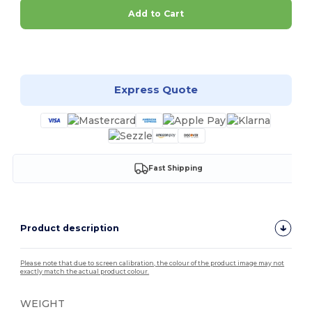
Add to Cart
Customize it!
Express Quote
Fast Shipping
Product description
Please note that due to screen calibration, the colour of the product image may not
exactly match the actual product colour.
WEIGHT