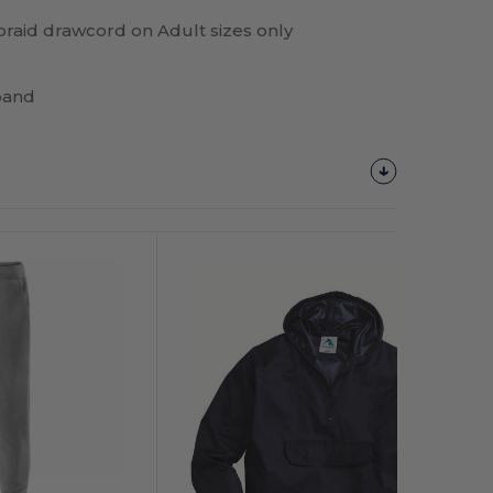
 braid drawcord on Adult sizes only
band
Customize
It!