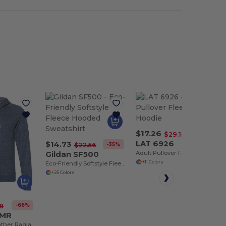
$17.26
-41%
$29.18
LAT 6926
$14.73
-35%
$22.56
Gildan SF500
Adult Pullover Fleece Hoodie
+11 Colors
Eco-Friendly Softstyle Fleece Hooded Sweatshirt
+25 Colors
-66%
8
0MR
Adult Snow Heather Raglan Hooded Sweatshirt