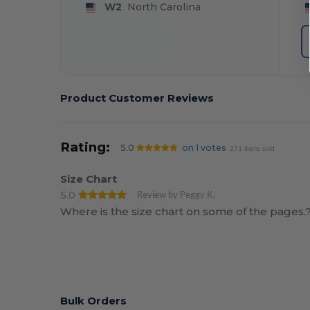
W2
North Carolina
Product Customer Reviews
Rating:
5.0
on 1 votes
271 items sold
Size Chart
5.0
Review by Peggy K.
Where is the size chart on some of the pages.?
Bulk Orders