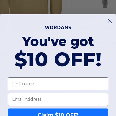
$33.92
$36.64
Holloway 229548
You've got
29.07
$10 OFF!
Polyester
ugusta Sportswear 5416
0/40 Fleece Crewneck Sweatshirt
First name
rew Neck
Email
+6 Colors
XS
S
M
L
XL
2XL
S
M
L
XL
Claim $10 OFF!