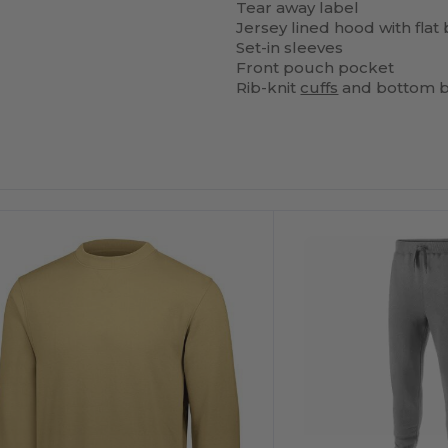
Tear away label
Jersey lined hood with flat
Set-in sleeves
Front pouch pocket
Rib-knit
cuffs
and bottom 