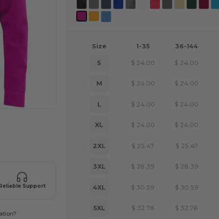
Size
1-35
36-144
S
$
24.00
$
24.00
M
$
24.00
$
24.00
L
$
24.00
$
24.00
XL
$
24.00
$
24.00
 products
2XL
$
25.47
$
25.47
3XL
$
28.39
$
28.39
Reliable Support
4XL
$
30.59
$
30.59
5XL
$
32.78
$
32.78
ation?