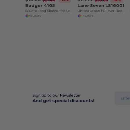
$21.44
$39.86
Badger 4105
Lane Seven LS16001
B-Core Long Sleeve Hooded T-Shirt
Unisex Urban Pullover Hooded Sweatshirt
+8 Colors
+4 Colors
Sign up to our Newsletter
And get special discounts!