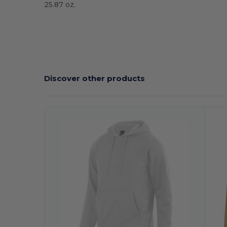
25.87 oz.
Tear Away
High Stock
Discover other products