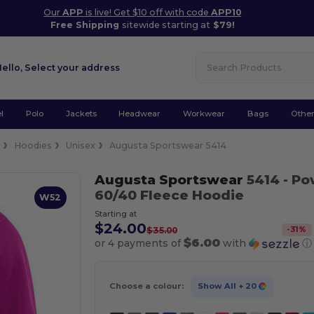
Our
APP
is live! Get $10 off with code
APP10
Free Shipping
sitewide starting at
$79!
Hello,
Select your address
l
Polo
Jackets
Headwear
Workwear
Bags
Othe
e
Hoodies
Unisex
Augusta Sportswear 5414
Augusta Sportswear
5414
- Po
60/40 Fleece Hoodie
W52
Starting at
$24.00
-
31
%
$35.00
$6.00
or 4 payments of
with
ⓘ
Choose a colour:
Show All
+ 20