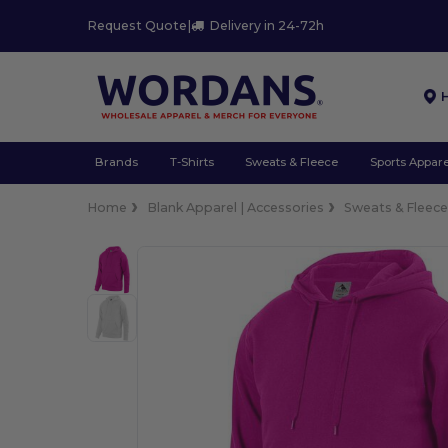
Request Quote
|
Delivery in 24-72h
Brands
T-Shirts
Sweats & Fleece
Sports Appare
Home
Blank Apparel | Accessories
Sweats & Fleec