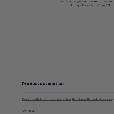
Contact
sales@wordans.com
OR
(740) 990
Monday - Friday 9am - 5pm EST
Product description
Please note that due to screen calibration, the colour of the product image may
WEIGHT