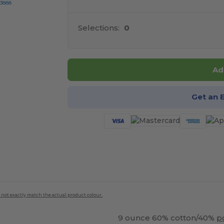
-3888
Selections:
0
Ad
Get an 
 not exactly match the actual product colour.
9 ounce 60% cotton/40%
p