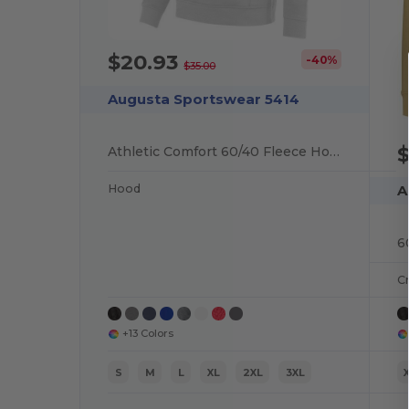
$20.93
-40%
$35.00
Augusta Sportswear 5414
$
Athletic Comfort 60/40 Fleece Hoodie
Hood
A
6
C
+13 Colors
S
M
L
XL
2XL
3XL