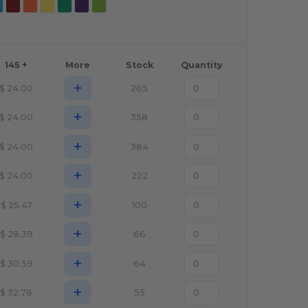
145 +
More
Stock
Quantity
+
$
24.00
265
+
$
24.00
358
+
$
24.00
384
+
$
24.00
222
+
$
25.47
100
+
$
28.39
66
+
$
30.59
64
+
$
32.78
55