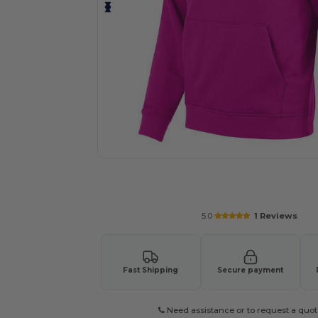
Request a custom quote for your
5.0
1 Reviews
Fast Shipping
Secure payment
Need assistance or to request a quot