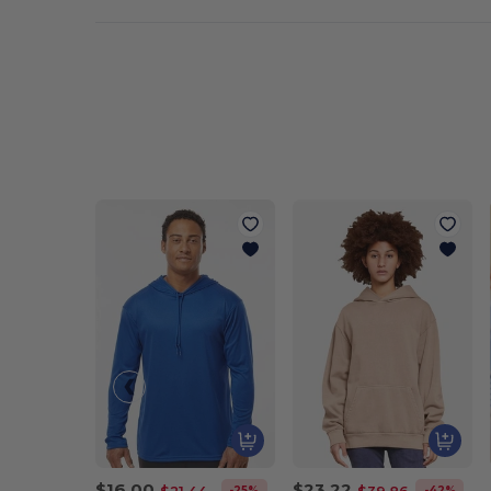
$16.00
$23.22
-25%
-42%