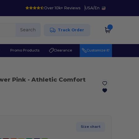
Over 10k+ Reviews
USA
/
En
Search
Track Order
r
Promo Products
Clearance
Customize it!
wer Pink
- Athletic Comfort
Size chart