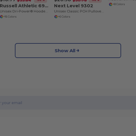
$33.84
$30.78
Russell Athletic 695HBM
Next Level 9302
+8 Colors
Unisex Dri-Power® Hooded Sweatshirt
Unisex Classic PCH Pullover Hooded Sweatshirt
+16 Colors
+6 Colors
Show All