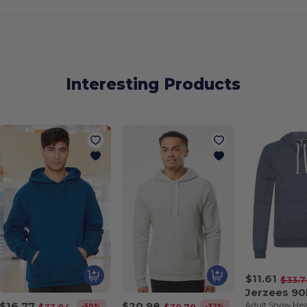
Interesting Products
$11.61
$33.7
Jerzees 9
$16.77
$20.98
-50%
-32%