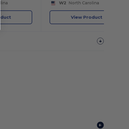
lina
W2
North Carolina
oduct
View Product