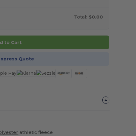
Total:
$0.00
d to Cart
Express Quote
olyester
athletic fleece