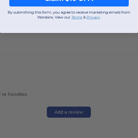
W2
North Carolina
W2
North Caro
By submitting this form, you agree to receive marketing emails from
Wordans. View our
Terms
​
&
Privacy
.
View Product
View Pr
 Ie hoodies.
Add a review