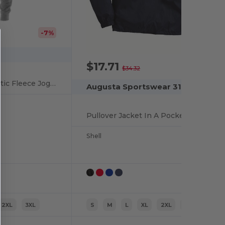
-7%
$17.71
-48%
$34.32
ComfortBlend Athletic Fleece Jogger Pants
Augusta Sportswear 3130
Pullover Jacket In A Pocket
Shell
2XL
3XL
S
M
L
XL
2XL
3XL