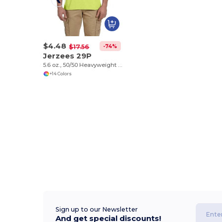
$4.48
-74%
$17.56
Jerzees 29P
5.6 oz., 50/50 Heavyweight Blend™ Pocket T-Shirt
+14 Colors
Sign up to our Newsletter
And get special discounts!