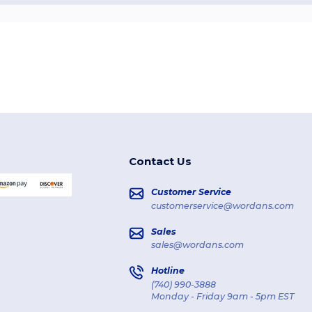
Contact Us
Customer Service
customerservice@wordans.com
Sales
sales@wordans.com
Hotline
(740) 990-3888
Monday - Friday 9am - 5pm EST