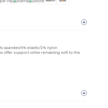
4% spandex/4% elastic/2% nylon
s offer support while remaining soft to the