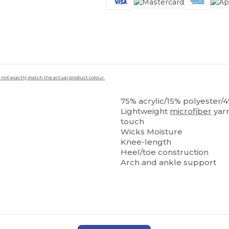
 not exactly match the actual product colour.
75% acrylic/15% polyester/
Lightweight
microfiber
yarn
touch
Wicks Moisture
Knee-length
Heel/toe construction
Arch and ankle support