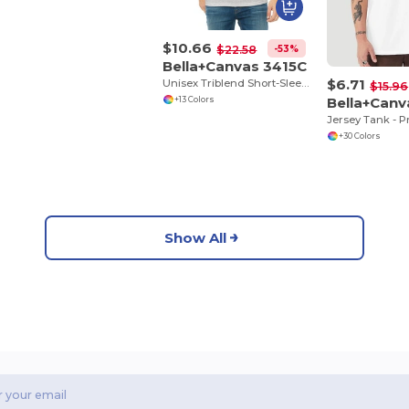
$10.66
-53%
$22.58
Bella+Canvas 3415C
$6.71
Unisex Triblend Short-Sleeve V-Neck T-Shirt
$15.96
Bella+Can
+13 Colors
+30 Colors
Show All