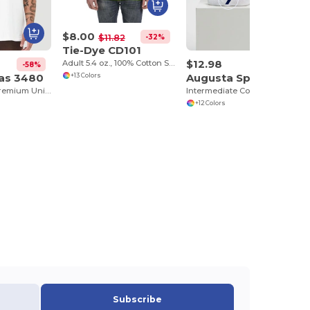
$8.00
-32%
$11.82
Tie-Dye CD101
$12.98
Adult 5.4 oz., 100% Cotton Spider Tie Dye T-shirt
-58%
vas 3480
Augusta Sportswear 6091
+13 Colors
Jersey Tank - Premium Unisex Cotton Blend
Intermediate Color Block Crew Sock
+12 Colors
Subscribe