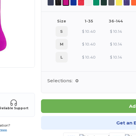
Size
1-35
36-144
S
$
10.40
$
10.14
M
$
10.40
$
10.14
L
$
10.40
$
10.14
 products
Selections:
0
Ad
Reliable Support
Get an 
ation?
-3888