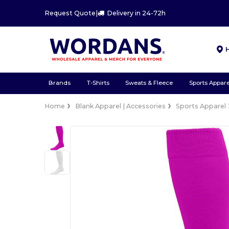
Request Quote
|
Delivery in 24-72h
Brands
T-Shirts
Sweats & Fleece
Sports Appare
Home
Blank Apparel | Accessories
Sports Apparel