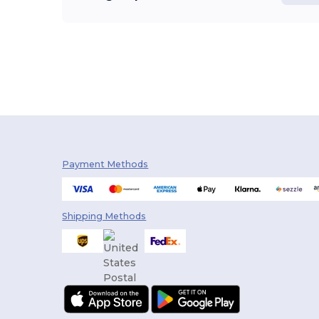
Payment Methods
Shipping Methods