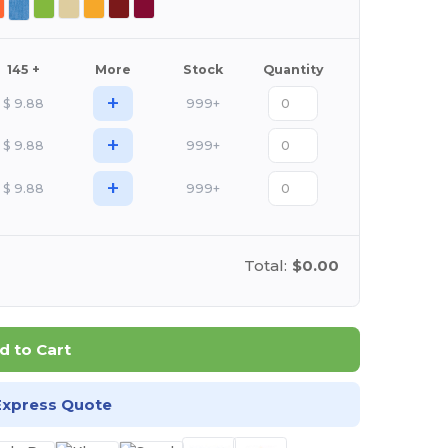
145 +
More
Stock
Quantity
+
$
9.88
999+
+
$
9.88
999+
+
$
9.88
999+
Total:
$0.00
d to Cart
Express Quote