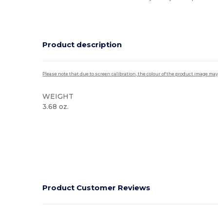
Product description
Please note that due to screen calibration, the colour of the product image may
WEIGHT
3.68 oz.
High Stock
Product Customer Reviews