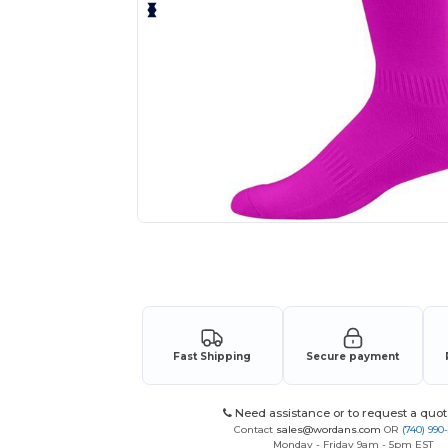
Request a custom quote for your
Fast Shipping
Secure payment
Need assistance or to request a quot
Contact
sales@wordans.com
OR
(740) 990
Monday - Friday 9am - 5pm EST