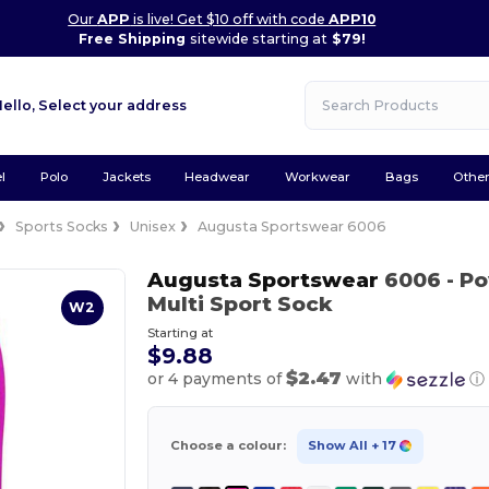
Our
APP
is live! Get $10 off with code
APP10
Free Shipping
sitewide starting at
$79!
Hello,
Select your address
l
Polo
Jackets
Headwear
Workwear
Bags
Othe
Sports Socks
Unisex
Augusta Sportswear 6006
Augusta Sportswear
6006
- P
Multi Sport Sock
W2
Starting at
$9.88
$2.47
or 4 payments of
with
ⓘ
Choose a colour:
Show All
+ 17