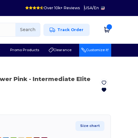
Over 10k+ Reviews
USA
/
En
Search
Track Order
r
Promo Products
Clearance
Customize it!
ower Pink
- Intermediate Elite
Size chart