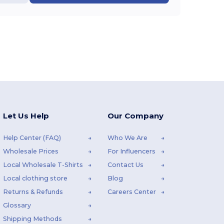
Let Us Help
Our Company
Help Center (FAQ)
Who We Are
Wholesale Prices
For Influencers
Local Wholesale T-Shirts
Contact Us
Local clothing store
Blog
Returns & Refunds
Careers Center
Glossary
Shipping Methods