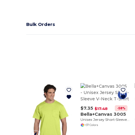
Bulk Orders
$7.35
-58%
$17.48
Bella+Canvas 3005
Unisex Jersey Short-Sleeve V-Neck T-Shirt
+37 Colors