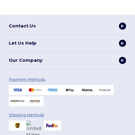
Contact Us
Let Us Help
Our Company
Payment Methods
Shipping Methods