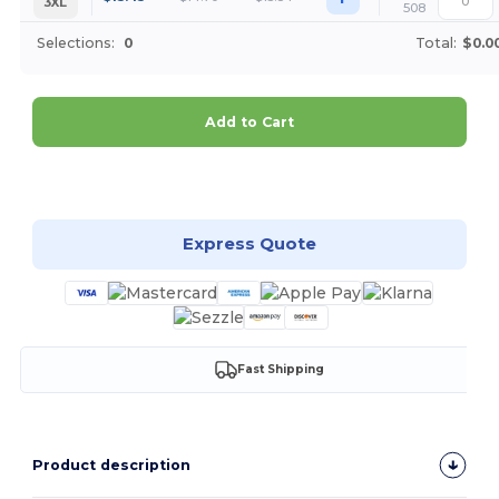
3XL
508
Selections:
0
Total:
$0.0
Add to Cart
Customize it!
Express Quote
Fast Shipping
Product description