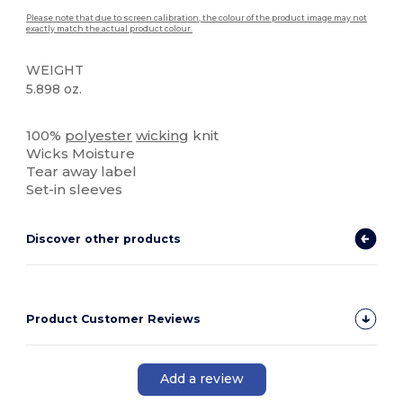
Please note that due to screen calibration, the colour of the product image may not
exactly match the actual product colour.
WEIGHT
5.898 oz.
Tear Away
High Stock
Custom
100%
polyester
wicking
knit
Wicks Moisture
Tear away label
Set-in sleeves
Discover other products
Product Customer Reviews
Add a review