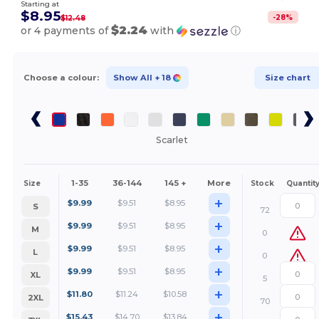
Starting at
$8.95
-
28
%
$12.48
$2.24
or 4 payments of
with
ⓘ
Choose a colour:
Show All
+ 18
Size chart
Scarlet
1-35
36-144
145 +
More
Size
Stock
Quantit
+
$
9.99
$
9.51
$
8.95
S
72
+
$
9.99
$
9.51
$
8.95
M
0
+
$
9.99
$
9.51
$
8.95
L
0
+
$
9.99
$
9.51
$
8.95
XL
5
+
$
11.80
$
11.24
$
10.58
2XL
70
+
$
15.43
$
14.70
$
13.84