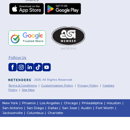
Follow Us
2026. All Rights Reserved
Terms & Conditions
|
Customization Policy
|
Privacy Policy
|
Cookies
Policy
|
Site Map
New York
|
Phoenix
|
Los Angeles
|
Chicago
|
Philadelphia
|
Houston
|
San Antonio
|
San Diego
|
Dallas
|
San Jose
|
Austin
|
Fort Worth
|
Jacksonville
|
Columbus
|
Charlotte