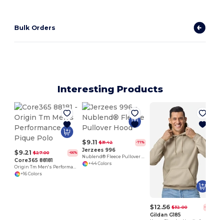
Bulk Orders
Interesting Products
$9.11
$31.42
-71%
Jerzees 996
$9.21
$27.00
-66%
Nublend® Fleece Pullover Hood
Core365 88181
+44 Colors
Origin Tm Men's Performance Pique Polo
+16 Colors
$12.56
$32.00
-61%
Gildan G185