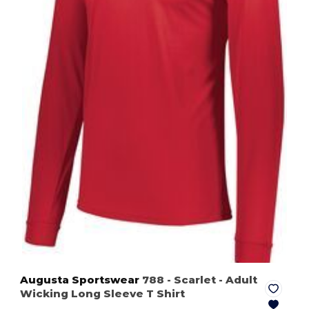
Augusta Sportswear
788
- Scarlet
- Adult
Wicking Long Sleeve T Shirt