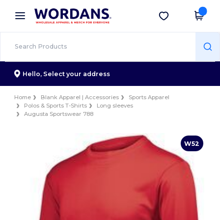
×
Wordans App
Get the app
Better prices on app!
Hello,
Select your address
Home
Blank Apparel | Accessories
Sports Apparel
Polos & Sports T-Shirts
Long sleeves
Augusta Sportswear 788
W52