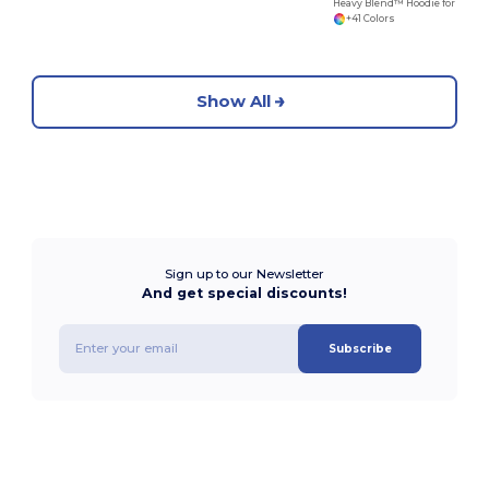
Heavy Blend™ Hoodie for Cold Weather Comfort
+41 Colors
Show All
Sign up to our Newsletter
And get special discounts!
Subscribe