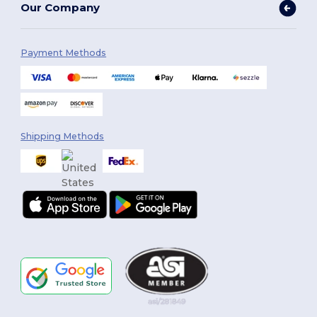
Our Company
Payment Methods
Shipping Methods