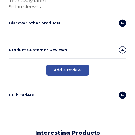
Tear away label
Set-in sleeves
Discover other products
Product Customer Reviews
Add a review
Bulk Orders
Interesting Products