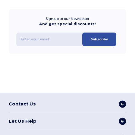
Sign up to our Newsletter
And get special discounts!
Subscribe
Contact Us
Let Us Help