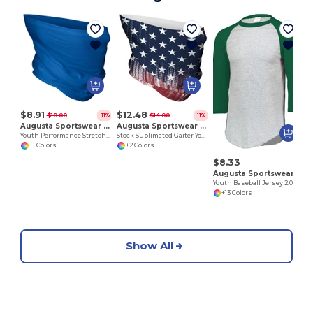
$8.91
$12.48
$10.00
$14.00
-11%
-11%
Augusta Sportswear 6824
Augusta Sportswear 223850
Youth Performance Stretch Gaiter
Stock Sublimated Gaiter Youth
+1 Colors
+2 Colors
$8.33
Augusta Sportswear 4421
Youth Baseball Jersey 2.0
+13 Colors
Show All