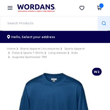
×
Wordans App
Get the app
Better prices on app!
Hello,
Select your address
Home
Blank Apparel | Accessories
Sports Apparel
Polos & Sports T-Shirts
Long sleeves
Kids
Augusta Sportswear 789
W2