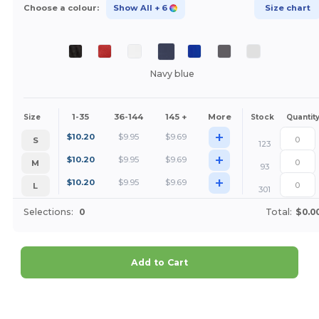
Choose a colour:
Show All
+ 6
Size chart
Navy blue
1-35
36-144
145 +
More
Size
Stock
Quantit
+
$
10.20
$
9.95
$
9.69
S
123
+
$
10.20
$
9.95
$
9.69
M
93
+
$
10.20
$
9.95
$
9.69
L
301
Selections:
0
Total:
$0.0
Add to Cart
Customize it!