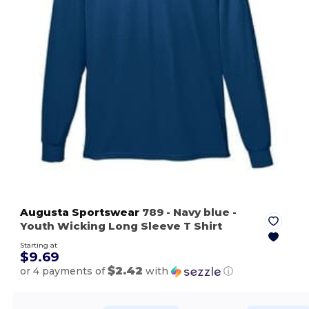
Augusta Sportswear
789
- Navy blue
-
Youth Wicking Long Sleeve T Shirt
Starting at
$9.69
$2.42
or 4 payments of
with
ⓘ