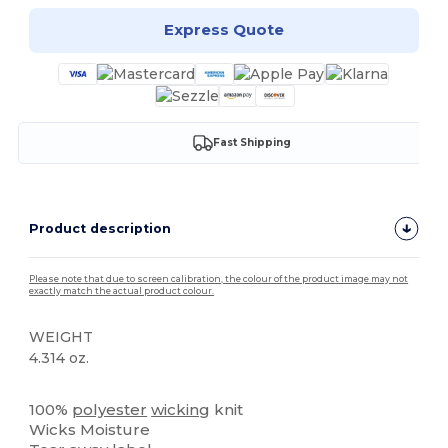
Express Quote
Fast Shipping
Product description
Please note that due to screen calibration, the colour of the product image may not
exactly match the actual product colour.
WEIGHT
4.314 oz.
Tear Away
High Stock
100%
polyester
wicking
knit
Wicks Moisture