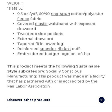
WEIGHT
15.319 oz.
9.5 oz./yd², 60/40
ring-spun
cotton/polyester
fleece
fabric
Covered
elastic
waistband with exposed
drawcord
Two deep side pockets
External drawcord
Tapered fit in lower leg
Reinforced
spandex
rib knit
cuffs
Embroidered badger logo on left hip
This product meets the following Sustainable
Style subcategory:
Socially Conscious
Manufacturing: This product was made in a facility
that has partnered with or is accredited by the
Fair Labor Association.
Discover other products