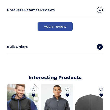
Product Customer Reviews
Add a review
Bulk Orders
Interesting Products
B