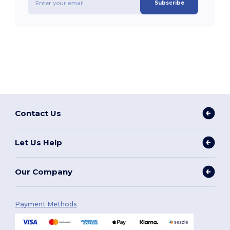
Subscribe
Contact Us
Let Us Help
Our Company
Payment Methods