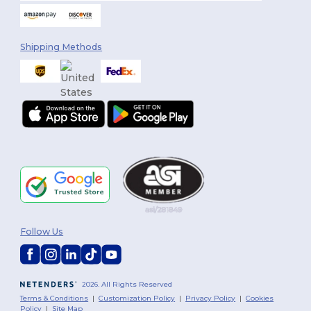
Shipping Methods
Follow Us
2026. All Rights Reserved
Terms & Conditions
|
Customization Policy
|
Privacy Policy
|
Cookies
Policy
|
Site Map