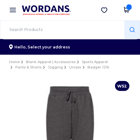
×
Wordans App
Get the app
Better prices on app!
Hello,
Select your address
Home
Blank Apparel | Accessories
Sports Apparel
Pants & Shorts
Jogging
Unisex
Badger 1216
W52