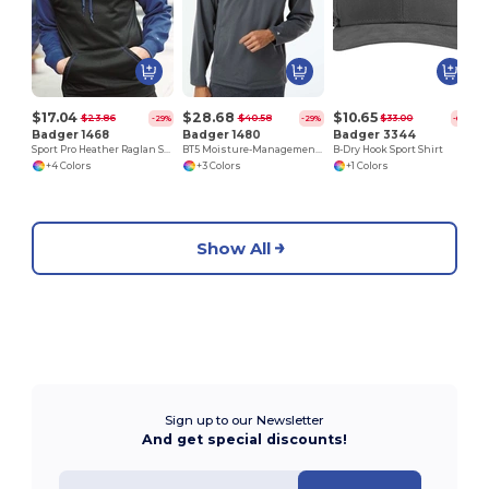
$17.04
$28.68
$10.65
$23.86
$40.58
$33.00
-29%
-29%
-68%
Badger 1468
Badger 1480
Badger 3344
Sport Pro Heather Raglan Sleeve Hooded Pullover
BT5 Moisture-Management 1/4 Zip Mockneck
B-Dry Hook Sport Shirt
+4 Colors
+3 Colors
+1 Colors
Show All
Sign up to our Newsletter
And get special discounts!