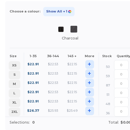
Choose a colour:
Show All
+ 1
Charcoal
1-35
36-144
145 +
More
Size
Stock
Quantit
+
$
22.91
$
22.53
$
22.15
XS
50
+
$
22.91
$
22.53
$
22.15
S
59
+
$
22.91
$
22.53
$
22.15
M
87
+
$
22.91
$
22.53
$
22.15
L
51
+
$
22.91
$
22.53
$
22.15
XL
48
+
$
26.37
$
25.93
$
25.49
2XL
36
Selections:
0
Total:
$0.0