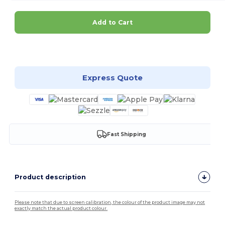
Add to Cart
Customize it!
Express Quote
Fast Shipping
Product description
Please note that due to screen calibration, the colour of the product image may not
exactly match the actual product colour.