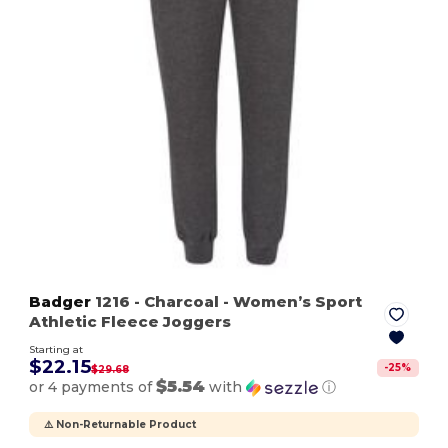
Badger
1216
- Charcoal
- Women’s Sport
Athletic Fleece Joggers
Starting at
$22.15
-
25
%
$29.68
$5.54
or 4 payments of
with
ⓘ
⚠️ Non-Returnable Product