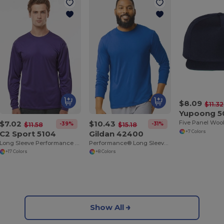
$8.09
$11.32
Yupoong 
$7.02
$10.43
-39%
-31%
$11.58
$15.18
C2 Sport 5104
Gildan 42400
+7 Colors
Long Sleeve Performance T-Shirt
Performance® Long Sleeve Shirt
+17 Colors
+8 Colors
Show All