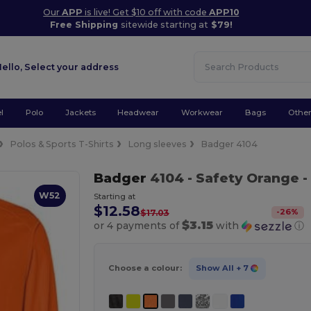
Our
APP
is live! Get $10 off with code
APP10
Free Shipping
sitewide starting at
$79!
Hello,
Select your address
l
Polo
Jackets
Headwear
Workwear
Bags
Othe
Polos & Sports T-Shirts
Long sleeves
Badger 4104
Badger
4104
- Safety Orange
-
W52
Starting at
$12.58
-
26
%
$17.03
$3.15
or 4 payments of
with
ⓘ
Choose a colour:
Show All
+ 7