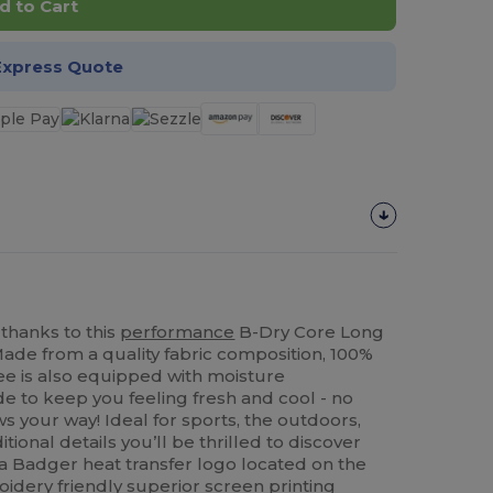
d to Cart
Express Quote
 thanks to this
performance
B-Dry Core Long
Made from a quality fabric composition, 100%
tee is also equipped with moisture
 to keep you feeling fresh and cool - no
 your way! Ideal for sports, the outdoors,
ional details you’ll be thrilled to discover
r, a Badger heat transfer logo located on the
oidery
friendly superior
screen printing