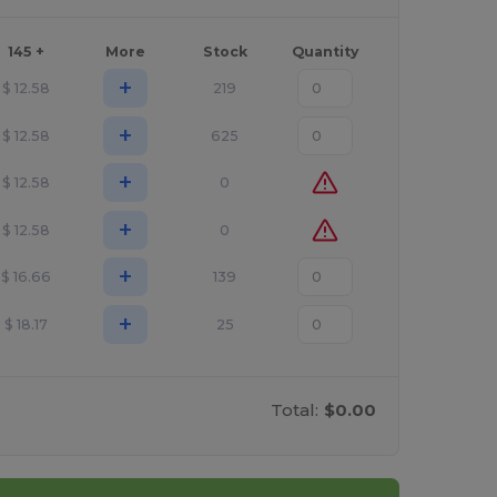
145 +
More
Stock
Quantity
+
$
12.58
219
+
$
12.58
625
+
$
12.58
0
+
$
12.58
0
+
$
16.66
139
+
$
18.17
25
Total:
$0.00