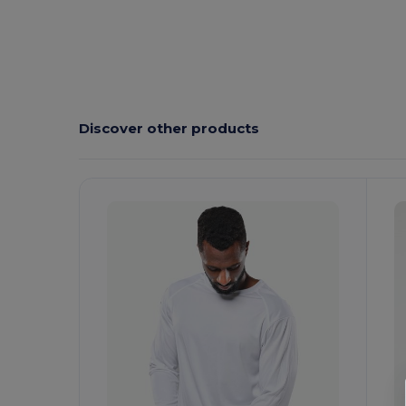
Discover other products
Customize
C
It!