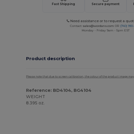
Fast Shipping
Secure payment
Need assistance or to request a quot
Contact
sales@wordans.com
OR
(740) 990
Monday - Friday 9am - 5pm EST
Product description
Please note that due to screen calibration, the colour of the product image may
Reference: BD4104, BG4104
WEIGHT
8.395 oz.
Custom