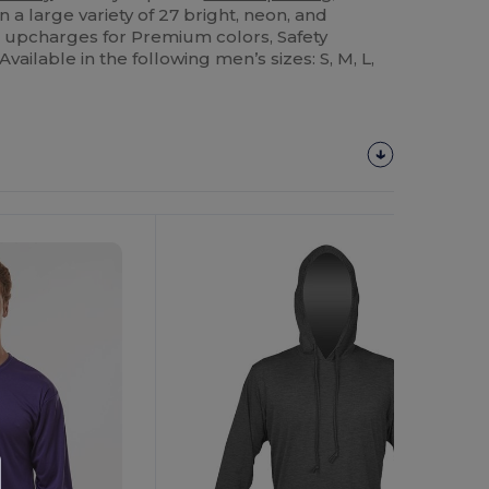
 a large variety of 27 bright, neon, and
e upcharges for Premium colors, Safety
vailable in the following men’s sizes: S, M, L,
Customize
It!