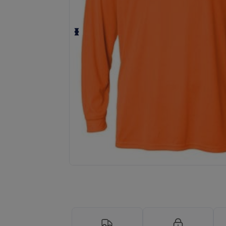
Personalize your product onlin