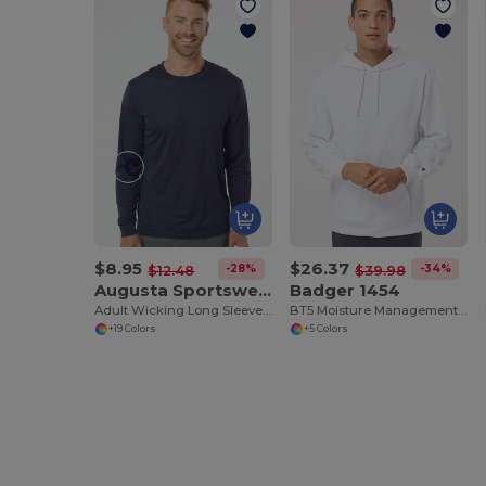
$8.95
$26.37
-28%
-34%
$12.48
$39.98
Augusta Sportswear 788
Badger 1454
Adult Wicking Long Sleeve T Shirt
BT5 Moisture Management Hooded Sweatshirt
+19 Colors
+5 Colors