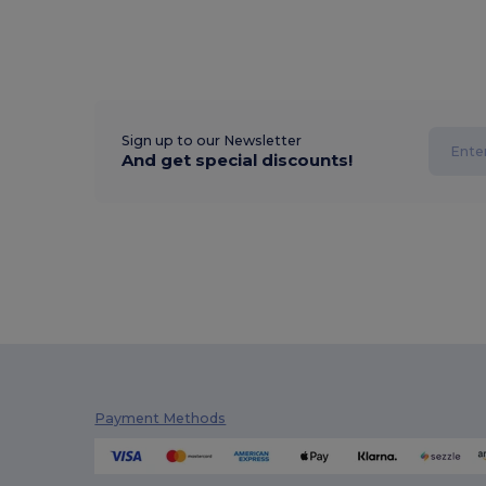
Sign up to our Newsletter
And get special discounts!
Payment Methods