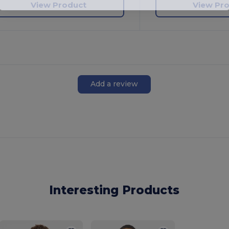
View Product
View Pr
Add a review
Interesting Products