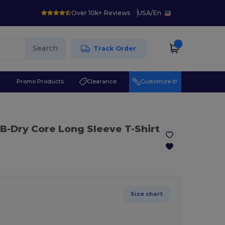
Over 10k+ Reviews
USA
/
En
Search
Track Order
r
Promo Products
Clearance
Customize it!
 B-Dry Core Long Sleeve T-Shirt
Size chart