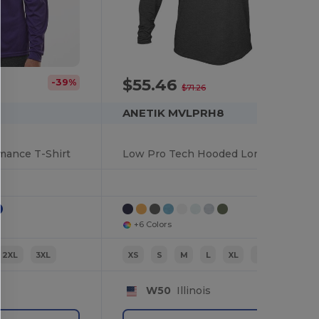
$55.46
-39%
-22%
$71.26
ANETIK MVLPRH8
mance T-Shirt
Low Pro Tech Hooded Long Sleeve T-Shirt
+6 Colors
2XL
3XL
XS
S
M
L
XL
2XL
W50
Illinois