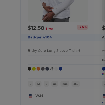
$12.58
-26%
$17.03
Badger 4104
A
B-dry Core Long Sleeve T-shirt
A
P
S
M
L
XL
2XL
3XL
W29