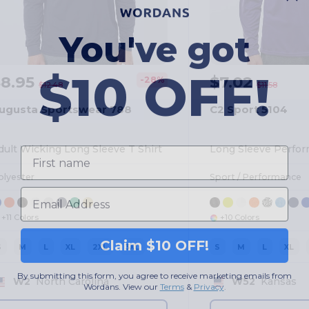
You've got
$10 OFF!
$8.95
$7.02
-28%
$12.48
$11.58
ugusta Sportswear 788
C2 Sport 5104
First name
dult Wicking Long Sleeve T Shirt
Long Sleeve Perfor
olyester
Sport / Performance
Email
+11 Colors
+10 Colors
Claim $10 OFF!
S
M
L
XL
2XL
3XL
S
M
L
XL
By submitting this form, you agree to receive marketing emails from
Wordans. View our
Terms
​
&
Privacy
.
W2
North Carolina
W52
Kansas