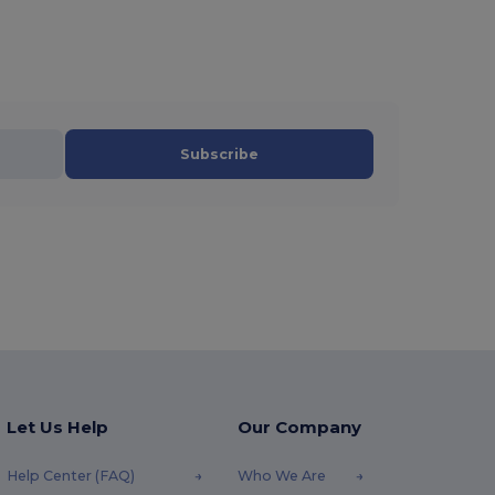
Subscribe
Let Us Help
Our Company
Help Center (FAQ)
Who We Are