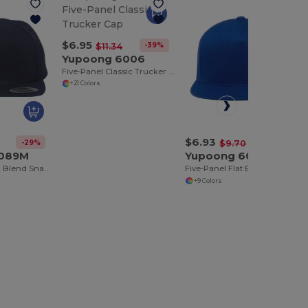
$6.95
-39%
$11.34
Yupoong 6006
Five-Panel Classic Trucker Cap
+21 Colors
$6.93
-29%
-29%
$9.70
5089M
Yupoong 6007
Five Panel Wool Blend Snapback Cap
Five-Panel Flat Bill Cap
+9 Colors