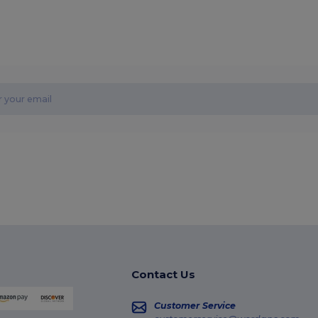
Contact Us
Customer Service