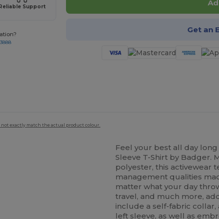
Ad
Reliable Support
Get an 
ation?
-3888
 not exactly match the actual product colour.
Feel your best all day long
Sleeve T-Shirt by Badger. 
polyester, this activewear 
management qualities made
matter what your day throws
travel, and much more, addit
include a self-fabric colla
left sleeve, as well as
embr