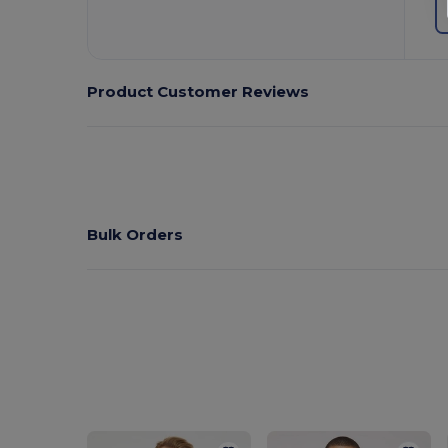
Product Customer Reviews
Bulk Orders