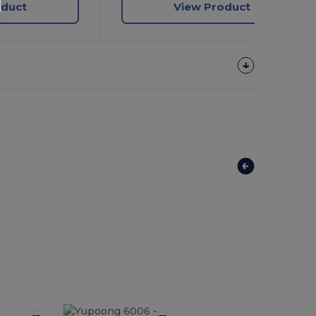
oduct
View Product