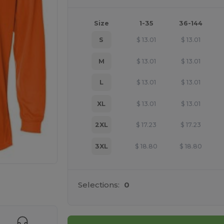
Size
1-35
36-144
S
$
13.01
$
13.01
M
$
13.01
$
13.01
L
$
13.01
$
13.01
XL
$
13.01
$
13.01
2XL
$
17.23
$
17.23
3XL
$
18.80
$
18.80
e HERE!
Selections:
0