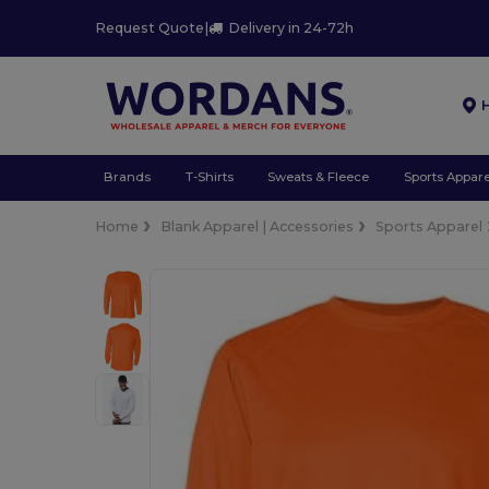
Request Quote
|
Delivery in 24-72h
Brands
T-Shirts
Sweats & Fleece
Sports Appare
Home
Blank Apparel | Accessories
Sports Apparel