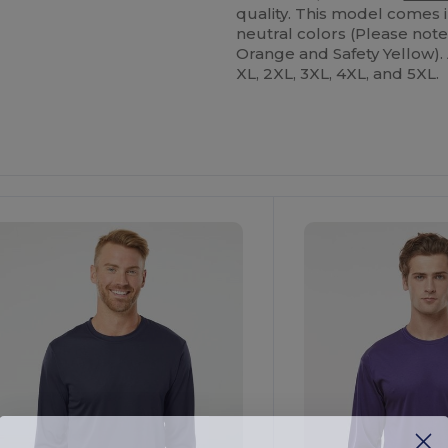
quality. This model comes in
neutral colors (Please not
Orange and Safety Yellow). A
XL, 2XL, 3XL, 4XL, and 5XL.
ustomize
Customize
It!
It!