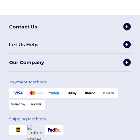
Contact Us
Let Us Help
Our Company
Payment Methods
Shipping Methods