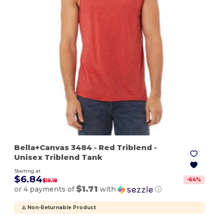
Bella+Canvas 3484
- Red Triblend
-
Unisex Triblend Tank
Starting at
$6.84
-
64
%
$19.18
$1.71
or 4 payments of
with
ⓘ
⚠️ Non-Returnable Product