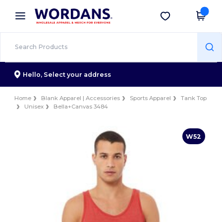
×
Wordans App
Get the app
Better prices on app!
Hello,
Select your address
Home
Blank Apparel | Accessories
Sports Apparel
Tank Top
Unisex
Bella+Canvas 3484
W52