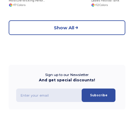
Moisture-Wicking Performance Training Tank
Ladies Festival Tank
+17 Colors
+12 Colors
Show All
Sign up to our Newsletter
And get special discounts!
Subscribe