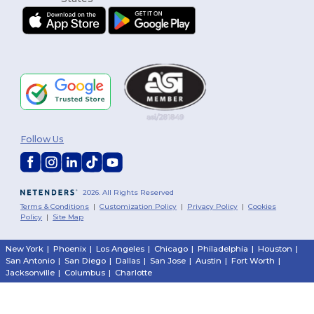
Follow Us
2026. All Rights Reserved
Terms & Conditions
|
Customization Policy
|
Privacy Policy
|
Cookies
Policy
|
Site Map
New York
|
Phoenix
|
Los Angeles
|
Chicago
|
Philadelphia
|
Houston
|
San Antonio
|
San Diego
|
Dallas
|
San Jose
|
Austin
|
Fort Worth
|
Jacksonville
|
Columbus
|
Charlotte