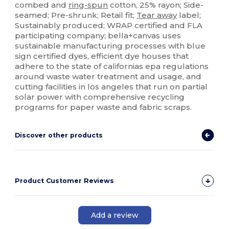
combed and
ring-spun
cotton, 25% rayon; Side-
seamed; Pre-shrunk; Retail fit;
Tear away
label;
Sustainably produced; WRAP certified and FLA
participating company; bella+canvas uses
sustainable manufacturing processes with blue
sign certified dyes, efficient dye houses that
adhere to the state of californias epa regulations
around waste water treatment and usage, and
cutting facilities in los angeles that run on partial
solar power with comprehensive recycling
programs for paper waste and fabric scraps.
Discover other products
Product Customer Reviews
Add a review