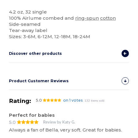
Tear Away
High Stock
4.2 oz, 32 single
100% Airlume combed and
ring-spun
cotton
Side-seamed
Tear-away label
Sizes: 3-6M, 6-12M, 12-18M, 18-24M
Discover other products
Product Customer Reviews
Rating:
5.0
on 1 votes
132 items sold
Perfect for babies
5.0
Review by Katy G.
Always a fan of Bella, very soft. Great for babies.