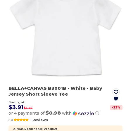
BELLA+CANVAS B3001B
- White
- Baby
Jersey Short Sleeve Tee
Starting at
$3.91
-
33
%
$5.86
$0.98
or 4 payments of
with
ⓘ
5.0
1 Reviews
⚠️ Non-Returnable Product