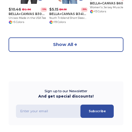
BELLA+CANVAS B6003
Women's Jersey Muscle Tank
$10.46
$5.15
$12.96
$8.38
-19%
-39%
+13 Colors
BELLA+CANVAS B3001U
BELLA+CANVAS B3413Y
Unisex Made in the USA Tee
Youth Triblend Short Sleeve Tee
+5 Colors
+19 Colors
Show All
Sign up to our Newsletter
And get special discounts!
Subscribe