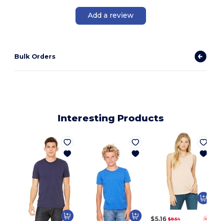
Add a review
Bulk Orders
Interesting Products
$5.16
$8.54
-40%