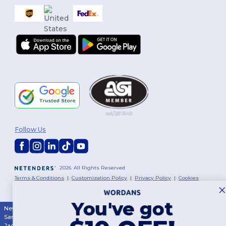
Follow Us
2026. All Rights Reserved
Terms & Conditions
|
Customization Policy
|
Privacy Policy
|
Cookies
Policy
|
Site Map
You've got
New York
|
Phoenix
|
Los Angeles
|
Chicago
|
Philadelphia
|
Houston
|
San Antonio
|
San Diego
|
Dallas
|
San Jose
|
Austin
|
Fort Worth
|
Jacksonville
|
Columbus
|
Charlotte