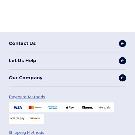
Contact Us
Let Us Help
Our Company
Payment Methods
Shipping Methods