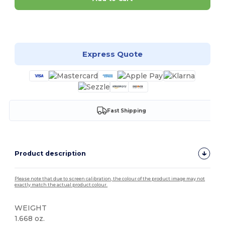
Customize it!
Express Quote
Fast Shipping
Product description
Please note that due to screen calibration, the colour of the product image may not
exactly match the actual product colour.
WEIGHT
1.668 oz.