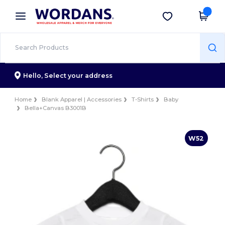
×
Wordans App
Get the app
Better prices on app!
Hello,
Select your address
Home
Blank Apparel | Accessories
T-Shirts
Baby
Bella+Canvas B3001B
W52