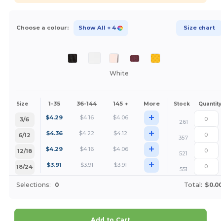
Choose a colour:
Show All
+ 4
Size chart
White
1-35
36-144
145 +
More
Size
Stock
Quantit
+
$
4.29
$
4.16
$
4.06
3/6
261
+
$
4.36
$
4.22
$
4.12
6/12
357
+
$
4.29
$
4.16
$
4.06
12/18
521
+
$
3.91
$
3.91
$
3.91
18/24
551
Selections:
0
Total:
$0.0
Add to Cart