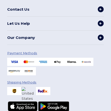
Contact Us
Let Us Help
Our Company
Payment Methods
Shipping Methods