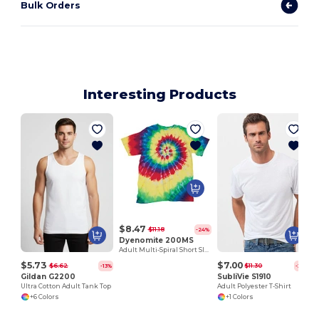
Bulk Orders
Interesting Products
$8.47
$11.18
-24%
Dyenomite 200MS
Adult Multi-Spiral Short Sleeve Tee
$5.73
$7.00
$6.62
$11.30
-13%
-38%
Gildan G2200
SubliVie S1910
Ultra Cotton Adult Tank Top
Adult Polyester T-Shirt
+6 Colors
+1 Colors