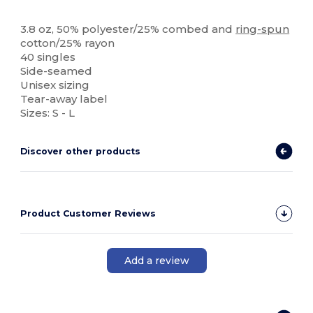
Tear Away
High Stock
3.8 oz, 50% polyester/25% combed and
ring-spun
cotton/25% rayon
40 singles
Side-seamed
Unisex sizing
Tear-away label
Sizes: S - L
Discover other products
Product Customer Reviews
Add a review