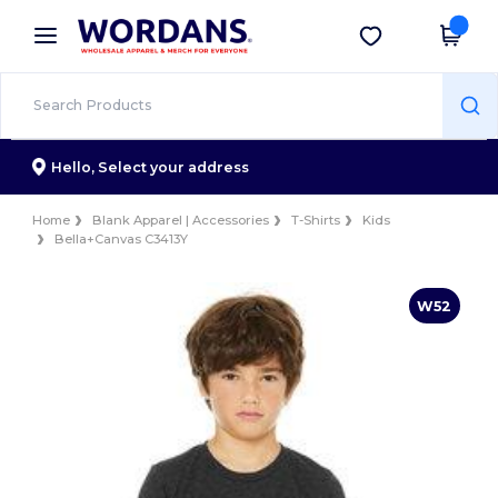
×
Wordans App
Get the app
Better prices on app!
Hello,
Select your address
Home
Blank Apparel | Accessories
T-Shirts
Kids
Bella+Canvas C3413Y
W52