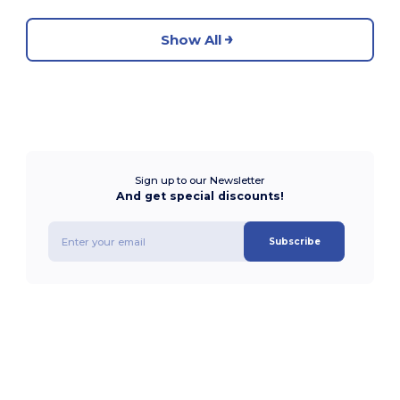
Show All
Sign up to our Newsletter
And get special discounts!
Subscribe