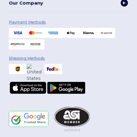
Our Company
Payment Methods
Shipping Methods