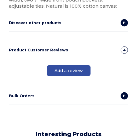
adjustable ties; Natural is 100%
cotton
canvas;
Discover other products
Product Customer Reviews
Add a review
Bulk Orders
Interesting Products