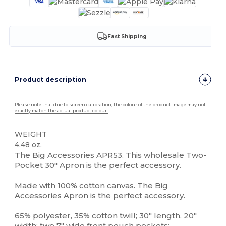
Fast Shipping
Product description
Please note that due to screen calibration, the colour of the product image may not
exactly match the actual product colour.
WEIGHT
4.48 oz.
The Big Accessories APR53. This wholesale Two-
Pocket 30" Apron is the perfect accessory.
Made with 100%
cotton
canvas
. The Big
Accessories Apron is the perfect accessory.
65% polyester, 35%
cotton
twill; 30" length, 20"
width; two 7" wide front pouch pockets;