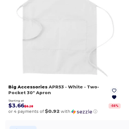
Big Accessories
APR53
- White
- Two-
Pocket 30" Apron
Starting at
$3.66
-
56
%
$8.28
$0.92
or 4 payments of
with
ⓘ