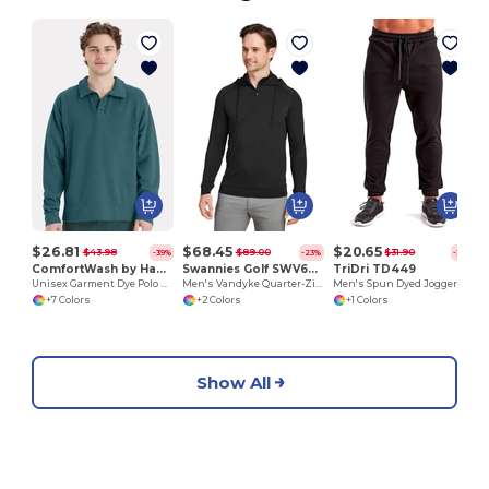
$26.81
$68.45
$20.65
$43.98
$89.00
$31.90
-39%
-23%
-35%
ComfortWash by Hanes GDH490
Swannies Golf SWV600
TriDri TD449
Unisex Garment Dye Polo Collar Sweatshirt
Men's Vandyke Quarter-Zip Hooded Sweatshirt
Men's Spun Dyed Jogger
+7 Colors
+2 Colors
+1 Colors
Show All