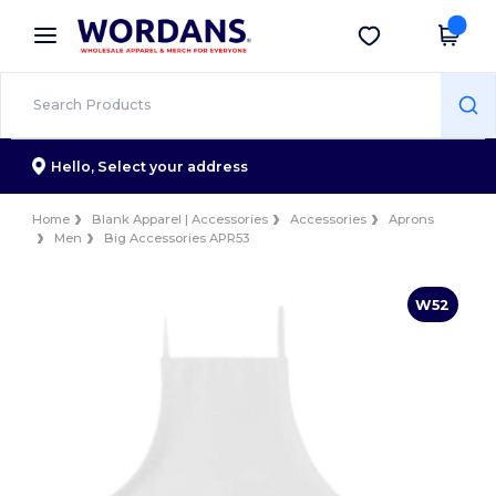
×
Wordans App
Get the app
Better prices on app!
Hello,
Select your address
Home
Blank Apparel | Accessories
Accessories
Aprons
Men
Big Accessories APR53
W52