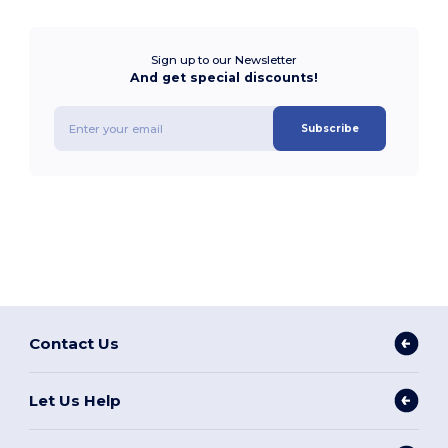
Sign up to our Newsletter
And get special discounts!
Subscribe
Contact Us
Let Us Help