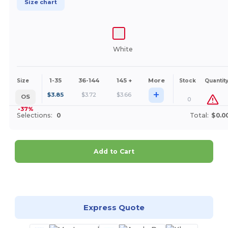
Size chart
White
1-35
36-144
145 +
More
Size
Stock
Quantit
+
$
3.85
$
3.72
$
3.66
OS
0
-37%
Selections:
0
Total:
$0.0
Add to Cart
Customize it!
Express Quote