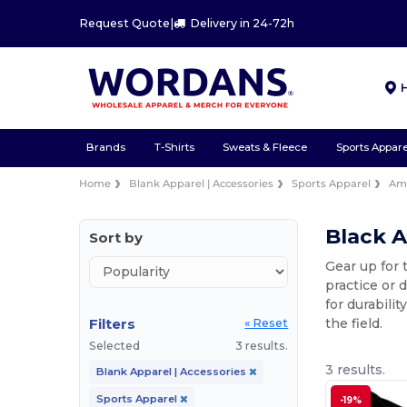
Request Quote
|
Delivery in 24-72h
Brands
T-Shirts
Sweats & Fleece
Sports Appare
Home
Blank Apparel | Accessories
Sports Apparel
Ame
Black A
Sort by
Gear up for 
practice or 
for durabili
Filters
the field.
« Reset
Selected
3 results.
3 results.
Blank Apparel | Accessories
Sports Apparel
-19%