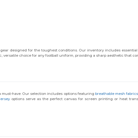
ear designed for the toughest conditions. Our inventory includes essential 
c, versatile choice for any football uniform, providing a sharp aesthetic that 
s a must-have. Our selection includes options featuring
breathable mesh fabric
jersey
options serve as the perfect canvas for screen printing or heat transf