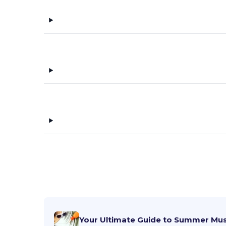
Your Ultimate Guide to Summer Mu