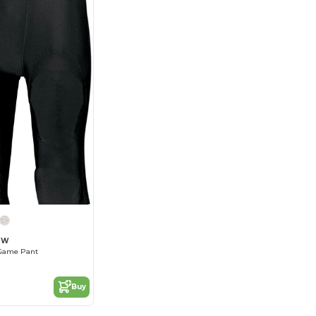
62W
 Game Pant
Buy