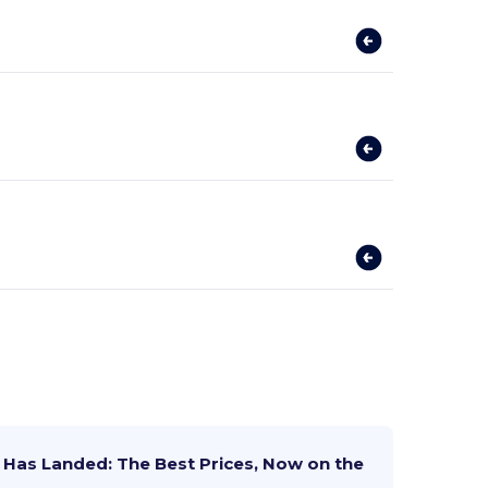
Has Landed: The Best Prices, Now on the