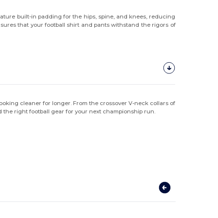
ature built-in padding for the hips, spine, and knees, reducing
ures that your football shirt and pants withstand the rigors of
m looking cleaner for longer. From the crossover V-neck collars of
nd the right football gear for your next championship run.