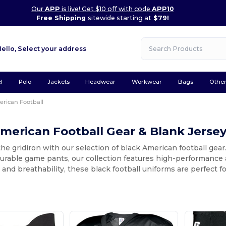
Our
APP
is live! Get $10 off with code
APP10
Free Shipping
sitewide starting at
$79!
Hello,
Select your address
l
Polo
Jackets
Headwear
Workwear
Bags
Othe
rican Football
merican Football Gear & Blank Jerse
the gridiron with our selection of black American football gea
durable game pants, our collection features high-performance 
ty and breathability, these black football uniforms are perfect f