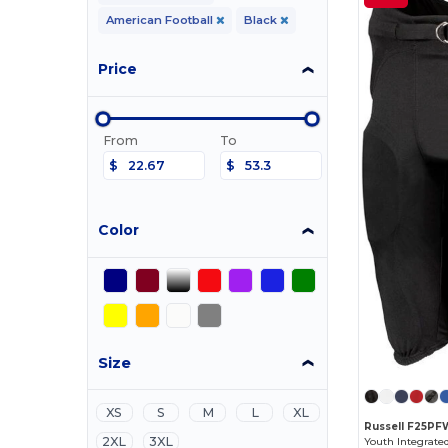
American Football
Black
Price
From
To
$
$
Color
Size
XS
S
M
L
XL
Russell F25PF
2XL
3XL
Youth Integrate