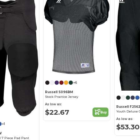
+6
Russell S096BM
Stock Practice Jersey
As low as:
Russell F25
$22.67
Youth Deluxe
Buy
As low as:
+1
$53.30
W
d 7 Piece Pad Pant