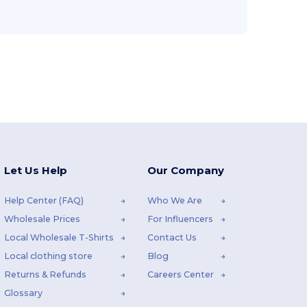
Let Us Help
Our Company
Help Center (FAQ)
Who We Are
Wholesale Prices
For Influencers
Local Wholesale T-Shirts
Contact Us
Local clothing store
Blog
Returns & Refunds
Careers Center
Glossary