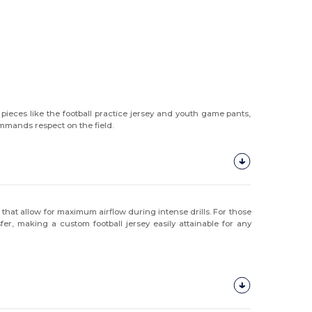
pieces like the football practice jersey and youth game pants,
commands respect on the field.
s
that allow for maximum airflow during intense drills. For those
er, making a custom football jersey easily attainable for any