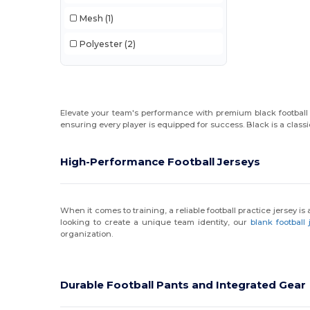
Mesh
(1)
Polyester
(2)
Elevate your team's performance with premium black football g
ensuring every player is equipped for success. Black is a classi
High-Performance Football Jerseys
When it comes to training, a reliable football practice jersey i
looking to create a unique team identity, our
blank football 
organization.
Durable Football Pants and Integrated Gear