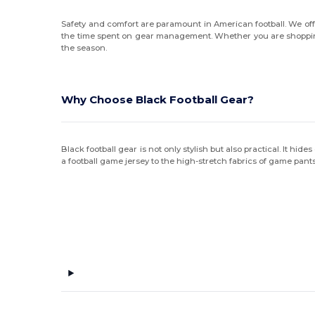
Safety and comfort are paramount in American football. We offe
the time spent on gear management. Whether you are shoppi
the season.
Why Choose Black Football Gear?
Black football gear is not only stylish but also practical. It hi
a football game jersey to the high-stretch fabrics of game pants