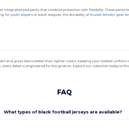
r integrated pad pants that combine protection with flexibility. These pants fe
ng for
youth players
or adult leagues, the durability of
Russell Athletic gear
ens
des dirt and grass stains better than lighter colors, keeping your football unifor
, every detail is engineered for the gridiron. Explore our collection today to fi
FAQ
What types of black football jerseys are available?