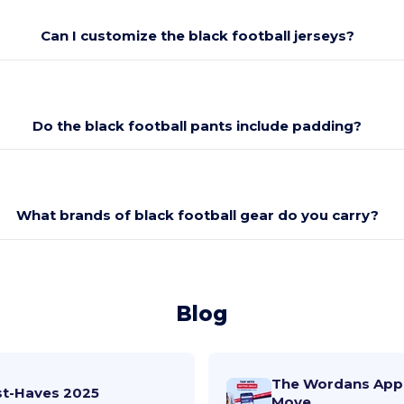
Can I customize the black football jerseys?
Do the black football pants include padding?
What brands of black football gear do you carry?
Blog
The Wordans App 
st-Haves 2025
Move