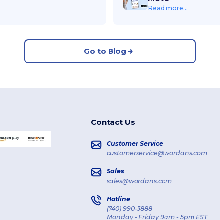
Read more...
Go to Blog
Contact Us
Customer Service
customerservice@wordans.com
Sales
sales@wordans.com
Hotline
(740) 990-3888
Monday - Friday 9am - 5pm EST