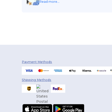
Read more...
Payment Methods
Shipping Methods