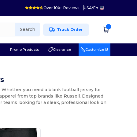
Over 10k+ Reviews
USA
/
En
Search
Track Order
r
Promo Products
Clearance
Customize it!
ys
r. Whether you need a blank football jersey for
apparel from top brands like Russell. Designed
or teams looking for a sleek, professional look on