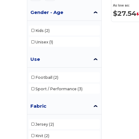
As low as:
$27.54
Gender - Age
$
Kids
(2)
Unisex
(1)
Use
Football
(2)
Sport / Performance
(3)
Fabric
Jersey
(2)
Knit
(2)