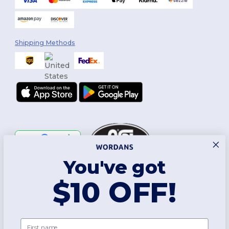
Shipping Methods
You've got
Follow Us
$10 OFF!
2026. All Rights Reserved
First name
Terms & Conditions
|
Customization Policy
|
Privacy Policy
|
Cookies