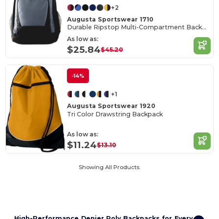
+2
Augusta Sportswear 1710
Durable Ripstop Multi-Compartment Backpack
As low as:
$25.84
$45.20
-14%
+1
Augusta Sportswear 1920
Tri Color Drawstring Backpack
As low as:
$11.24
$13.10
Showing All Products.
High-Performance Denier Poly Backpacks for Every