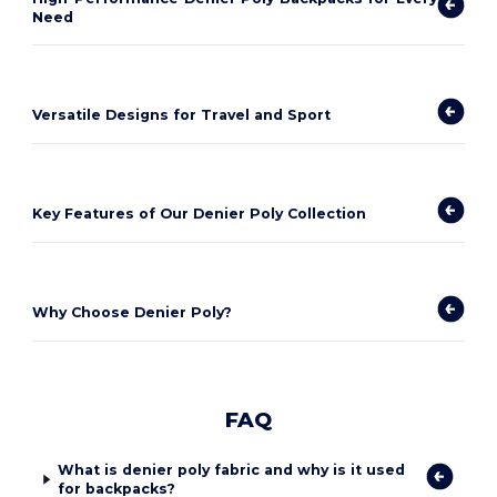
Need
Versatile Designs for Travel and Sport
Key Features of Our Denier Poly Collection
Why Choose Denier Poly?
FAQ
What is denier poly fabric and why is it used
for backpacks?