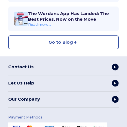
The Wordans App Has Landed: The
Best Prices, Now on the Move
Read more...
Go to Blog
Contact Us
Let Us Help
Our Company
Payment Methods