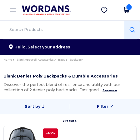
×
Wordans App
Get the app
Better prices on app!
Hello,
Select your address
Home
Blank Apparel | Accessories
Bags
Backpack
Blank Denier Poly Backpacks & Durable Accessories
Discover the perfect blend of resilience and utility with our
collection of 2 denier poly backpacks. Designed…
See more
Sort by
Filter
✓
2 results.
-43%