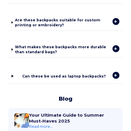
Are these backpacks suitable for custom
printing or embroidery?
What makes these backpacks more durable
than standard bags?
Can these be used as laptop backpacks?
Blog
Your Ultimate Guide to Summer
Must-Haves 2025
Read more...