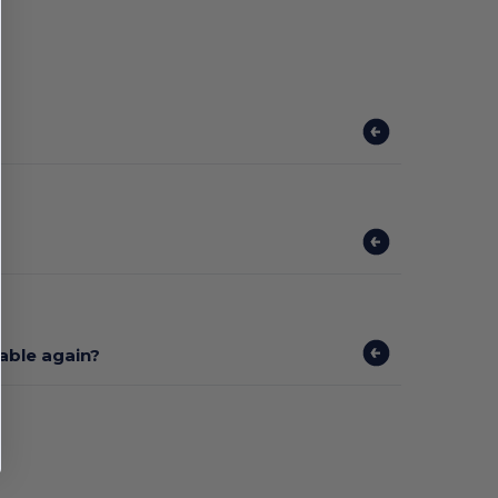
lable again?