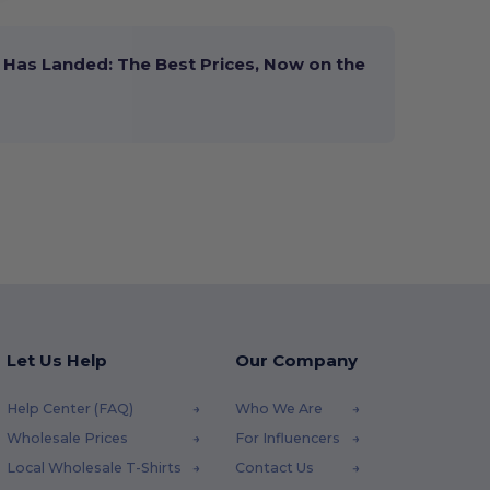
Has Landed: The Best Prices, Now on the
Let Us Help
Our Company
Help Center (FAQ)
Who We Are
Wholesale Prices
For Influencers
Local Wholesale T-Shirts
Contact Us