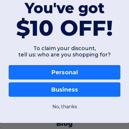
You've got
FAQ
$10 OFF!
What's your size chart tolerance?
To claim your discount,
tell us: who are you shopping for?
What promotions do you have right now?
Personal
Business
at I'm looking for are out stock. When will they be avai
No, thanks
Blog