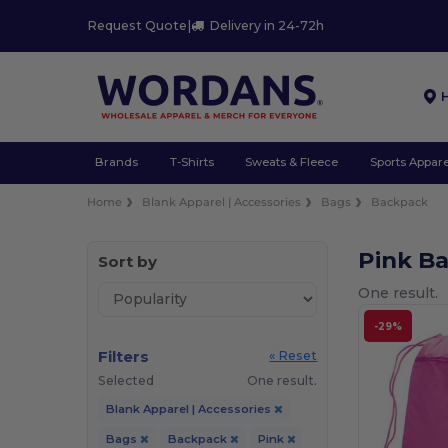
Request Quote
|
Delivery in 24-72h
Brands
T-Shirts
Sweats & Fleece
Sports Appare
Home
Blank Apparel | Accessories
Bags
Backpack
Pink B
Sort by
One result.
-29%
Filters
« Reset
Selected
One result.
Blank Apparel | Accessories
Bags
Backpack
Pink