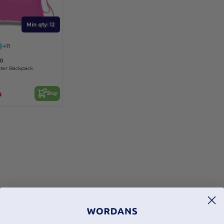
Min qty: 12
+11
00
ter Backpack
Buy
8