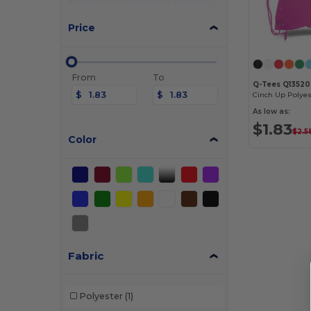
Price
From
To
Q-Tees Q1352
$
$
Cinch Up Polyes
As low as:
$1.83
$2.5
Color
Fabric
Polyester
(1)