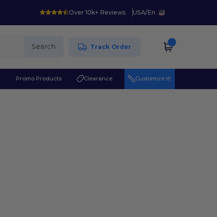
Over 10k+ Reviews
USA
/
En
Search
Track Order
r
Promo Products
Clearance
Customize it!