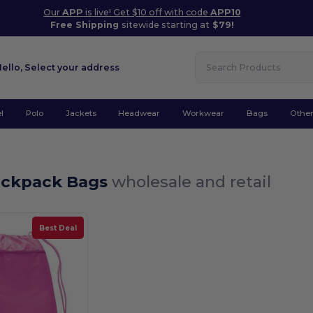
Our
APP
is live! Get $10 off with code
APP10
Free Shipping
sitewide starting at
$79!
Hello,
Select your address
l
Polo
Jackets
Headwear
Workwear
Bags
Othe
ackpack Bags
wholesale and retail
Best Deal