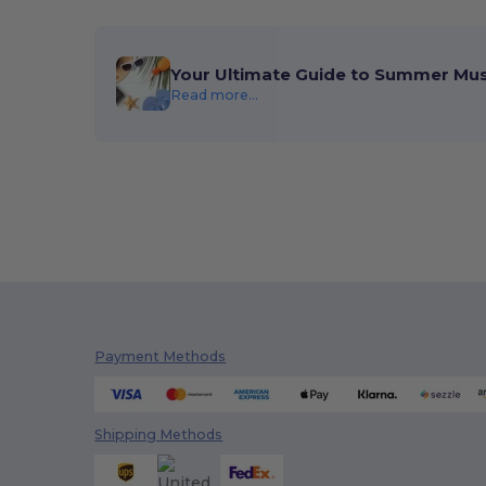
Your Ultimate Guide to Summer Mu
Read more...
Payment Methods
Shipping Methods