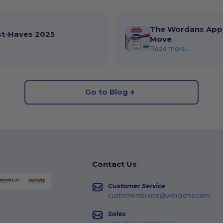
The Wordans App 
st-Haves 2025
Move
Read more...
Go to Blog
Contact Us
Customer Service
customerservice@wordans.com
Sales