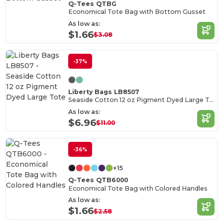
Q-Tees QTBG
Economical Tote Bag with Bottom Gusset
As low as:
$1.66
$3.08
-37%
Liberty Bags LB8507
Seaside Cotton 12 oz Pigment Dyed Large Tote
As low as:
$6.96
$11.00
-36%
+15
Q-Tees QTB6000
Economical Tote Bag with Colored Handles
As low as:
$1.66
$2.58