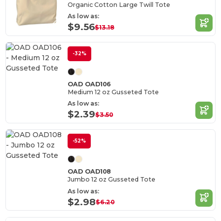
Organic Cotton Large Twill Tote
As low as:
$9.56
$13.18
-32%
OAD OAD106
Medium 12 oz Gusseted Tote
As low as:
$2.39
$3.50
-52%
OAD OAD108
Jumbo 12 oz Gusseted Tote
As low as:
$2.98
$6.20