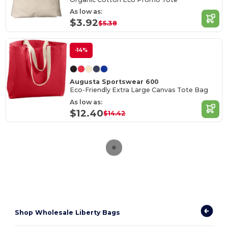
As low as:
$3.92
$5.38
-14%
Augusta Sportswear 600
Eco-Friendly Extra Large Canvas Tote Bag
As low as:
$12.40
$14.42
Shop Wholesale Liberty Bags