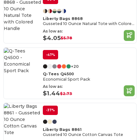
Liberty Bags 8868
Gusseted 10 Ounce Natural Tote with Colored Handle
As low as:
$4.05
$5.78
-47%
+20
Q-Tees Q4500
Economical Sport Pack
As low as:
$1.44
$2.73
-37%
Liberty Bags 8861
Gusseted 10 Ounce Cotton Canvas Tote