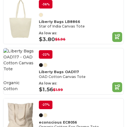
-36%
Liberty Bags LB8866
Star of India Canvas Tote
As low as:
$3.80
$5.96
-22%
Liberty Bags OAD117
OAD Cotton Canvas Tote
Organic
As low as:
Cotton
$1.56
$1.99
-27%
econscious EC8056
Organic Cotton Eco Promo Tote