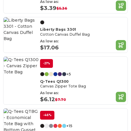
As low as:
$3.39
$5.36
Liberty Bags 3301
Cotton Canvas Duffel Bag
As low as:
$17.06
-21%
+5
Q-Tees Q1300
Canvas Zipper Tote Bag
As low as:
$6.12
$7.70
-46%
+15