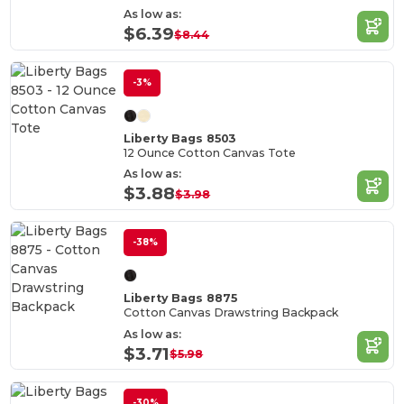
As low as:
$6.39
$8.44
-3%
Liberty Bags 8503
12 Ounce Cotton Canvas Tote
As low as:
$3.88
$3.98
-38%
Liberty Bags 8875
Cotton Canvas Drawstring Backpack
As low as:
$3.71
$5.98
-30%