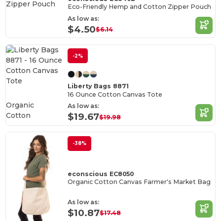
Eco-Friendly Hemp and Cotton Zipper Pouch
As low as:
$4.50
$6.14
-2%
Liberty Bags 8871
16 Ounce Cotton Canvas Tote
Organic
As low as:
Cotton
$19.67
$19.98
-38%
econscious EC8050
Organic Cotton Canvas Farmer's Market Bag
As low as:
$10.87
$17.48