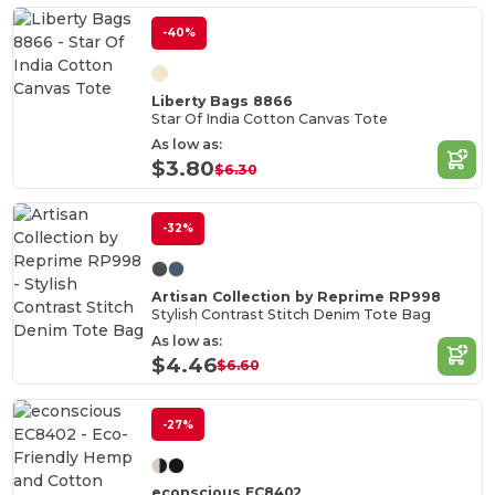
-40%
Liberty Bags 8866
Star Of India Cotton Canvas Tote
As low as:
$3.80
$6.30
-32%
Artisan Collection by Reprime RP998
Stylish Contrast Stitch Denim Tote Bag
As low as:
$4.46
$6.60
-27%
econscious EC8402