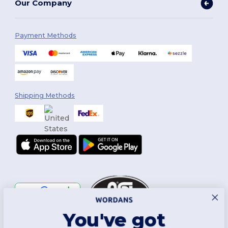
Our Company
Payment Methods
Shipping Methods
You've got