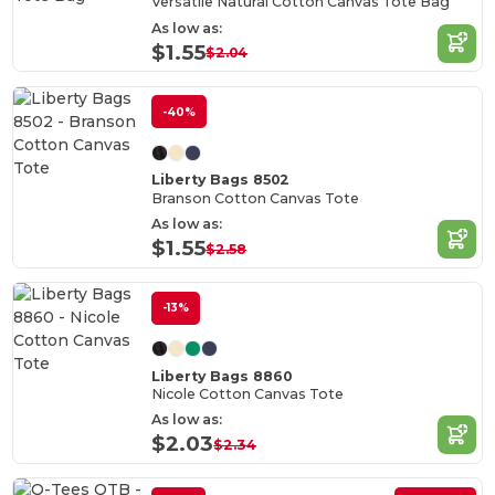
Versatile Natural Cotton Canvas Tote Bag
As low as:
$1.55
$2.04
-40%
Liberty Bags 8502
Branson Cotton Canvas Tote
As low as:
$1.55
$2.58
-13%
Liberty Bags 8860
Nicole Cotton Canvas Tote
As low as:
$2.03
$2.34