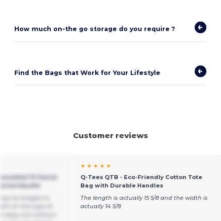
How much on-the go storage do you require ?
Find the Bags that Work for Your Lifestyle
Customer reviews
★ ★ ★ ★ ★
 Gusseted 10 Ounce
Q-Tees QTB - Eco-Friendly Cotton Tote
olored Handle
Bag with Durable Handles
ting my images to
The length is actually 15 5/8 and the width is
th on this type of
actually 14 5/8
is okay, but without