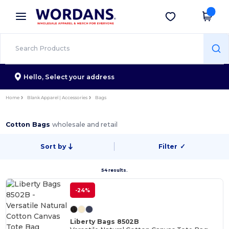
×
Wordans App
Get the app
Better prices on app!
Hello,
Select your address
Home
Blank Apparel | Accessories
Bags
Cotton Bags
wholesale and retail
Sort by
Filter
✓
54 results.
-24%
Liberty Bags 8502B