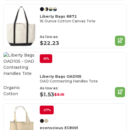
Liberty Bags 8872
16 Ounce Cotton Canvas Tote
As low as:
$22.23
-51%
Liberty Bags OAD105
OAD Contrasting Handles Tote
Organic
As low as:
Cotton
$1.53
$3.10
-27%
econscious EC8001