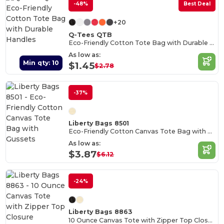
-48%
Best Deal
+20
Q-Tees QTB
Eco-Friendly Cotton Tote Bag with Durable Handles
As low as:
Min qty: 10
$1.45
$2.78
-37%
Liberty Bags 8501
Eco-Friendly Cotton Canvas Tote Bag with Gussets
As low as:
$3.87
$6.12
-24%
Liberty Bags 8863
10 Ounce Canvas Tote with Zipper Top Closure