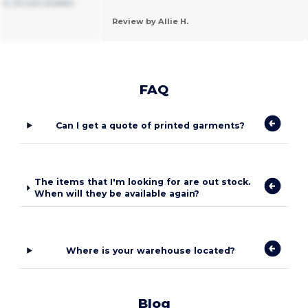
t, it's sort of plain.
Review by Allie H.
FAQ
Can I get a quote of printed garments?
The items that I'm looking for are out stock.
When will they be available again?
Where is your warehouse located?
Blog