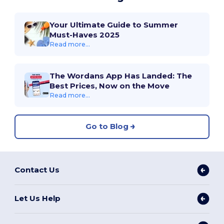
Your Ultimate Guide to Summer
Must-Haves 2025
Read more...
The Wordans App Has Landed: The
Best Prices, Now on the Move
Read more...
Go to Blog
Contact Us
Let Us Help