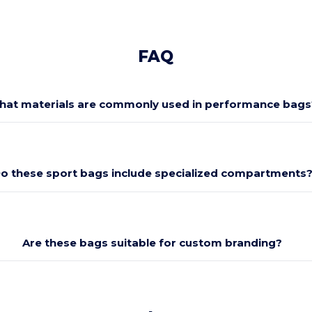
FAQ
at materials are commonly used in performance bags
o these sport bags include specialized compartments
Are these bags suitable for custom branding?