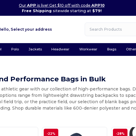
Our
APP
is live! Get $10 off with code
APP10
Free Shipping
sitewide starting at
$79!
Hello,
Select your address
l
Polo
Jackets
Headwear
Workwear
Bags
Othe
and Performance Bags in Bulk
 athletic gear with our collection of high-performance bags. De
 options range from lightweight drawstring backpacks to spac
l field trip, or the practice field, our selection of blank bags 
ding. Shop durable materials like 600-denier polyester and 
-22%
-28%