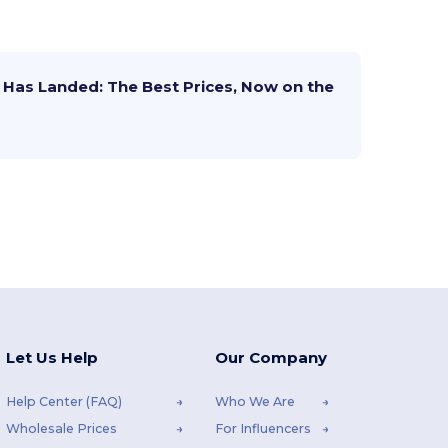
Has Landed: The Best Prices, Now on the
Let Us Help
Our Company
Help Center (FAQ)
Who We Are
Wholesale Prices
For Influencers