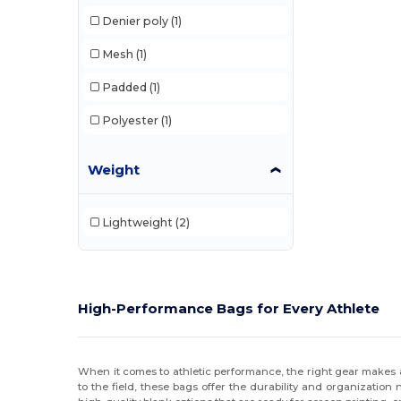
Denier poly
(1)
Mesh
(1)
Padded
(1)
Polyester
(1)
Weight
Lightweight
(2)
High-Performance Bags for Every Athlete
When it comes to athletic performance, the right gear makes a
to the field, these bags offer the durability and organizatio