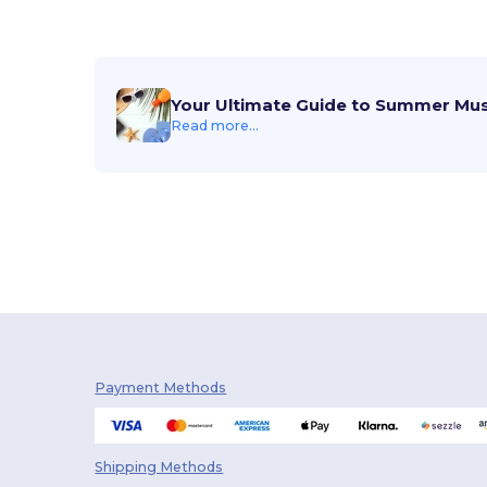
Your Ultimate Guide to Summer Mu
Read more...
Payment Methods
Shipping Methods