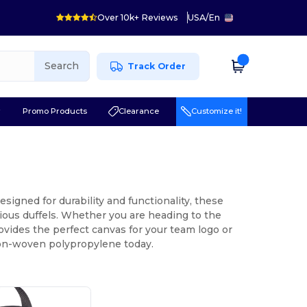
Over 10k+ Reviews
USA
/
En
Search
Track Order
r
Promo Products
Clearance
Customize it!
signed for durability and functionality, these
ious duffels. Whether you are heading to the
provides the perfect canvas for your team logo or
non-woven polypropylene today.