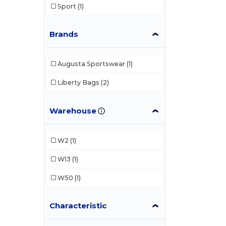
Sport
(1)
Brands
Augusta Sportswear
(1)
Liberty Bags
(2)
Warehouse
W2
(1)
W13
(1)
W50
(1)
Characteristic