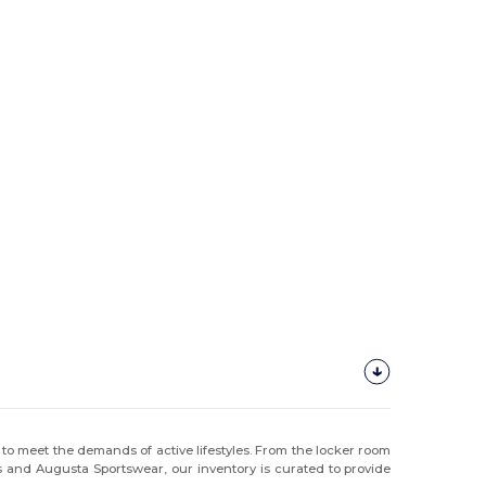
to meet the demands of active lifestyles. From the locker room
gs and Augusta Sportswear, our inventory is curated to provide