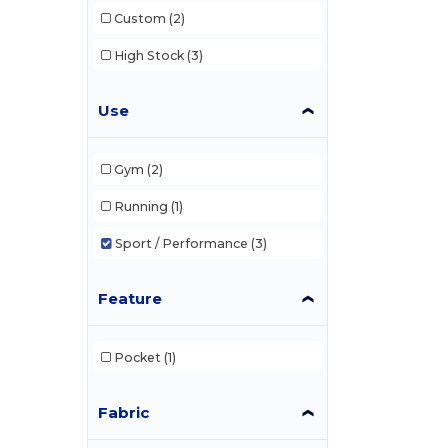
Custom
(2)
High Stock
(3)
Use
Gym
(2)
Running
(1)
Sport / Performance
(3)
Feature
Pocket
(1)
Fabric