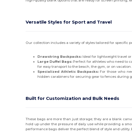
high-quality blank options that are ready for screen printing, e
Versatile Styles for Sport and Travel
Our collection includes a variety of styles tailored for specifi
Drawstring Backpacks:
Ideal for lightweight travel o
Large Duffel Bags:
Perfect for athletes who need to c
for easy transport to the beach, the gym, or on vacation.
Specialized Athletic Backpacks:
For those who need
hidden carabiners for securing gear to fences during 
Built for Customization and Bulk Needs
These bags are more than just storage; they are a blank canvas 
hold up under the pressure of daily use while providing a smoo
performance bags deliver the perfect blend of style and utility. E