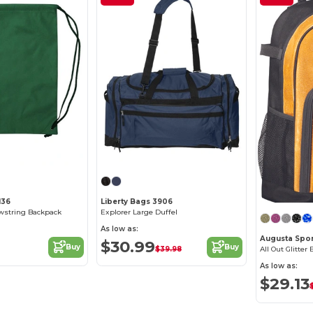
Customize it!
Customize it!
136
Liberty Bags 3906
string Backpack
Explorer Large Duffel
As low as:
Augusta Spor
$30.99
Buy
Buy
$39.98
All Out Glitter
As low as:
$29.13