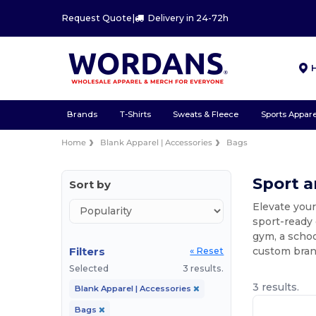
Request Quote
|
Delivery in 24-72h
Brands
T-Shirts
Sweats & Fleece
Sports Appare
Home
Blank Apparel | Accessories
Bags
Sport 
Sort by
Elevate your
sport-ready
gym, a schoo
Filters
custom bran
« Reset
Selected
3 results.
3 results.
Blank Apparel | Accessories
Bags