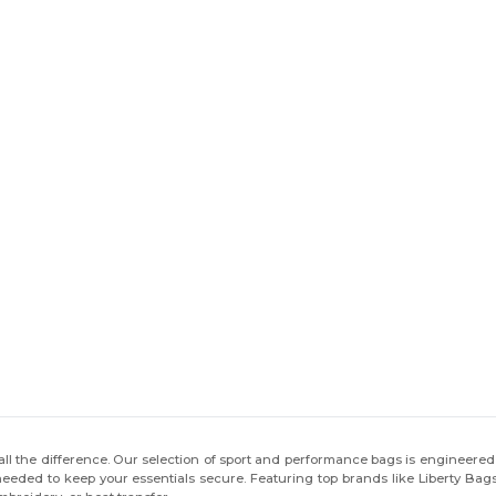
ll the difference. Our selection of sport and performance bags is engineered 
n needed to keep your essentials secure. Featuring top brands like Liberty Ba