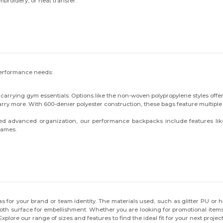
mbroidery, or heat transfer.
c performance needs:
r carrying gym essentials. Options like the non-woven polypropylene styles offer 
arry more. With 600-denier polyester construction, these bags feature multipl
 advanced organization, our performance backpacks include features like 
games.
for your brand or team identity. The materials used, such as glitter PU or high
th surface for embellishment. Whether you are looking for promotional items fo
xplore our range of sizes and features to find the ideal fit for your next project