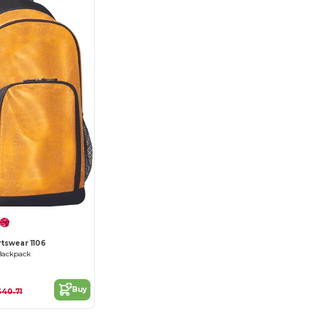
tswear 1106
 Backpack
Buy
$40.71