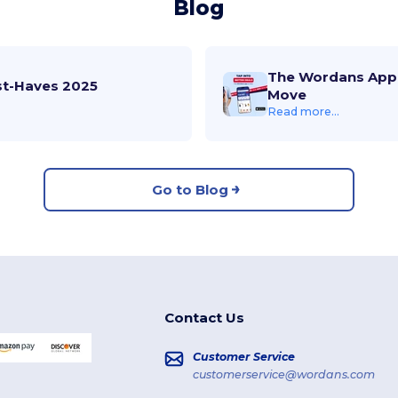
Blog
The Wordans App 
st-Haves 2025
Move
Read more...
Go to Blog
Contact Us
Customer Service
customerservice@wordans.com