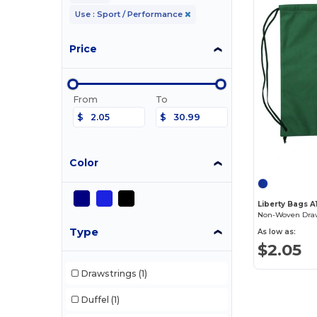
Use : Sport / Performance
Price
From
To
$
$
Color
Liberty Bags A
Non-Woven Draw
Type
As low as:
$2.05
Drawstrings
(1)
Duffel
(1)