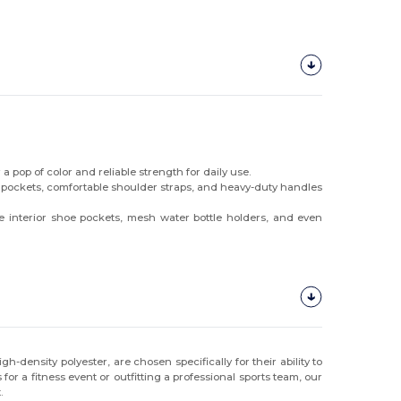
a pop of color and reliable strength for daily use.
e pockets, comfortable shoulder straps, and heavy-duty handles
interior shoe pockets, mesh water bottle holders, and even
-density polyester, are chosen specifically for their ability to
r a fitness event or outfitting a professional sports team, our
.