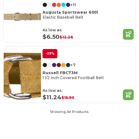
+11
Augusta Sportswear 6001
Elastic Baseball Belt
As low as:
$6.50
$12.26
-29%
+7
Russell FBC73M
1 1/2 Inch Covered Football Belt
As low as:
$11.24
$15.90
Showing All Products.