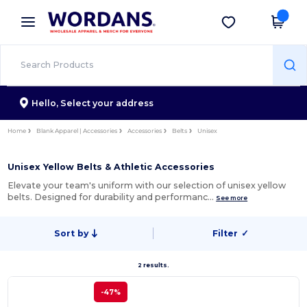
×
Wordans App
Get the app
Better prices on app!
Hello,
Select your address
Home
Blank Apparel | Accessories
Accessories
Belts
Unisex
Unisex Yellow Belts & Athletic Accessories
Elevate your team's uniform with our selection of unisex yellow
belts. Designed for durability and performanc…
See more
Sort by
Filter
✓
2 results.
-47%