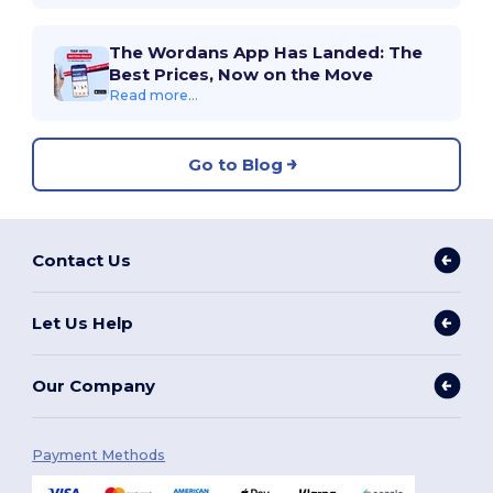
The Wordans App Has Landed: The
Best Prices, Now on the Move
Read more...
Go to Blog
Contact Us
Let Us Help
Our Company
Payment Methods