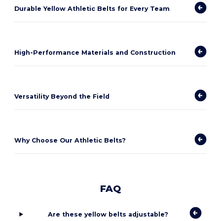
Durable Yellow Athletic Belts for Every Team
High-Performance Materials and Construction
Versatility Beyond the Field
Why Choose Our Athletic Belts?
FAQ
Are these yellow belts adjustable?