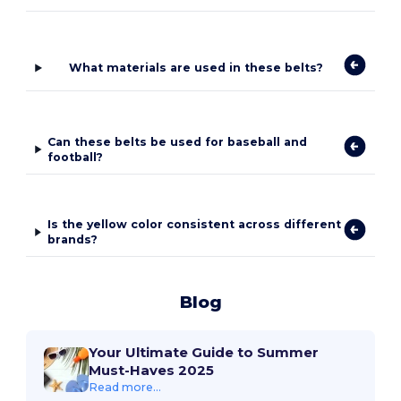
What materials are used in these belts?
Can these belts be used for baseball and
football?
Is the yellow color consistent across different
brands?
Blog
Your Ultimate Guide to Summer
Must-Haves 2025
Read more...