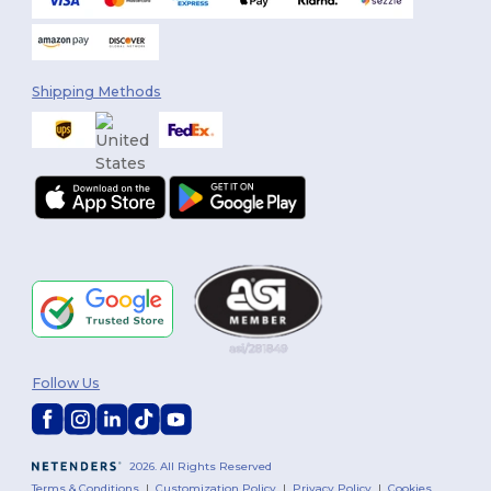
Shipping Methods
Follow Us
2026. All Rights Reserved
Terms & Conditions
|
Customization Policy
|
Privacy Policy
|
Cookies