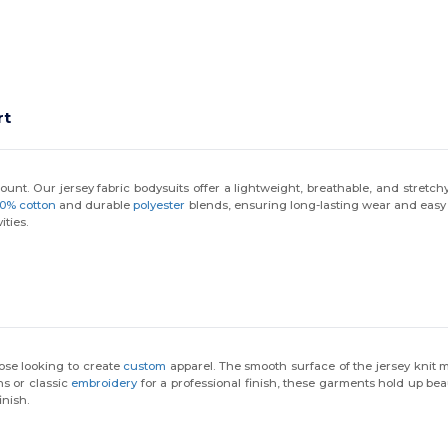
rt
nt. Our jersey fabric bodysuits offer a lightweight, breathable, and stretchy f
00% cotton
and durable
polyester
blends, ensuring long-lasting wear and easy c
ities.
hose looking to create
custom
apparel. The smooth surface of the jersey knit m
ns or classic
embroidery
for a professional finish, these garments hold up be
inish.