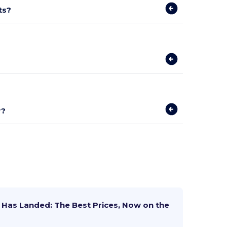
ts?
y?
Has Landed: The Best Prices, Now on the