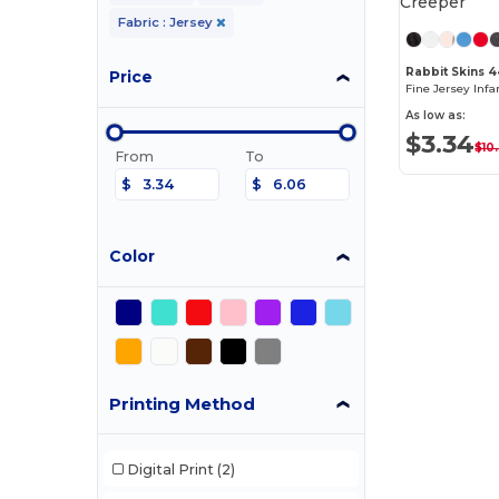
Fabric : Jersey
Rabbit Skins 
Price
As low as:
$3.34
$10
From
To
$
$
Color
Printing Method
Digital Print
(2)