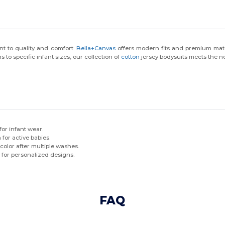
t to quality and comfort.
Bella+Canvas
offers modern fits and premium mate
s to specific infant sizes, our collection of
cotton
jersey bodysuits meets the ne
 for infant wear.
 for active babies.
color after multiple washes.
 for personalized designs.
FAQ