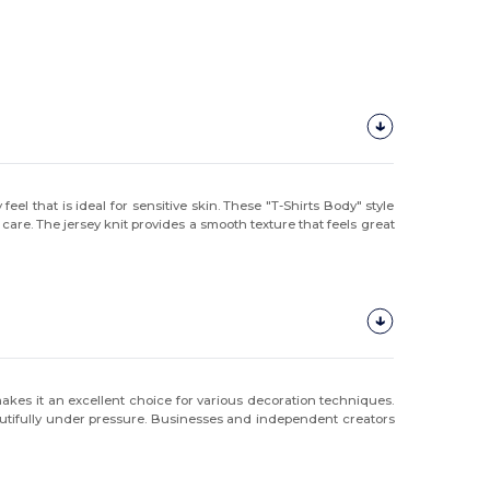
eel that is ideal for sensitive skin. These "T-Shirts Body" style
are. The jersey knit provides a smooth texture that feels great
akes it an excellent choice for various decoration techniques.
autifully under pressure. Businesses and independent creators