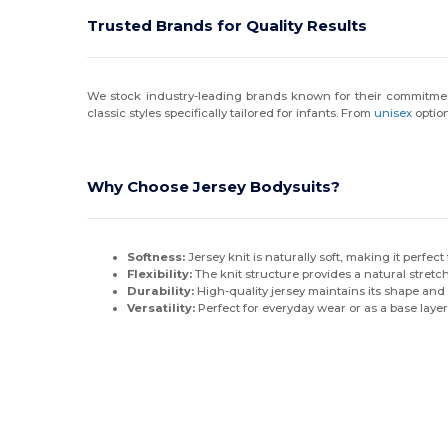
Trusted Brands for Quality Results
We stock industry-leading brands known for their commitmen
classic styles specifically tailored for infants. From
unisex
option
Why Choose Jersey Bodysuits?
Softness:
Jersey knit is naturally soft, making it perfect
Flexibility:
The knit structure provides a natural stretch
Durability:
High-quality jersey maintains its shape and 
Versatility:
Perfect for everyday wear or as a base layer