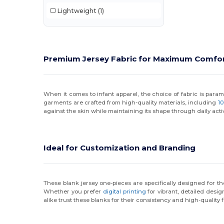
Lightweight
(1)
Premium Jersey Fabric for Maximum Comfo
When it comes to infant apparel, the choice of fabric is paramou
garments are crafted from high-quality materials, including
1
against the skin while maintaining its shape through daily activ
Ideal for Customization and Branding
These blank jersey one-pieces are specifically designed for t
Whether you prefer
digital printing
for vibrant, detailed desig
alike trust these blanks for their consistency and high-quality f