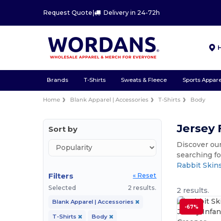
Request Quote
|
Delivery in 24-72h
Brands
T-Shirts
Sweats & Fleece
Sports Appare
Home
Blank Apparel | Accessories
T-Shirts
Body
Jersey 
Sort by
Discover our
searching fo
Rabbit Skin
Filters
« Reset
Selected
2 results.
2 results.
Blank Apparel | Accessories
-67%
T-Shirts
Body