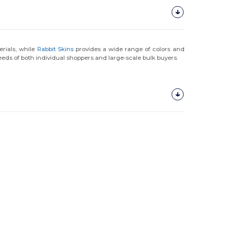
rials, while
Rabbit Skins
provides a wide range of colors and
eds of both individual shoppers and large-scale bulk buyers.