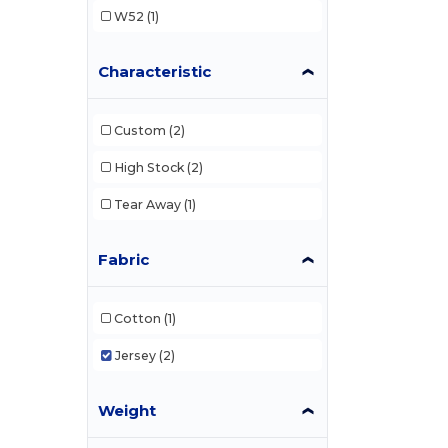
W52
(1)
Characteristic
Custom
(2)
High Stock
(2)
Tear Away
(1)
Fabric
Cotton
(1)
Jersey
(2)
Weight