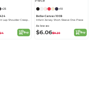
+25
+10
4424
Bella+Canvas 100B
Fine Jersey Infant Lap Shoulder Creeper
Infant Jersey Short-Sleeve One-Piece
As low as:
$6.06
Buy
Buy
.24
$9.20