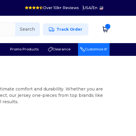
Over 10k+ Reviews
USA
/
En
Search
Track Order
r
Promo Products
Clearance
Customize it!
ltimate comfort and durability. Whether you are
ject, our jersey one-pieces from top brands like
 results.