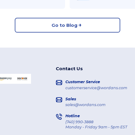
Go to Blog
Contact Us
Customer Service
customerservice@wordans.com
Sales
sales@wordans.com
Hotline
(740) 990-3888
Monday - Friday 9am - 5pm EST