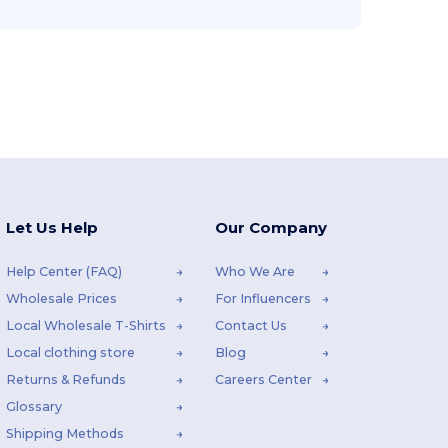
Let Us Help
Our Company
Help Center (FAQ)
Who We Are
Wholesale Prices
For Influencers
Local Wholesale T-Shirts
Contact Us
Local clothing store
Blog
Returns & Refunds
Careers Center
Glossary
Shipping Methods