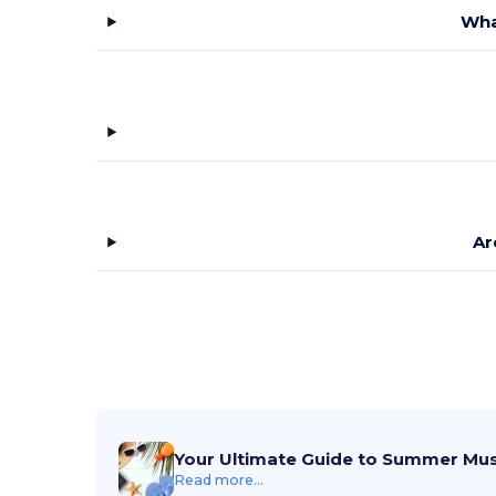
Wha
Ar
Your Ultimate Guide to Summer Mu
Read more...