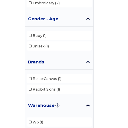
Embroidery
(2)
Gender - Age
Baby
(1)
Unisex
(1)
Brands
Bella+Canvas
(1)
Rabbit Skins
(1)
Warehouse
W3
(1)