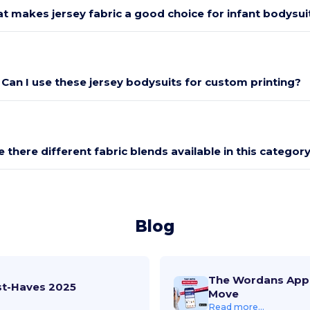
t makes jersey fabric a good choice for infant bodysui
Can I use these jersey bodysuits for custom printing?
e there different fabric blends available in this categor
Blog
The Wordans App 
st-Haves 2025
Move
Read more...