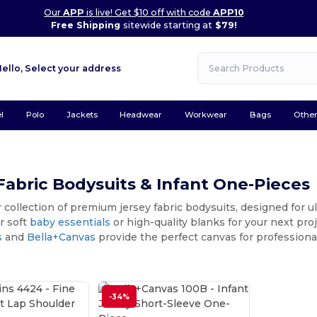
Our
APP
is live! Get $10 off with code
APP10
Free Shipping
sitewide starting at
$79!
Hello,
Select your address
l
Polo
Jackets
Headwear
Workwear
Bags
Othe
Fabric Bodysuits & Infant One-Pieces
 collection of premium jersey fabric bodysuits, designed for u
r soft
baby essentials
or high-quality blanks for your next pro
s
and
Bella+Canvas
provide the perfect canvas for professional
-34%
Customize it!
Customize it!