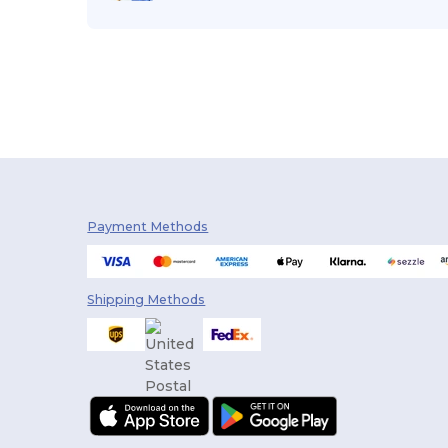
Payment Methods
Shipping Methods