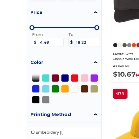
Price
From
To
$
$
Flexfit 6277
Color
As low as:
$10.67
$
-57%
Printing Method
Embroidery
(1)