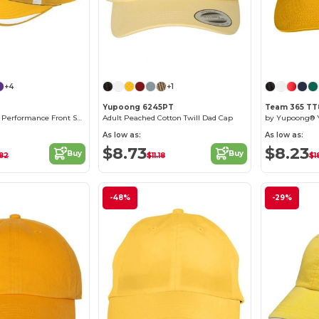
Customize it!
Customize it!
+4
+1
Yupoong 6245PT
Team 365 TT
for Team 365 Pro Performance Front Sweep Cap
Adult Peached Cotton Twill Dad Cap
As low as:
As low as:
$8.73
$8.23
Buy
Buy
.82
$11.18
$1
-48%
-29%