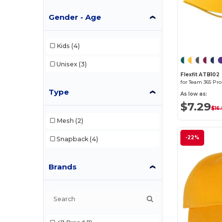
Gender - Age
Kids
(4)
Unisex
(3)
Flexfit ATB102
Type
As low as:
$7.29
$16
Mesh
(2)
-22%
Snapback
(4)
Brands