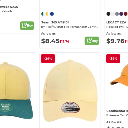
swear 6236
ap Youth
Team 365 ATB101
LEGACY EZA
Buy
by Flexfit Adult Pro-Formance® Contrast Eyelets Cap
Relaxed Twill 
As low as:
As low as:
$8.45
$9.76
Buy
$13.74
$1
-29%
-39%
Continental 
Extreme Dad 
As low as:
Customize it!
Customize it!