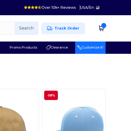
Over 10k+ Reviews
USA
/
En
Search
Track Order
r
Promo Products
Clearance
Customize it!
-58%