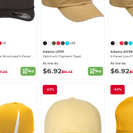
Customize it!
+11
+29
Adams LP101
Adams AD96
Classic Wool-Like Structured 6-Panel Cap
Optimum Pigment Dyed
As low as:
As low as:
$6.92
$6.92
Buy
Buy
17.00
$10.46
$1
-22%
-54%