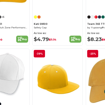
Customize it!
Customize it!
+6
01
Kati SN100
Team 365 TT
by Yupoong® Adult Zone Performance Cap
Safety Cap
As low as:
As low as:
$4.79
$8.23
Buy
Buy
00
$7.74
$1
-39%
-25%