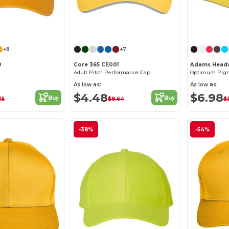
Customize it!
Customize it!
+8
+7
0
Core 365 CE001
Adams Headw
Adult Pitch Performance Cap
Optimum Pigm
As low as:
As low as:
$4.48
$6.98
Buy
Buy
35
$8.64
$
-38%
-54%