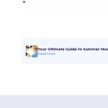
Your Ultimate Guide to Summer Mu
Read more...