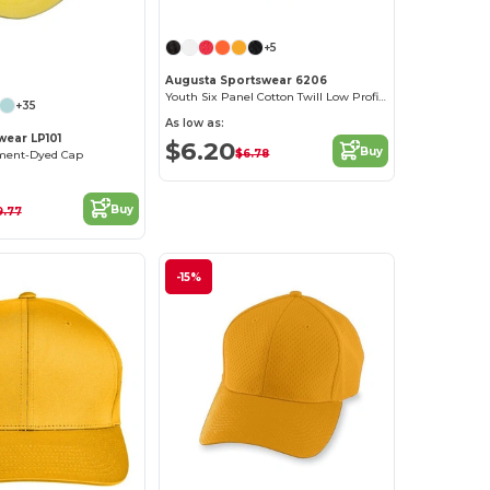
+5
Customize it!
Augusta Sportswear 6206
Youth Six Panel Cotton Twill Low Profile Cap
+35
As low as:
ear LP101
$6.20
Buy
$6.78
ent-Dyed Cap
Buy
9.77
-15%