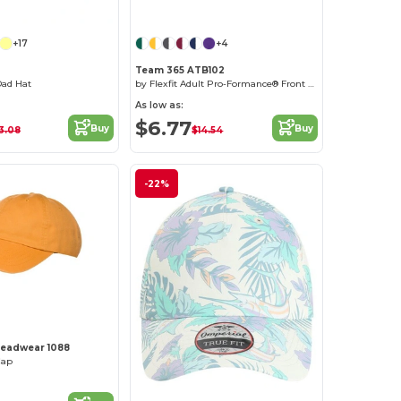
Customize it!
+17
+4
Team 365 ATB102
Dad Hat
by Flexfit Adult Pro-Formance® Front Sweep Cap
As low as:
$6.77
Buy
Buy
3.08
$14.54
-22%
Headwear 1088
Cap
Customize it!