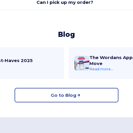
Can I pick up my order?
Blog
The Wordans App 
st-Haves 2025
Move
Read more...
Go to Blog