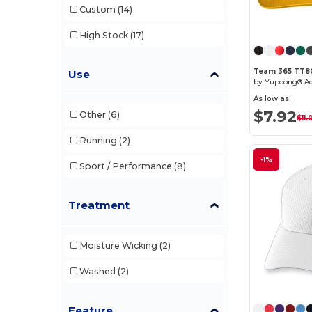
Custom
(14)
W35
(2)
High Stock
(17)
W45
(1)
Team 365 TT8
Use
W46
(1)
As low as:
W50
(2)
$7.92
Other
(6)
$11.
W52
(4)
Running
(2)
-1%
Sport / Performance
(8)
Treatment
Moisture Wicking
(2)
Washed
(2)
Feature