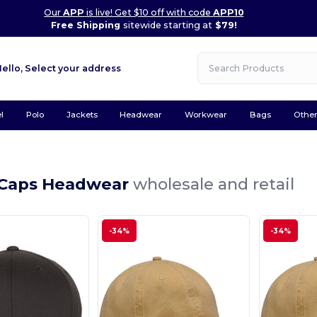
Our
APP
is live! Get $10 off with code
APP10
Free Shipping
sitewide starting at
$79!
Hello,
Select your address
l
Polo
Jackets
Headwear
Workwear
Bags
Othe
 Caps Headwear
wholesale and retail
-34%
-34%