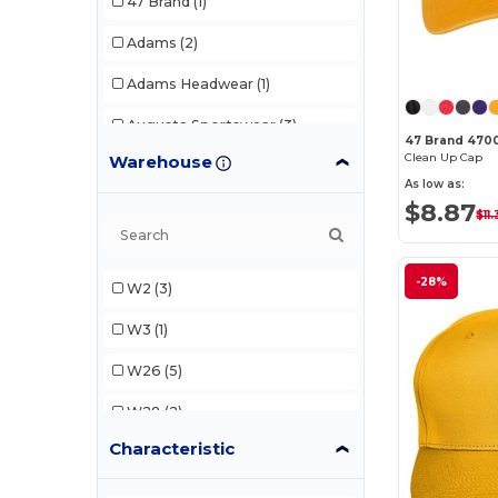
47 Brand
(1)
Adams
(2)
Adams Headwear
(1)
Augusta Sportswear
(3)
47 Brand 470
Clean Up Cap
Warehouse
Continental Headwear
(1)
As low as:
$8.87
Core365
(1)
$11.
Flexfit
(3)
-28%
W2
(3)
Imperial
(2)
W3
(1)
Kati
(1)
W26
(5)
LEGACY
(2)
W28
(2)
Team 365
(6)
Characteristic
W30
(1)
Yupoong
(1)
W33
(2)