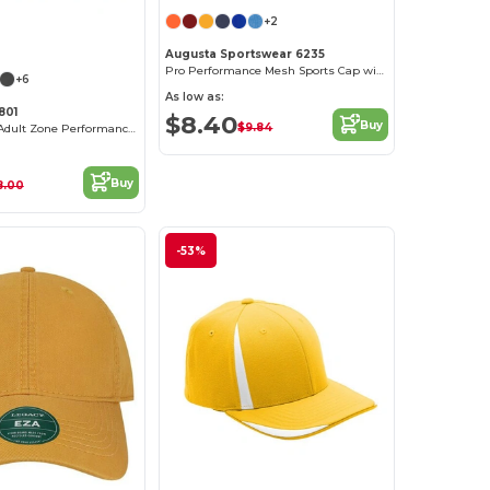
+2
Augusta Sportswear 6235
Pro Performance Mesh Sports Cap with Contrast Undervisor
+6
As low as:
801
$8.40
Buy
$9.84
by Yupoong® Adult Zone Performance Cap
Buy
8.00
-53%