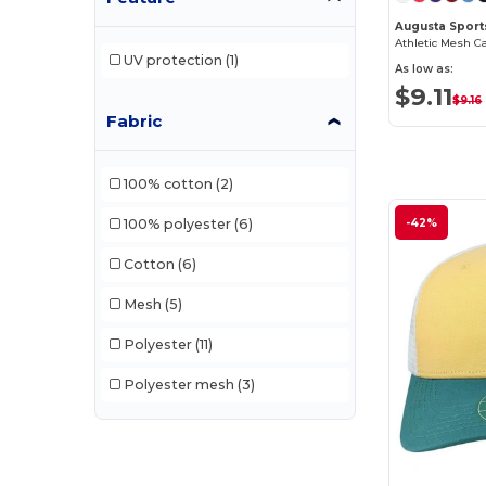
Augusta Sport
Athletic Mesh C
UV protection
(1)
As low as:
$9.11
$9.16
Fabric
100% cotton
(2)
-42%
100% polyester
(6)
Cotton
(6)
Mesh
(5)
Polyester
(11)
Polyester mesh
(3)