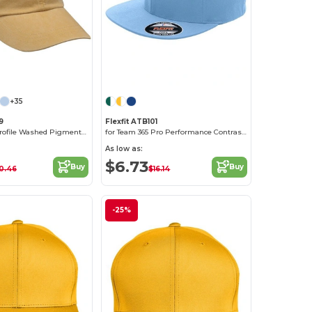
Customize it!
+35
9
Flexfit ATB101
6-Panel Low-Profile Washed Pigment-Dyed Cap
for Team 365 Pro Performance Contrast Eyelets Cap
As low as:
$6.73
Buy
Buy
0.46
$16.14
-25%