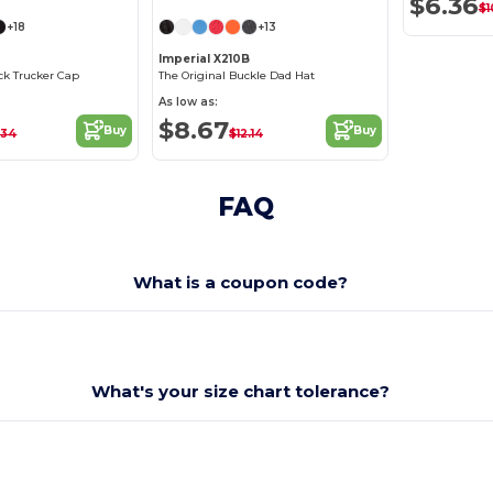
$6.36
$1
+18
+13
Imperial X210B
k Trucker Cap
The Original Buckle Dad Hat
As low as:
$8.67
Buy
Buy
.34
$12.14
FAQ
What is a coupon code?
What's your size chart tolerance?