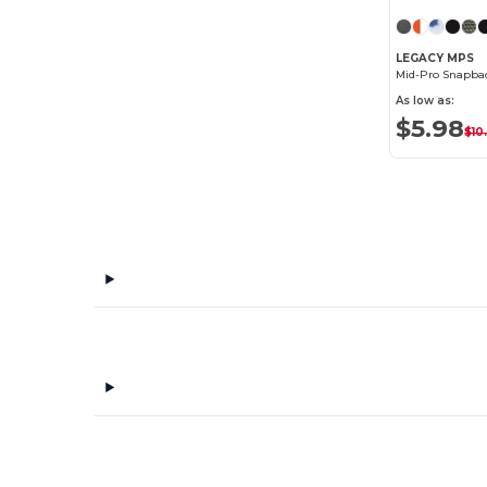
LEGACY MPS
Mid-Pro Snapbac
As low as:
$5.98
$10