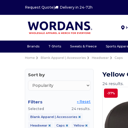
Request Quote
|
Delivery in 24-72h
Brands
T-Shirts
Sweats & Fleece
Sports Appare
Home
Blank Apparel | Accessories
Headwear
Caps
Yellow
Sort by
24 results.
-37%
Filters
« Reset
Selected
24 results.
Blank Apparel | Accessories
Headwear
Caps
Yellow