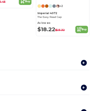
Buy
0.45
+2
Imperial 4072
The Easy Read Cap
As low as:
$18.22
Buy
$23.32