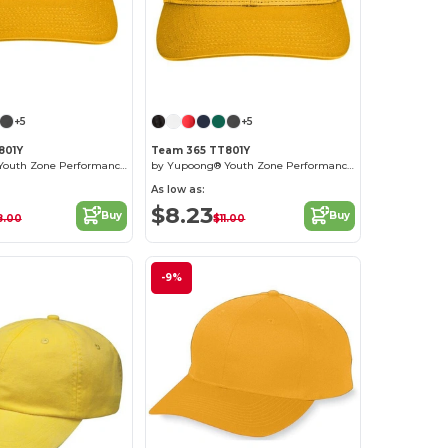
Customize it!
+5
+5
801Y
Team 365 TT801Y
by Yupoong® Youth Zone Performance Cap
by Yupoong® Youth Zone Performance Cap
As low as:
$8.23
Buy
Buy
8.00
$11.00
-9%