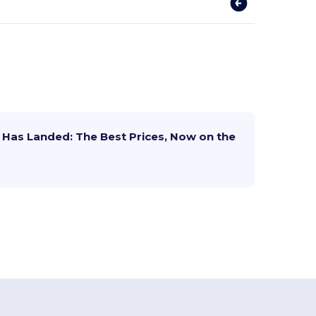
Has Landed: The Best Prices, Now on the