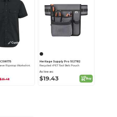
Customize it!
 CSW175
Heritage Supply Pro 102782
eeve Ripstop Workshirt
Recycled rPET Tool Belt Pouch
As low as:
$19.43
Buy
$25.48