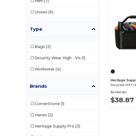
Men
(7)
Unisex
(6)
Type
Bags
(2)
Security Wear High - Vis
(1)
Workwear
(4)
Heritage Supp
Recycled rPET O
Brands
As low as:
$38.87
CornerStone
(1)
Hanes
(2)
Heritage Supply Pro
(3)