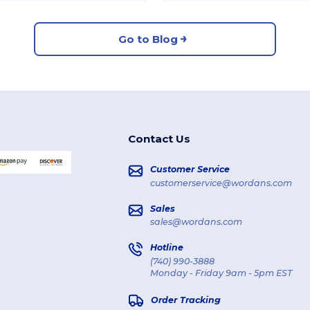
Go to Blog
Contact Us
Customer Service
customerservice@wordans.com
Sales
sales@wordans.com
Hotline
(740) 990-3888
Monday - Friday 9am - 5pm EST
Order Tracking