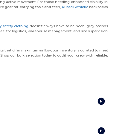
ring active movement. For those needing enhanced visibility in
ire gear for carrying tools and tech,
Russell Athletic
backpacks
ty safety clothing
doesn't always have to be neon; gray options
ideal for logistics, warehouse management, and site supervision
ts that offer maximum airflow, our inventory is curated to meet
hop our bulk selection today to outfit your crew with reliable,