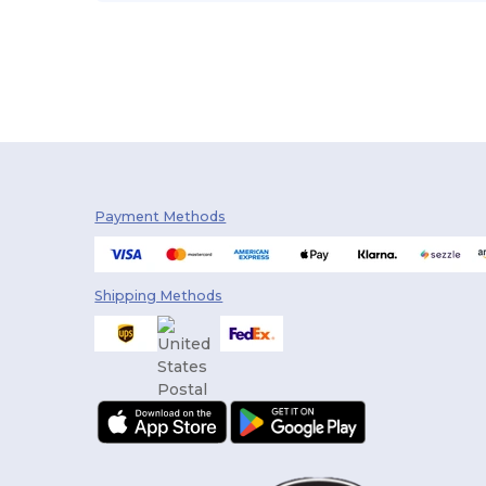
Payment Methods
Shipping Methods