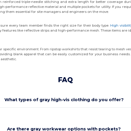
h reinforced triple-needle stitching and extra length for better coverage du
gh-performance reflective material and multiple pockets for utility. If you requ
g them essential for site managers and engineers on the move.
sure every team member finds the right size for their body type.
High visibili
y features like reflective strips and high-performance mesh. These items are 
 specific environment. From ripstop workshirts that resist tearing to mesh ves
oviding blank apparel that can be easily customized for your business needs. S
 aesthetic.
FAQ
What types of gray high-vis clothing do you offer?
Are there gray workwear options with pockets?