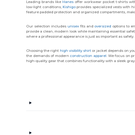
Leading brands like
Hanes
offer workwear pocket t-shirts wit
low-light conditions,
Kishigo
provides specialized vests with hi
feature padded protection and organized compartments, makin
Our selection includes
unisex
fits and
oversized
options to en
provide a clean, modern look while maintaining essential safet
where a professional appearance is just as important as safety.
Choosing the right
high visibility shirt
or jacket depends on your
the demands of modern
construction apparel
. We focus on pr
high-quality gear that combines functionality with a sleek gray