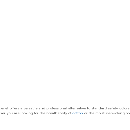
arel offers a versatile and professional alternative to standard safety colors
her you are looking for the breathability of
cotton
or the moisture-wicking pr