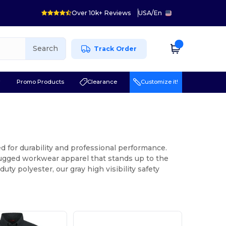
Over 10k+ Reviews
USA
/
En
Search
Track Order
r
Promo Products
Clearance
Customize it!
d for durability and professional performance.
 rugged workwear apparel that stands up to the
y polyester, our gray high visibility safety