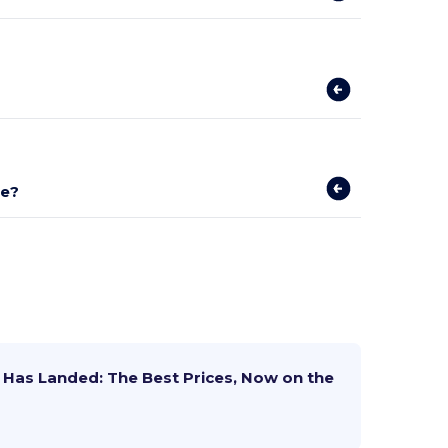
se?
Has Landed: The Best Prices, Now on the