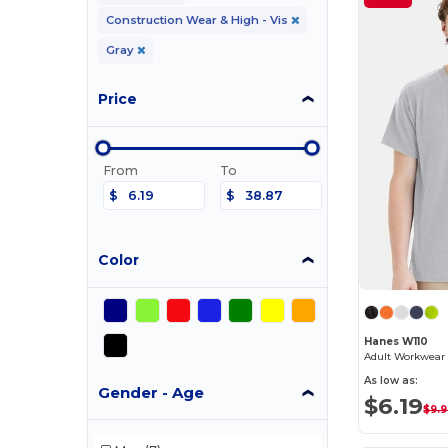
Construction Wear & High - Vis
Gray
Price
From
To
$
$
Color
Hanes W110
Adult Workwear 
As low as:
Gender - Age
$6.19
$9.