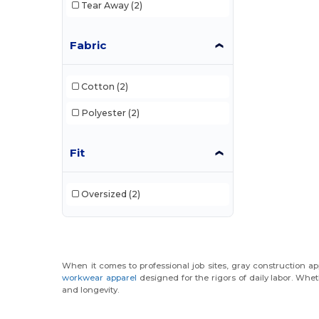
Tear Away
(2)
Fabric
Cotton
(2)
Polyester
(2)
Fit
Oversized
(2)
When it comes to professional job sites, gray construction app
workwear apparel
designed for the rigors of daily labor. Whet
and longevity.