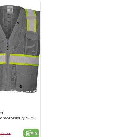
Customize it!
11
EV Series® Enhanced Visibility Multi-Pocket Mesh Vest
Buy
$34.43