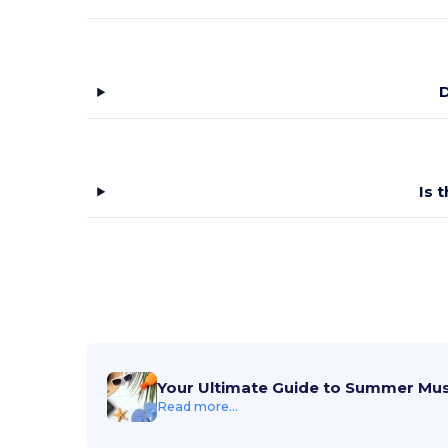
D
Is 
Your Ultimate Guide to Summer Mu
Read more...