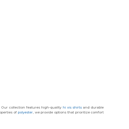
. Our collection features high-quality
hi vis shirts
and durable
operties of
polyester
, we provide options that prioritize comfort