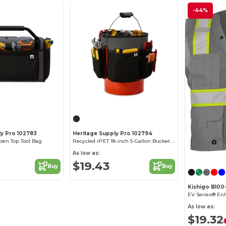
-44%
ly Pro 102783
Heritage Supply Pro 102794
pen Top Tool Bag
Recycled rPET 18-inch 5-Gallon Bucket Tool Organizer
As low as:
$19.43
Buy
Buy
Kishigo B100-1
As low as:
$19.32