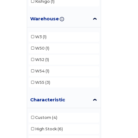
Kishigo
(1)
Warehouse
W3
(1)
W50
(1)
W52
(1)
W54
(1)
W55
(3)
Characteristic
Custom
(4)
High Stock
(6)