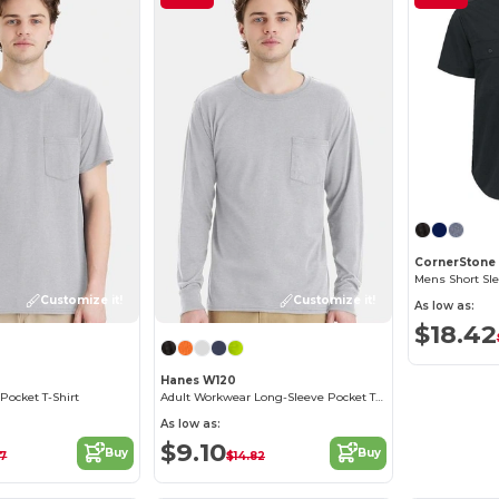
CornerStone
Mens Short Sl
Customize it!
Customize it!
As low as:
$18.42
Hanes W120
Pocket T-Shirt
Adult Workwear Long-Sleeve Pocket T-Shirt
As low as:
$9.10
Buy
Buy
97
$14.82