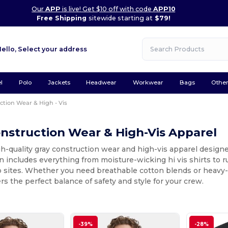
Our
APP
is live! Get $10 off with code
APP10
Free Shipping
sitewide starting at
$79!
Hello,
Select your address
l
Polo
Jackets
Headwear
Workwear
Bags
Othe
ction Wear & High - Vis
nstruction Wear & High-Vis Apparel
h-quality gray construction wear and high-vis apparel designe
n includes everything from moisture-wicking hi vis shirts to
 sites. Whether you need breathable cotton blends or heavy-dut
ers the perfect balance of safety and style for your crew.
-39%
-28%