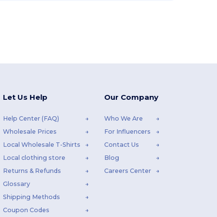
Let Us Help
Our Company
Help Center (FAQ)
Who We Are
Wholesale Prices
For Influencers
Local Wholesale T-Shirts
Contact Us
Local clothing store
Blog
Returns & Refunds
Careers Center
Glossary
Shipping Methods
Coupon Codes