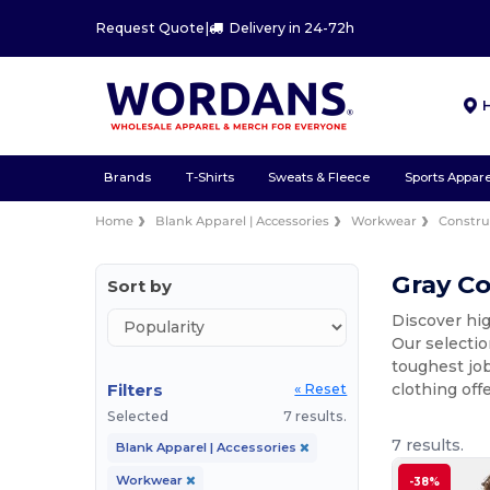
Request Quote
|
Delivery in 24-72h
Brands
T-Shirts
Sweats & Fleece
Sports Appare
Home
Blank Apparel | Accessories
Workwear
Constru
Gray Co
Sort by
Discover hig
Our selectio
toughest job
Filters
clothing off
« Reset
Selected
7 results.
7 results.
Blank Apparel | Accessories
Workwear
-38%