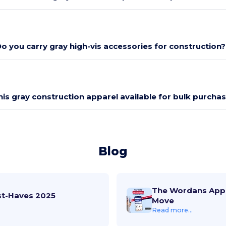
o you carry gray high-vis accessories for construction?
this gray construction apparel available for bulk purcha
Blog
The Wordans App 
st-Haves 2025
Move
Read more...