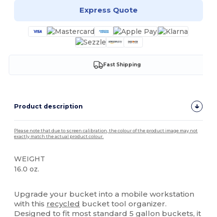
Express Quote
Fast Shipping
Product description
Please note that due to screen calibration, the colour of the product image may not
exactly match the actual product colour.
WEIGHT
16.0 oz.
High Stock
Upgrade your bucket into a mobile workstation
with this
recycled
bucket tool organizer.
Designed to fit most standard 5 gallon buckets, it