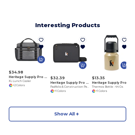
Interesting Products
J
$34.98
Heritage Supply Pro 101248
$32.39
$13.35
XL Lunch Cooler
Heritage Supply Pro 101249
Heritage Supply Pro 101253
+2 Colors
Padfolio & Construction Pen Set
Thermos Bottle - 44 Oz.
+1 Colors
+1 Colors
Show All