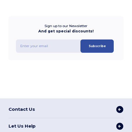
Sign up to our Newsletter
And get special discounts!
Subscribe
Contact Us
Let Us Help