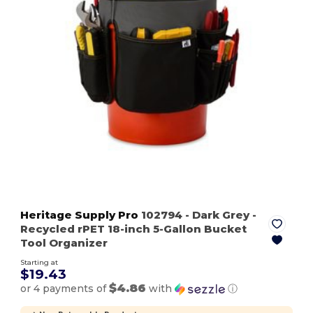
Heritage Supply Pro
102794
- Dark Grey
-
Recycled rPET 18-inch 5-Gallon Bucket
Tool Organizer
Starting at
$19.43
$4.86
or 4 payments of
with
ⓘ