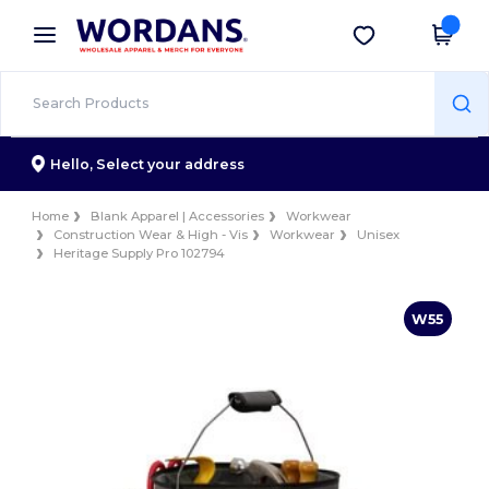
×
Wordans App
Get the app
Better prices on app!
Hello,
Select your address
Home
Blank Apparel | Accessories
Workwear
Construction Wear & High - Vis
Workwear
Unisex
Heritage Supply Pro 102794
W55