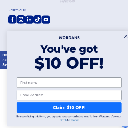
Follow Us
2026. All Rights Reserved
Terms & Conditions
|
Customization Policy
|
Privacy Policy
|
Cookies
Policy
|
Site Map
You've got
New York
|
Phoenix
|
Los Angeles
|
Chicago
|
Philadelphia
|
Houston
|
$10 OFF!
San Antonio
|
San Diego
|
Dallas
|
San Jose
|
Austin
|
Fort Worth
|
Jacksonville
|
Columbus
|
Charlotte
First name
Email
Claim $10 OFF!
By submitting this form, you agree to receive marketing emails from Wordans. View our
Terms
​
&
Privacy
.