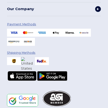
Our Company
Payment Methods
Shipping Methods