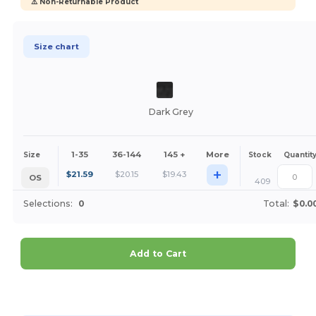
⚠️ Non-Returnable Product
Size chart
Dark Grey
1-35
36-144
145 +
More
Size
Stock
Quantit
+
$
21.59
$
20.15
$
19.43
OS
409
Selections:
0
Total:
$0.0
Add to Cart
Customize it!