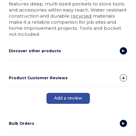
features deep, multi sized pockets to store tools
and accessories within easy reach. Water resistant
construction and durable
recycled
materials
make it a reliable companion for job sites and
home improvement projects. Tools and bucket
not included.
Discover other products
Product Customer Reviews
Add a review
Bulk Orders