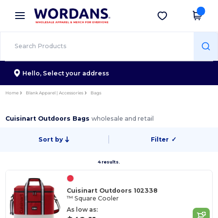
×
Wordans App
Get the app
Better prices on app!
Hello,
Select your address
Home
Blank Apparel | Accessories
Bags
Cuisinart Outdoors Bags
wholesale and retail
Sort by
Filter
✓
4 results.
Cuisinart Outdoors 102338
™ Square Cooler
As low as: