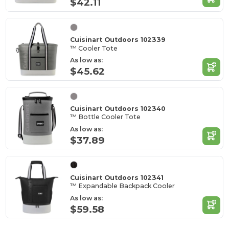
$42.11
Cuisinart Outdoors 102339
™ Cooler Tote
As low as:
$45.62
Cuisinart Outdoors 102340
™ Bottle Cooler Tote
As low as:
$37.89
Cuisinart Outdoors 102341
™ Expandable Backpack Cooler
As low as:
$59.58