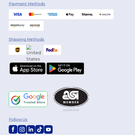
Payment Methods
Shipping Methods
Follow Us