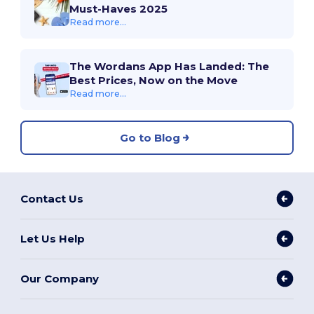
Must-Haves 2025
Read more...
The Wordans App Has Landed: The
Best Prices, Now on the Move
Read more...
Go to Blog
Contact Us
Let Us Help
Our Company