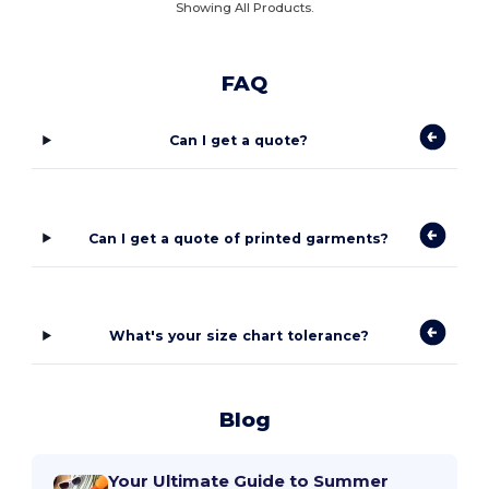
Showing All Products.
FAQ
Can I get a quote?
Can I get a quote of printed garments?
What's your size chart tolerance?
Blog
Your Ultimate Guide to Summer