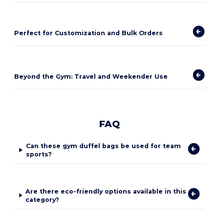
Perfect for Customization and Bulk Orders
Beyond the Gym: Travel and Weekender Use
FAQ
Can these gym duffel bags be used for team
sports?
Are there eco-friendly options available in this
category?