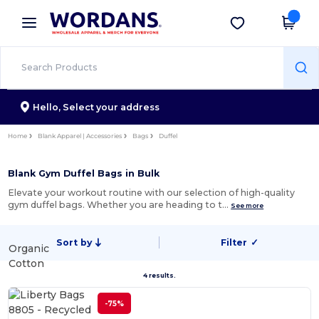
×
Wordans App
Get the app
Better prices on app!
Hello,
Select your address
Home
Blank Apparel | Accessories
Bags
Duffel
Blank Gym Duffel Bags in Bulk
Elevate your workout routine with our selection of high-quality
gym duffel bags. Whether you are heading to t…
See more
Sort by
Filter
✓
Organic
Cotton
4 results.
-75%