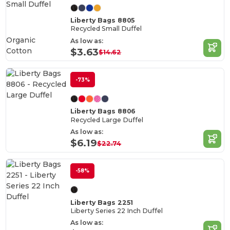
Liberty Bags 8805
Recycled Small Duffel
Organic
As low as:
Cotton
$3.63
$14.62
-73%
Liberty Bags 8806
Recycled Large Duffel
As low as:
$6.19
$22.74
-58%
Liberty Bags 2251
Liberty Series 22 Inch Duffel
As low as: