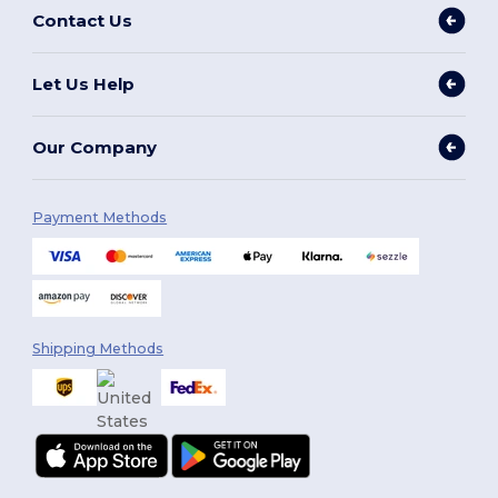
Contact Us
Let Us Help
Our Company
Payment Methods
Shipping Methods