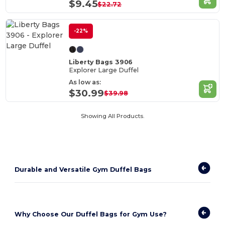
$9.45
$22.72
-22%
Liberty Bags 3906
Explorer Large Duffel
As low as:
$30.99
$39.98
Showing All Products.
Durable and Versatile Gym Duffel Bags
Why Choose Our Duffel Bags for Gym Use?