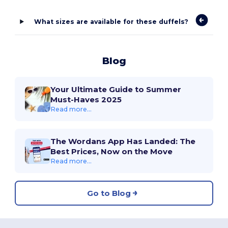
What sizes are available for these duffels?
Blog
Your Ultimate Guide to Summer
Must-Haves 2025
Read more...
The Wordans App Has Landed: The
Best Prices, Now on the Move
Read more...
Go to Blog