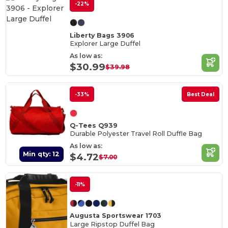
-22%
Liberty Bags 3906
Explorer Large Duffel
As low as:
$30.99
$39.98
-33%
Best Deal
Q-Tees Q939
Durable Polyester Travel Roll Duffle Bag
As low as:
Min qty: 12
$4.72
$7.00
-11%
Augusta Sportswear 1703
Large Ripstop Duffel Bag