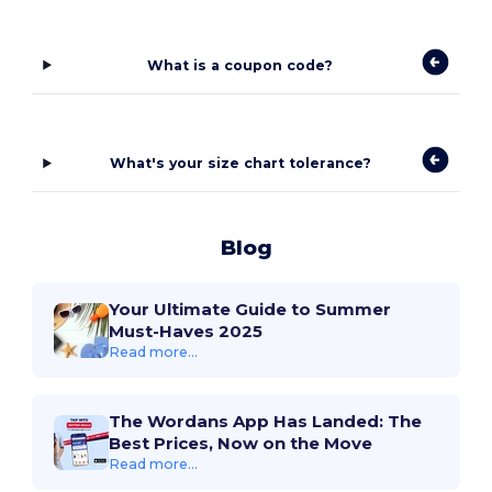
What is a coupon code?
What's your size chart tolerance?
Blog
Your Ultimate Guide to Summer
Must-Haves 2025
Read more...
The Wordans App Has Landed: The
Best Prices, Now on the Move
Read more...