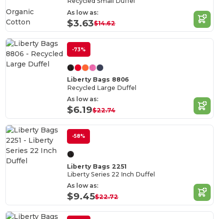
Recycled Small Duffel
Organic
As low as:
Cotton
$3.63
$14.62
-73%
Liberty Bags 8806
Recycled Large Duffel
As low as:
$6.19
$22.74
-58%
Liberty Bags 2251
Liberty Series 22 Inch Duffel
As low as:
$9.45
$22.72