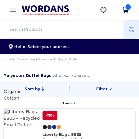
×
Wordans App
Get the app
Better prices on app!
Hello,
Select your address
Home
Blank Apparel | Accessories
Bags
Duffel
Polyester Duffel Bags
wholesale and retail
Sort by
Filter
✓
Organic
Cotton
7 results.
-75%
Liberty Bags 8805