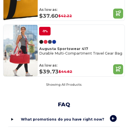
As low as:
$37.60
$42.22
-11%
Augusta Sportswear 417
Durable Multi-Compartment Travel Gear Bag
As low as:
$39.73
$44.62
Showing All Products.
FAQ
What promotions do you have right now?