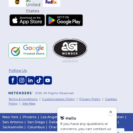
Follow Us
2026. All Rights Reserved
Terms & Conditions
|
Customization Policy
|
Privacy Policy
|
Cookies
Policy
|
Site Map
New York
|
Phoenix
|
Los Angeles
|
Chicago
|
Philadelphia
|
Houston
|
👋
Hello
San Antonio
|
San Diego
|
Dallas
|
San Jose
|
Austin
|
Fort Worth
|
If you have any questions or
Jacksonville
|
Columbus
|
Charlotte
concerns, you can contact us