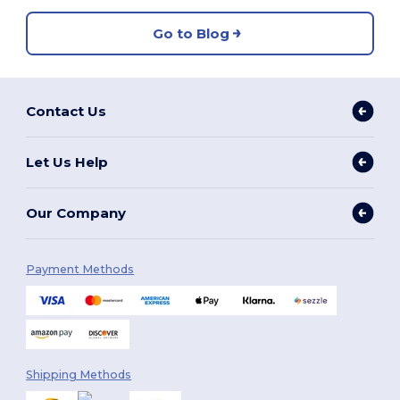
Go to Blog
Contact Us
Let Us Help
Our Company
Payment Methods
Shipping Methods