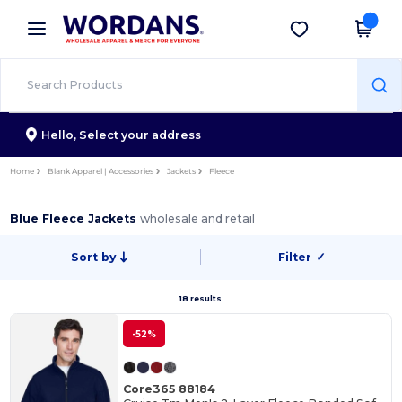
×
Wordans App
Get the app
Better prices on app!
Hello,
Select your address
Home
Blank Apparel | Accessories
Jackets
Fleece
Blue Fleece Jackets
wholesale and retail
Sort by
Filter
✓
18 results.
-52%
Core365 88184