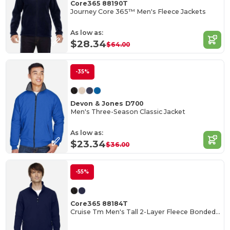
Core365 88190T
Journey Core 365™ Men's Fleece Jackets
As low as:
$28.34
$64.00
-35%
Devon & Jones D700
Men's Three-Season Classic Jacket
As low as:
$23.34
$36.00
-55%
Core365 88184T
Cruise Tm Men's Tall 2-Layer Fleece Bonded Soft Shell Jacket