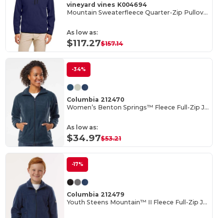
vineyard vines K004694
Mountain Sweaterfleece Quarter-Zip Pullover
As low as:
$117.27
$157.14
-34%
Columbia 212470
Women’s Benton Springs™ Fleece Full-Zip Jacket
As low as:
$34.97
$53.21
-17%
Columbia 212479
Youth Steens Mountain™ II Fleece Full-Zip Jacket