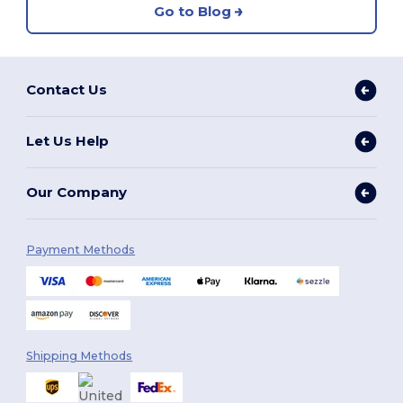
Go to Blog
Contact Us
Let Us Help
Our Company
Payment Methods
Shipping Methods