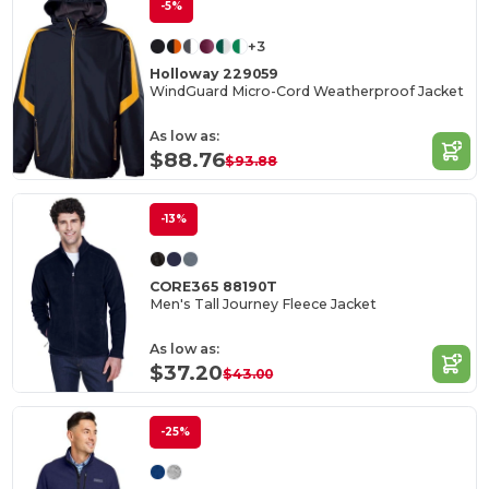
-5%
+3
Holloway 229059
WindGuard Micro-Cord Weatherproof Jacket
As low as:
$88.76
$93.88
-13%
CORE365 88190T
Men's Tall Journey Fleece Jacket
As low as:
$37.20
$43.00
-25%