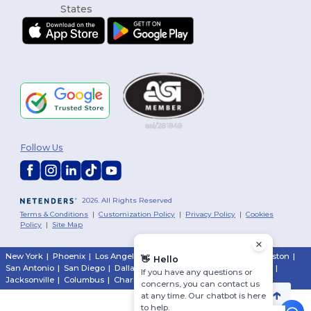
Follow Us
2026. All Rights Reserved
Terms & Conditions
|
Customization Policy
|
Privacy Policy
|
Cookies
Policy
|
Site Map
New York
|
Phoenix
|
Los Angeles
|
Chicago
|
Philadelphia
|
Houston
|
👋
Hello
San Antonio
|
San Diego
|
Dallas
|
San Jose
|
Austin
|
Fort Worth
|
If you have any questions or
Jacksonville
|
Columbus
|
Charlotte
concerns, you can contact us
at any time. Our chatbot is here
to help.