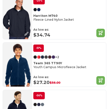
-25%
Harriton M740
Fleece-Lined Nylon Jacket
As low as:
$34.74
-51%
+2
Team 365 TT90Y
Youth Campus Microfleece Jacket
As low as:
$27.20
$56.00
-56%