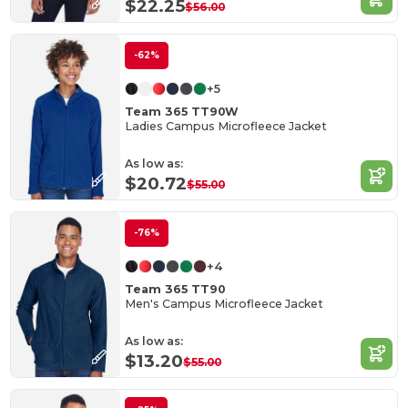
$22.25
$56.00
-62%
+5
Team 365 TT90W
Ladies Campus Microfleece Jacket
As low as:
$20.72
$55.00
-76%
+4
Team 365 TT90
Men's Campus Microfleece Jacket
As low as:
$13.20
$55.00