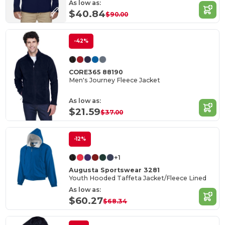
As low as:
$40.84
$90.00
-42%
CORE365 88190
Men's Journey Fleece Jacket
As low as:
$21.59
$37.00
-12%
+1
Augusta Sportswear 3281
Youth Hooded Taffeta Jacket/Fleece Lined
As low as:
$60.27
$68.34