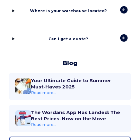
Where is your warehouse located?
Can I get a quote?
Blog
Your Ultimate Guide to Summer
Must-Haves 2025
Read more...
The Wordans App Has Landed: The
Best Prices, Now on the Move
Read more...