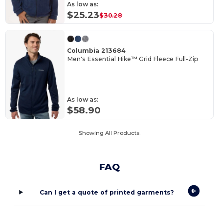
As low as:
$25.23
$30.28
Columbia 213684
Men's Essential Hike™ Grid Fleece Full-Zip
As low as:
$58.90
Showing All Products.
FAQ
Can I get a quote of printed garments?