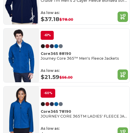
Cruise Tm Men's 2-Layer Fleece Bonded Soft Shell Jacket
As low as:
$37.18
$78.00
-61%
Core365 88190
Journey Core 365™ Men's Fleece Jackets
As low as:
$21.59
$56.00
-60%
Core365 78190
JOURNEY CORE 365TM LADIES' FLEECE JACKETS
As low as: