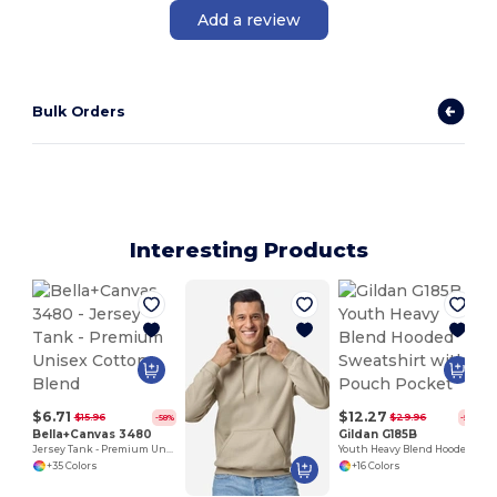
Add a review
Bulk Orders
Interesting Products
$6.71
$12.27
$15.96
$29.96
-58%
-59%
Bella+Canvas 3480
Gildan G185B
Jersey Tank - Premium Unisex Cotton Blend
Youth Heavy Blend Hooded Sweatshirt with Pouch Pocket
+35 Colors
+16 Colors