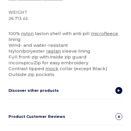
WEIGHT
26.713 oz.
High Stock
Custom
100%
nylon
taslon shell with anti-pill
microfleece
lining
Wind- and water-resistant
Nylon/polyester
raglan
sleeve lining
Full front-zip with inside zip guard
InconspicuZip for easy embroidery
Contrast tipped
mock
collar (except Black)
Outside zip pockets
Discover other products
Product Customer Reviews