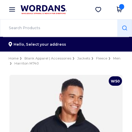
×
Wordans App
Get the app
Better prices on app!
Hello,
Select your address
Home
Blank Apparel | Accessories
Jackets
Fleece
Men
Harriton M740
W50