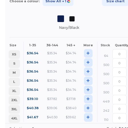
Choose a colour:
Show All
+ 1
Size chart
Navy/Black
1-35
36-144
145 +
More
Size
Stock
Quantit
+
$
36.54
$
35.34
$
34.74
XS
64
+
$
36.54
$
35.34
$
34.74
S
500
+
$
36.54
$
35.34
$
34.74
M
500
+
$
36.54
$
35.34
$
34.74
L
500
+
$
36.54
$
35.34
$
34.74
XL
500
+
$
39.10
$
37.82
$
37.18
2XL
449
+
$
40.38
$
39.06
$
38.40
3XL
242
+
$
41.67
$
40.30
$
39.62
4XL
110