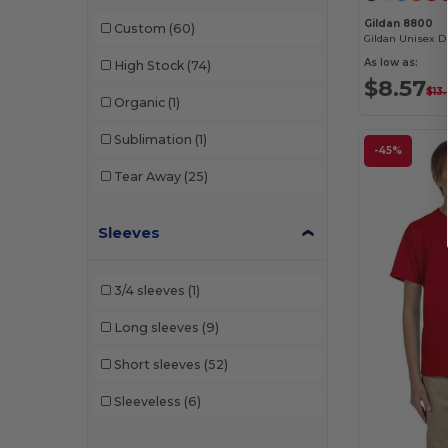
E Cotton
(2)
Gildan 8800
Custom
(60)
Econscious
(1)
As low as:
High Stock
(74)
Egotier
(2)
$8.57
$13
Organic
(1)
Gildan
(74)
Sublimation
(1)
-45%
Hanes
(28)
Tear Away
(25)
Harriton
(25)
HighFive
(2)
Sleeves
Holloway
(18)
3/4 sleeves
(1)
Jerzees
(12)
Long sleeves
(9)
JXT Apparel
(1)
Short sleeves
(52)
Kastlfel
(1)
Sleeveless
(6)
Kishigo
(1)