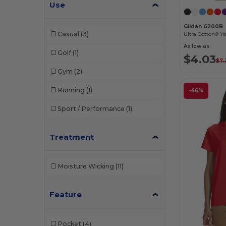
LAT
(4)
Use
Los Angeles Apparel
(7)
Gildan G200B
Casual
(3)
Ultra Cotton® Yo
M&O
(2)
As low as:
Golf
(1)
$4.03
Next Level
(32)
$7.
Gym
(2)
Next Level Apparel
(34)
Running
(1)
-46%
Paragon
(2)
Sport / Performance
(1)
Port & Co
(2)
Rabbit Skins
(16)
Treatment
Russell
(11)
Moisture Wicking
(11)
Russell Athletic
(1)
Simplex
(1)
Feature
Sun International
(12)
Pocket
(4)
Team 365
(15)