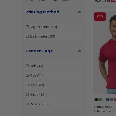
$2.76
$4.
Printing Method
-21%
Digital Print
(50)
Embroidery
(13)
Gender - Age
Baby
(3)
Kids
(14)
Men
(42)
Unisex
(24)
Women
(15)
Gildan 2000
Ultra Soft Cotton