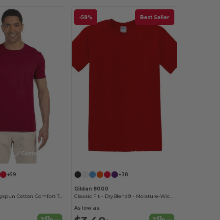
-58%
Best Seller
Customize it!
Customize it!
+59
+38
Gildan 8000
Softstyle® Ringspun Cotton Comfort Tee
Classic Fit - DryBlend® - Moisture-Wicking T-Shirt
As low as: