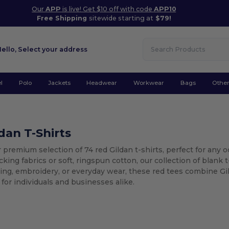
Our
APP
is live! Get $10 off with code
APP10
Free Shipping
sitewide starting at
$79!
Hello,
Select your address
l
Polo
Jackets
Headwear
Workwear
Bags
Othe
dan T-Shirts
 premium selection of 74 red Gildan t-shirts, perfect for an
king fabrics or soft, ringspun cotton, our collection of blank t-
ing, embroidery, or everyday wear, these red tees combine Gild
r for individuals and businesses alike.