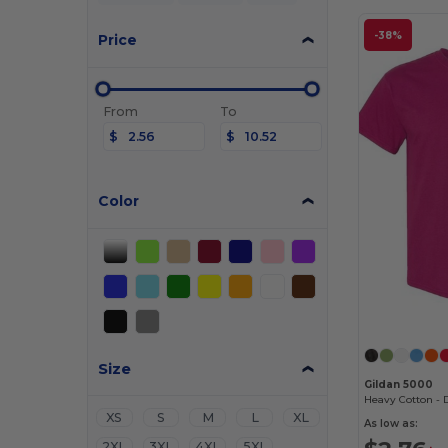
-38%
Price
From
To
$
$
Color
Size
Gildan 5000
XS
S
M
L
XL
As low as:
2XL
3XL
4XL
5XL