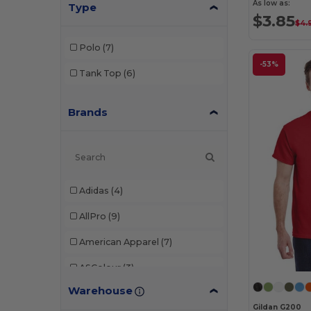
As low as:
Type
$3.85
$4.
Polo
(7)
-53%
Tank Top
(6)
Brands
Adidas
(4)
AllPro
(9)
American Apparel
(7)
ASColour
(3)
Warehouse
Augusta Sportswear
(26)
Gildan G200