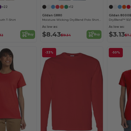
+22
+12
Gildan G880
Gildan 8000
uth T-Shirt
Moisture-Wicking DryBlend Polo Shirt for Men & Women
DryBlend™ 50/5
As low as:
As low as:
$8.43
$3.13
Buy
Buy
32
$19.54
$7.
-33%
-50%