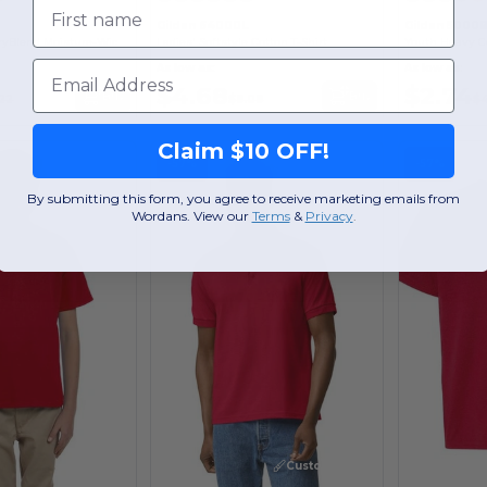
First name
Gildan 64000L
Gildan 5000
Gildan Unisex DryBlend Moisture-Wicking Polo Shirt
Ladies' Softstyle Cotton T-Shirt
Email
As low as:
As low as:
$4.68
$2.74
Buy
Buy
.22
$8.08
$4
Claim $10 OFF!
-57%
-57%
By submitting this form, you agree to receive marketing emails from
Wordans. View our
Terms
​
&
Privacy
.
Customize it!