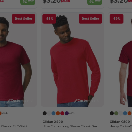
$3.20
$3.20
Buy
Buy
48
$7.70
$7
Best Seller
-58%
Best Seller
-59%
Customize it!
Customize it!
+54
+25
Gildan 2400
Gildan G500
 Classic Fit T-Shirt
Ultra Cotton Long Sleeve Classic Tee