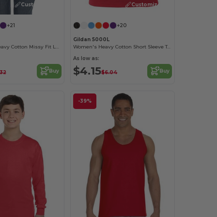
Customize it!
Customize it!
+21
+20
Gildan 5000L
Sustainable Heavy Cotton Missy Fit Ladies T-Shirt
Women's Heavy Cotton Short Sleeve Tee
As low as:
$4.15
Buy
Buy
.32
$6.04
-39%