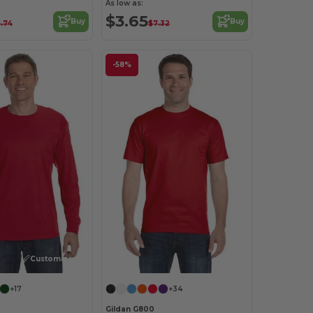
As low as:
$3.65
Buy
Buy
.74
$7.32
-58%
Customize it!
+17
+34
Gildan G800