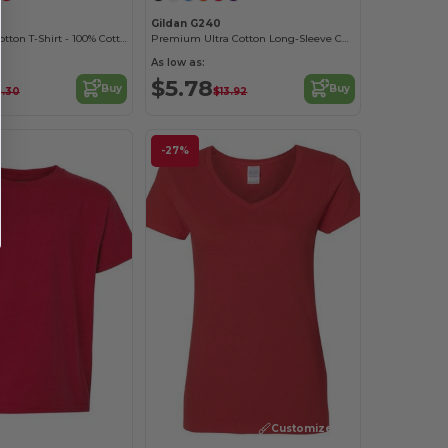
B
Gildan G240
Youth Heavy Cotton T-Shirt - 100% Cotton
Premium Ultra Cotton Long-Sleeve Comfort Tee
As low as:
$5.78
Buy
Buy
.30
$13.92
-27%
Customize it!
Customize it!