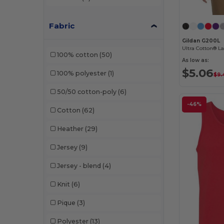
Threadfast
(12)
Fabric
Tie-Dye
(5)
Gildan G200L
Ultra Cotton® La
100% cotton
(50)
Tultex
(12)
As low as:
$5.06
100% polyester
(1)
UltraClub
(11)
$9.
50/50 cotton-poly
(6)
US Blanks
(1)
-46%
Cotton
(62)
Virtual Apparel
(1)
Heather
(29)
Yazbek
(2)
Jersey
(9)
Zuni
(1)
Jersey - blend
(4)
Knit
(6)
Pique
(3)
Polyester
(13)