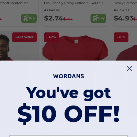
otton® Comfort Tee
Eco-Friendly Heavy Cotton™ - Youth T-Shirt
Heavy Cotton™
As low as:
As low as:
$2.74
$4.93
Buy
Buy
4
$5.92
$1
Best Seller
-42%
-36%
You've got
$10 OFF!
Customize it!
Customize it!
+11
+10