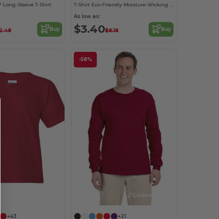
 Long-Sleeve T-Shirt
T-Shirt Eco-Friendly Moisture-Wicking Dryblend
As low as:
$3.40
Buy
Buy
2.48
$8.18
-58%
Customize it!
Customize it!
+43
+21