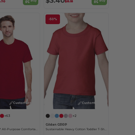
$3.40
Buy
Buy
.70
$8.18
-50%
Customize it!
Customize it!
+63
+2
Gildan G510P
Heavy Cotton™ All-Purpose Comfortable Fit T-Shirt
Sustainable Heavy Cotton Toddler T-Shirt