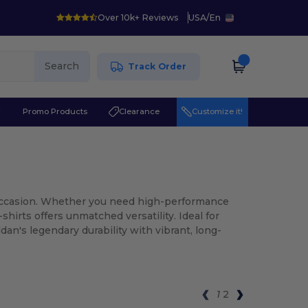
Over 10k+ Reviews
USA
/
En
Search
Track Order
r
Promo Products
Clearance
Customize it!
y occasion. Whether you need high-performance
shirts offers unmatched versatility. Ideal for
an's legendary durability with vibrant, long-
1
2