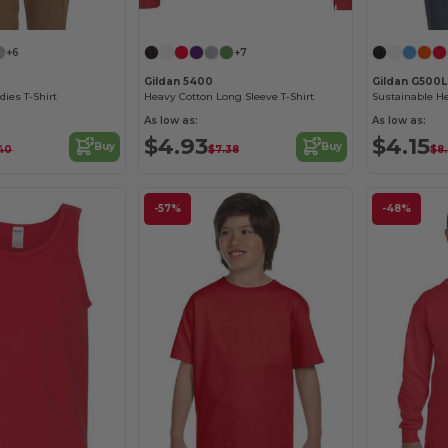
Customize it!
+6
+7
Gildan 5400
Gildan G500L
dies T-Shirt
Heavy Cotton Long Sleeve T-Shirt
As low as:
As low as:
$4.93
$4.15
Buy
Buy
40
$7.38
$8
-57%
-48%