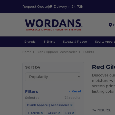
Request Quote
|
Delivery in 24-72h
Brands
T-Shirts
Sweats & Fleece
Sports Appare
Home
Blank Apparel | Accessories
T-Shirts
Red Gil
Sort by
Discover our
moisture-wic
screen print
Filters
lasting colo
« Reset
Selected
74 results.
Blank Apparel | Accessories
74 results.
T-Shirts
Gildan
Red