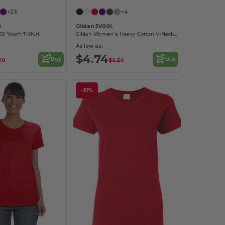
+23
+4
B
Gildan 5V00L
0 Youth T-Shirt
Gildan Women's Heavy Cotton V-Neck Tee with Tearaway Label
As low as:
$4.74
Buy
Buy
20
$6.50
-31%