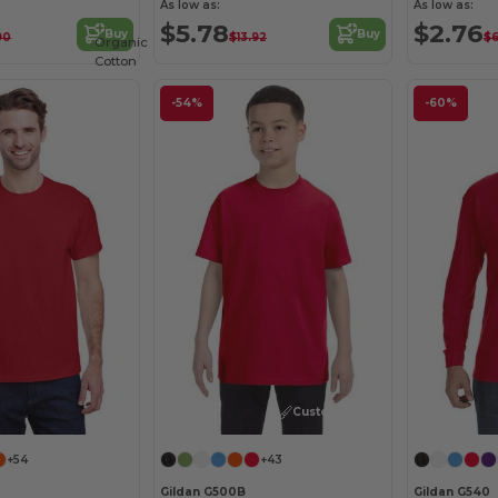
As low as:
As low as:
$5.78
$2.76
Buy
Buy
90
$13.92
$6
Organic
Cotton
-54%
-60%
Customize it!
+54
+43
Gildan G500B
Gildan G540