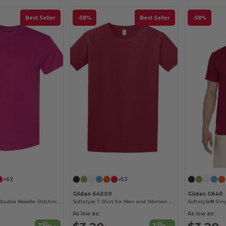
Best Seller
-58%
Best Seller
-58%
Customize it!
Customize it!
+62
+53
Gildan 64000
Gildan G640
Heavy Cotton - Double Needle Stitching - Blank High-Quality Fabric T-shirt
Softstyle T-Shirt for Men and Women - Comfortable and Durable
As low as:
As low as: