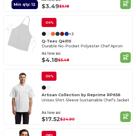
Min qty: 12
$3.49
$5.18
-24%
+2
Q-Tees Q4010
Durable No-Pocket Polyester Chef Apron
As low as:
$4.18
$5.48
-30%
Artisan Collection by Reprime RP656
Unisex Shirt-Sleeve Sustainable Chef's Jacket
As low as:
$17.52
$24.90
-38%