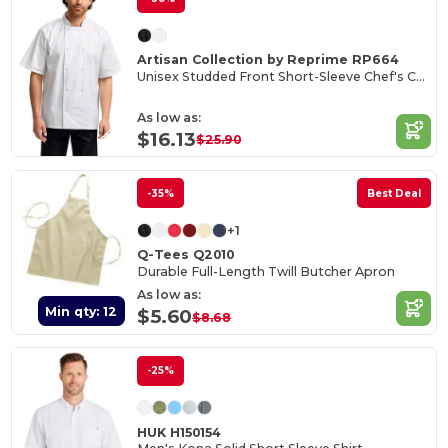
Artisan Collection by Reprime RP664
Unisex Studded Front Short-Sleeve Chef's Coat
As low as:
$16.13
$25.90
-35%
Best Deal
+1
Q-Tees Q2010
Durable Full-Length Twill Butcher Apron
As low as:
Min qty: 12
$5.60
$8.68
-25%
HUK H150154