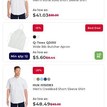
Men's Kona Solid Short Sleeve Shirt
As low as:
$41.03
$55.00
-13%
Best Deal
Q-Tees Q3010
Wide Bib Butcher Apron
As low as:
Min qty: 12
$5.60
$6.44
-25%
HUK H150183
Men's Creekbed Short Sleeve Shirt
As low as:
$48.49
$65.00