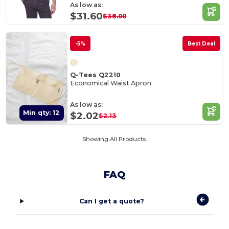
As low as:
$31.60
$38.00
-5%
Best Deal
Q-Tees Q2210
Economical Waist Apron
As low as:
Min qty: 12
$2.02
$2.13
Showing All Products.
FAQ
Can I get a quote?