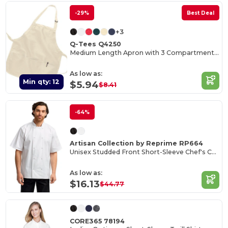
-29%
Best Deal
+3
Q-Tees Q4250
Medium Length Apron with 3 Compartment Pouch
As low as:
Min qty: 12
$5.94
$8.41
-64%
Artisan Collection by Reprime RP664
Unisex Studded Front Short-Sleeve Chef's Coat
As low as:
$16.13
$44.77
CORE365 78194