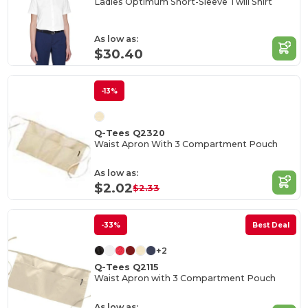
Ladies Optimum Short-Sleeve Twill Shirt
As low as:
$30.40
-13%
Q-Tees Q2320
Waist Apron With 3 Compartment Pouch
As low as:
$2.02
$2.33
-33%
Best Deal
+2
Q-Tees Q2115
Waist Apron with 3 Compartment Pouch
As low as: