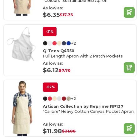
"Colours" Sustainable Bib Apron
As low as:
$6.35
$17.73
-21%
+2
Q-Tees Q4350
Full Length Apron with 2 Patch Pockets
As low as:
$6.12
$7.70
-62%
+2
Artisan Collection by Reprime RP137
"Calibre" Heavy Cotton Canvas Pocket Apron
As low as:
$11.98
$31.88