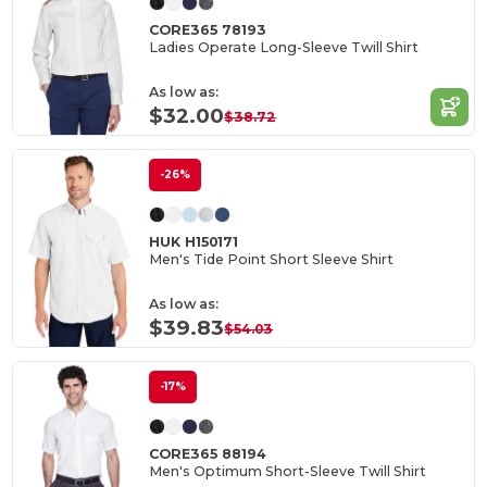
CORE365 78193
Ladies Operate Long-Sleeve Twill Shirt
As low as:
$32.00
$38.72
-26%
HUK H150171
Men's Tide Point Short Sleeve Shirt
As low as:
$39.83
$54.03
-17%
CORE365 88194
Men's Optimum Short-Sleeve Twill Shirt