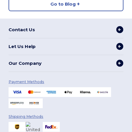
Go to Blog
Contact Us
Let Us Help
Our Company
Payment Methods
Shipping Methods