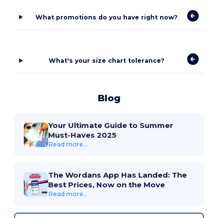
What promotions do you have right now?
What's your size chart tolerance?
Blog
Your Ultimate Guide to Summer
Must-Haves 2025
Read more...
The Wordans App Has Landed: The
Best Prices, Now on the Move
Read more...