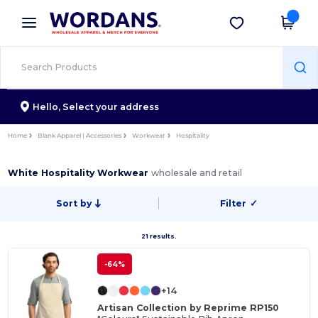
×
Wordans App
Get the app
Better prices on app!
Hello,
Select your address
Home
Blank Apparel | Accessories
Workwear
Hospitality
White Hospitality Workwear
wholesale and retail
Sort by
Filter
✓
21 results.
-64%
+14
Artisan Collection by Reprime RP150