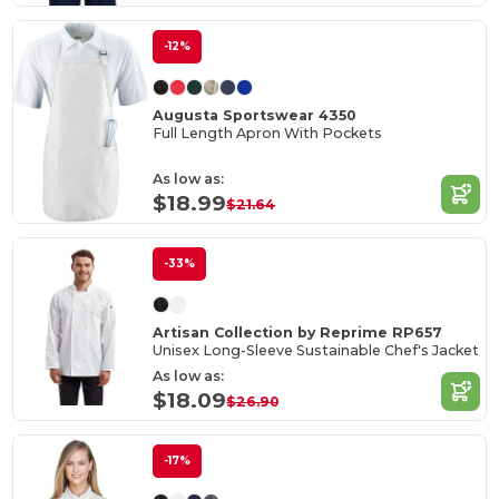
-12%
Augusta Sportswear 4350
Full Length Apron With Pockets
As low as:
$18.99
$21.64
-33%
Artisan Collection by Reprime RP657
Unisex Long-Sleeve Sustainable Chef's Jacket
As low as:
$18.09
$26.90
-17%