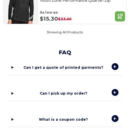
Youth Zone Performance Quarter-Zip
As low as:
$15.30
$33.00
Showing All Products.
FAQ
Can I get a quote of printed garments?
Can I pick up my order?
What is a coupon code?