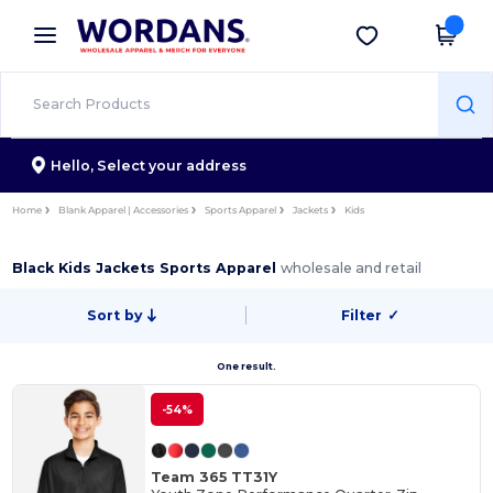
×
Wordans App
Get the app
Better prices on app!
Hello,
Select your address
Home
Blank Apparel | Accessories
Sports Apparel
Jackets
Kids
Black Kids Jackets Sports Apparel
wholesale and retail
Sort by
Filter
✓
One result.
-54%
Team 365 TT31Y