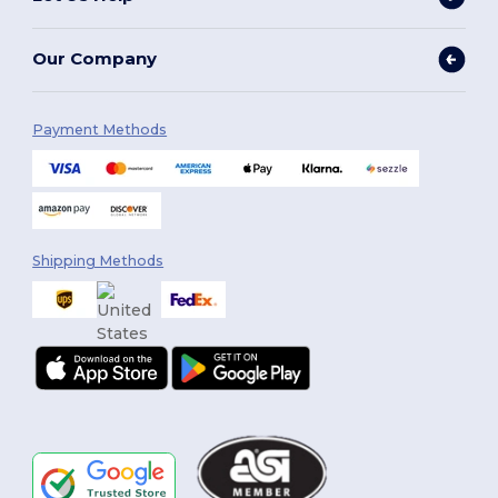
Our Company
Payment Methods
Shipping Methods