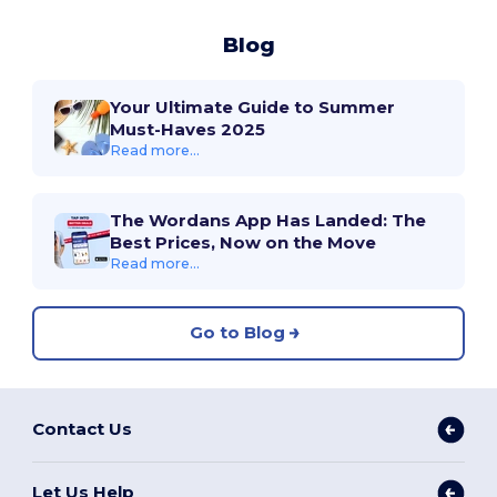
Blog
Your Ultimate Guide to Summer
Must-Haves 2025
Read more...
The Wordans App Has Landed: The
Best Prices, Now on the Move
Read more...
Go to Blog
Contact Us
Let Us Help