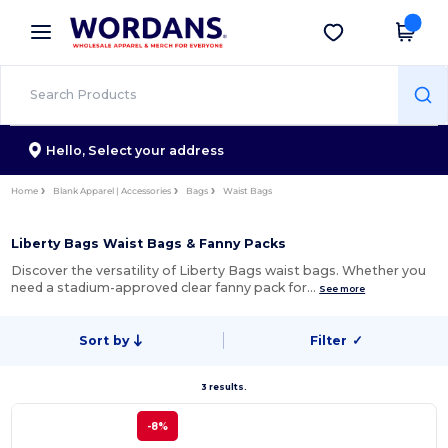
×
Wordans App
Get the app
Better prices on app!
Hello,
Select your address
Home
Blank Apparel | Accessories
Bags
Waist Bags
Liberty Bags Waist Bags & Fanny Packs
Discover the versatility of Liberty Bags waist bags. Whether you
need a stadium-approved clear fanny pack for…
See more
Sort by
Filter
✓
3 results.
-8%