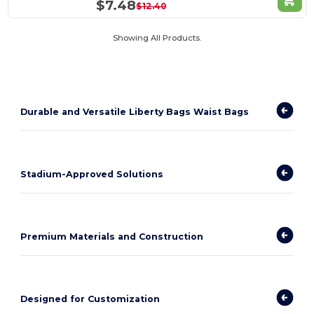
$7.48
$12.40
Showing All Products.
Durable and Versatile Liberty Bags Waist Bags
Stadium-Approved Solutions
Premium Materials and Construction
Designed for Customization