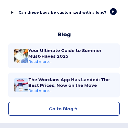
Can these bags be customized with a logo?
Blog
Your Ultimate Guide to Summer
Must-Haves 2025
Read more...
The Wordans App Has Landed: The
Best Prices, Now on the Move
Read more...
Go to Blog