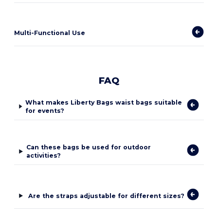
Multi-Functional Use
FAQ
What makes Liberty Bags waist bags suitable
for events?
Can these bags be used for outdoor
activities?
Are the straps adjustable for different sizes?