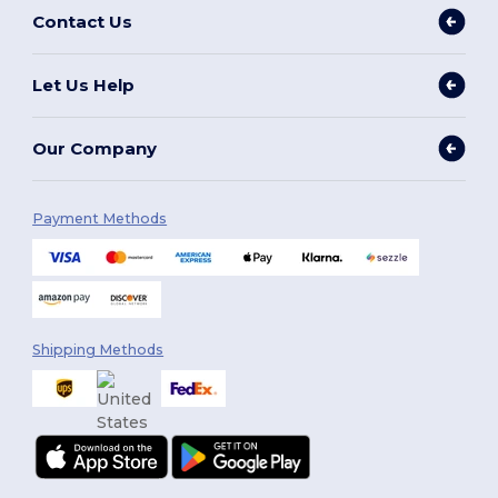
Contact Us
Let Us Help
Our Company
Payment Methods
Shipping Methods