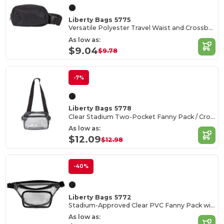
Liberty Bags 5775
Versatile Polyester Travel Waist and Crossbody Bag
As low as:
$9.04
$9.78
-7%
Liberty Bags 5778
Clear Stadium Two-Pocket Fanny Pack / Crossbody Bag
As low as:
$12.09
$12.98
-40%
Liberty Bags 5772
Stadium-Approved Clear PVC Fanny Pack with Adjustable Strap
As low as: