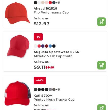
+6
Ahead 102528
Frio Performance Cap
As low as:
$12.97
-1%
Augusta Sportswear 6236
Athletic Mesh Cap Youth
As low as:
$9.11
$9.16
-44%
+6
Kati S700M
Printed Mesh Trucker Cap
As low as: