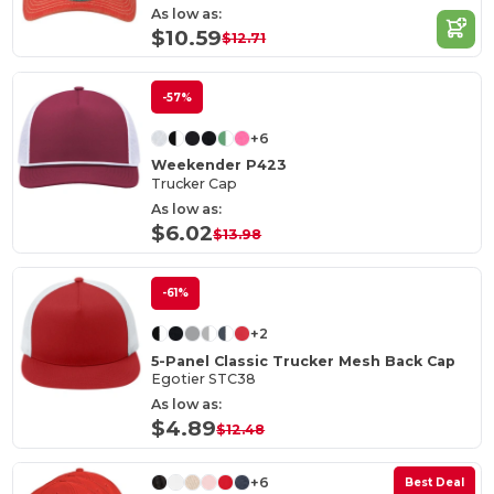
As low as:
$10.59
$12.71
-57%
+6
Weekender P423
Trucker Cap
As low as:
$6.02
$13.98
-61%
+2
5-Panel Classic Trucker Mesh Back Cap
Egotier STC38
As low as:
$4.89
$12.48
+6
Best Deal