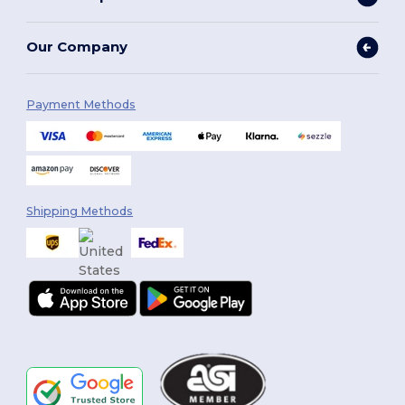
Our Company
Payment Methods
Shipping Methods