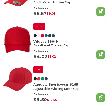
Adult Retro Trucker Cap
As low as:
$6.57
$9.08
-20%
Valucap 8804H
Five-Panel Trucker Cap
As low as:
$4.02
$5.02
-11%
Augusta Sportswear 6265
Adjustable Wicking Mesh Cap
As low as:
$9.50
$10.68