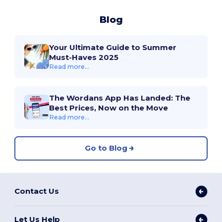
Blog
Your Ultimate Guide to Summer
Must-Haves 2025
Read more...
The Wordans App Has Landed: The
Best Prices, Now on the Move
Read more...
Go to Blog
Contact Us
Let Us Help