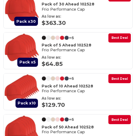
Pack of 30 Ahead 102528
Frio Performance Cap
As low as:
Pack x30
$363.30
+6
Best Deal
Pack of 5 Ahead 102528
Frio Performance Cap
As low as:
Pack x5
$64.85
+6
Best Deal
Pack of 10 Ahead 102528
Frio Performance Cap
As low as:
Pack x10
$129.70
+6
Best Deal
Pack of 50 Ahead 102528
Frio Performance Cap