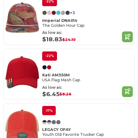
-22%
+3
Imperial DNA014
The Golden Hour Cap
As low as:
$18.83
$24.10
-22%
Kati AM350M
USA Flag Mesh Cap
As low as:
$6.45
$8.26
-17%
LEGACY OFAY
Youth Old Favorite Trucker Cap