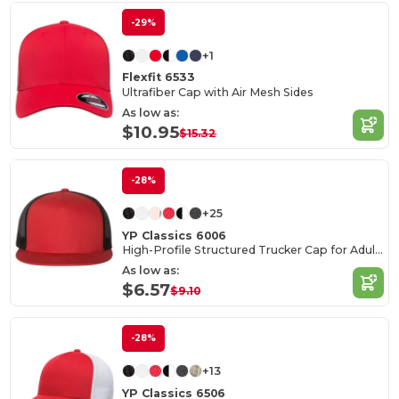
-29%
+1
Flexfit 6533
Ultrafiber Cap with Air Mesh Sides
As low as:
$10.95
$15.32
-28%
+25
YP Classics 6006
High-Profile Structured Trucker Cap for Adults
As low as:
$6.57
$9.10
-28%
+13
YP Classics 6506