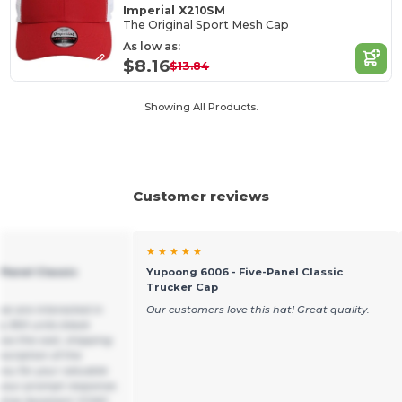
Imperial X210SM
The Original Sport Mesh Cap
As low as:
$8.16
$13.84
Showing All Products.
Customer reviews
★ ★ ★ ★ ★
Panel Classic
Yupoong 6006 - Five-Panel Classic
Trucker Cap
we are interested in
Our customers love this hat! Great quality.
y 300 units black
ow the cost, shipping
escription of the
ou for your valuable
o your prompt response.
utive Assistant YCMG