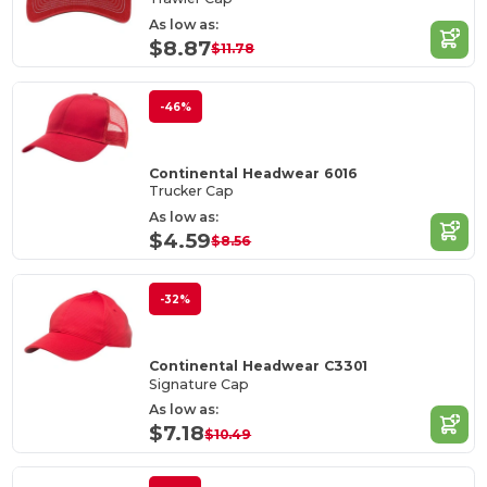
As low as:
$8.87
$11.78
-46%
Continental Headwear 6016
Trucker Cap
As low as:
$4.59
$8.56
-32%
Continental Headwear C3301
Signature Cap
As low as:
$7.18
$10.49