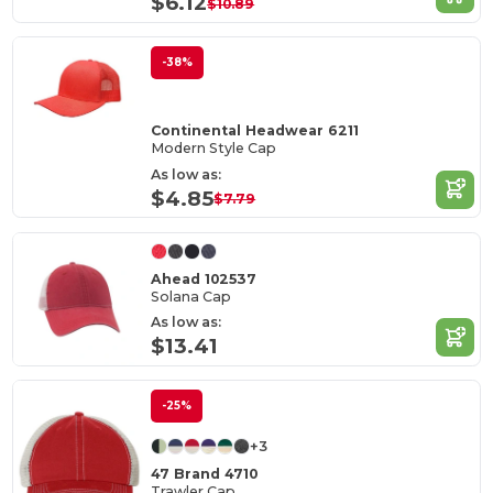
$6.12
$10.89
-38%
Continental Headwear 6211
Modern Style Cap
As low as:
$4.85
$7.79
Ahead 102537
Solana Cap
As low as:
$13.41
-25%
+3
47 Brand 4710
Trawler Cap