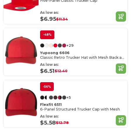
Five-Panel Classic Trucker Cap
As low as:
$6.95
$11.34
-48%
+29
Yupoong 6606
Classic Retro Trucker Hat with Mesh Back and Adjustable Closure
As low as:
$6.51
$12.40
-56%
+5
Flexfit 6511
6-Panel Structured Trucker Cap with Mesh
As low as:
$5.58
$12.78