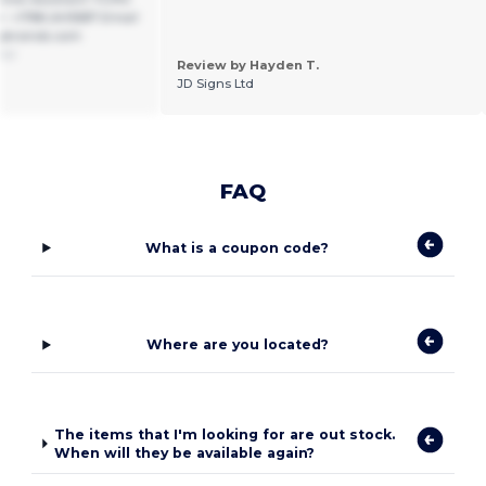
 +1786-2415587 Email
gbrands.com
ñol
Review by Hayden T.
JD Signs Ltd
FAQ
What is a coupon code?
Where are you located?
The items that I'm looking for are out stock.
When will they be available again?