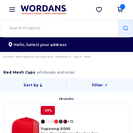
×
Wordans App
Get the app
Better prices on app!
Hello,
Select your address
Home
Blank Apparel | Accessories
Headwear
Caps
Mesh
Red Mesh Caps
wholesale and retail
Sort by
Filter
✓
28 results.
-39%
+15
Yupoong 6006