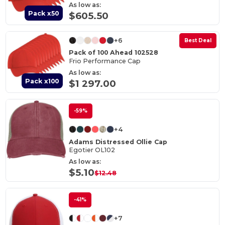
As low as:
Pack x50
$605.50
+6
Best Deal
Pack of 100 Ahead 102528
Frio Performance Cap
As low as:
Pack x100
$1 297.00
-59%
+4
Adams Distressed Ollie Cap
Egotier OL102
As low as:
$5.10
$12.48
-41%
+7