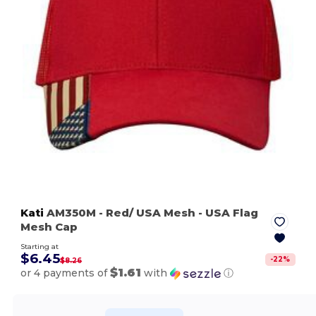
Kati
AM350M
- Red/ USA Mesh
- USA Flag
Mesh Cap
Starting at
$6.45
-
22
%
$8.26
$1.61
or 4 payments of
with
ⓘ