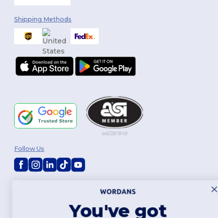
Shipping Methods
Follow Us
2026. All Rights Reserved
Terms & Conditions
|
Customization Policy
|
Privacy Policy
|
Cookies
Policy
|
Site Map
You've got