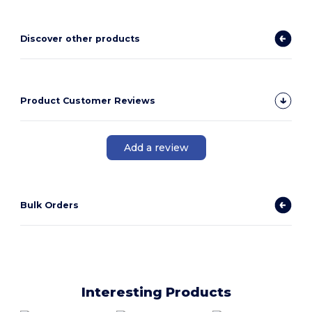
Discover other products
Product Customer Reviews
Add a review
Bulk Orders
Interesting Products