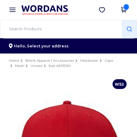
×
Wordans App
Get the app
Better prices on app!
Hello,
Select your address
Home
Blank Apparel | Accessories
Headwear
Caps
Mesh
Unisex
Kati AM350M
W52