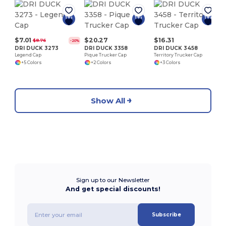
F
1
$7.01
$20.27
$16.31
$8.76
-20%
DRI DUCK 3273
DRI DUCK 3358
DRI DUCK 3458
Legend Cap
Pique Trucker Cap
Territory Trucker Cap
+5 Colors
+2 Colors
+3 Colors
Show All
Sign up to our Newsletter
And get special discounts!
Subscribe