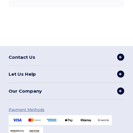
Contact Us
Let Us Help
Our Company
Payment Methods