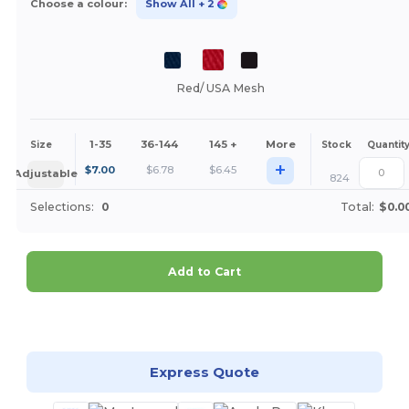
Choose a colour:
Show All
+ 2
Red/ USA Mesh
1-35
36-144
145 +
More
Size
Stock
Quantit
+
$
7.00
$
6.78
$
6.45
Adjustable
824
Selections:
0
Total:
$0.0
Add to Cart
Customize it!
Express Quote