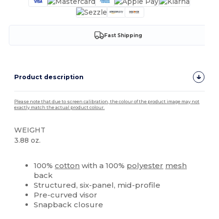
Fast Shipping
Product description
Please note that due to screen calibration, the colour of the product image may not
exactly match the actual product colour.
WEIGHT
3.88 oz.
Custom
High Stock
100%
cotton
with a 100%
polyester
mesh
back
Structured, six-panel, mid-profile
Pre-curved visor
Snapback closure