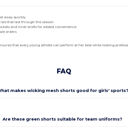
at away quickly.
ials that last through the season.
pockets and inner briefs for added convenience.
ale orders.
 ensures that every young athlete can perform at her best while looking profess
FAQ
hat makes wicking mesh shorts good for girls' sports
Are these green shorts suitable for team uniforms?