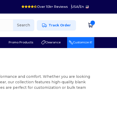
Over 10k+ Reviews
USA
/
En
Search
Track Order
r
Promo Products
Clearance
Customize it!
erformance and comfort. Whether you are looking
ar, our collection features high-quality blank
es are perfect for customization or bulk team