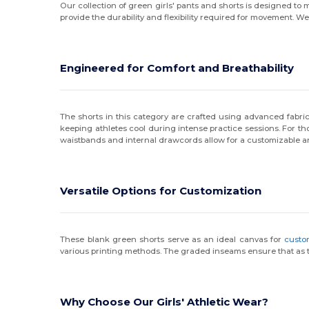
Our collection of green girls' pants and shorts is designed to
provide the durability and flexibility required for movement. W
Engineered for Comfort and Breathability
The shorts in this category are crafted using advanced fabric
keeping athletes cool during intense practice sessions. For thos
waistbands and internal drawcords allow for a customizable an
Versatile Options for Customization
These blank green shorts serve as an ideal canvas for
custo
various printing methods. The graded inseams ensure that as the
Why Choose Our Girls' Athletic Wear?