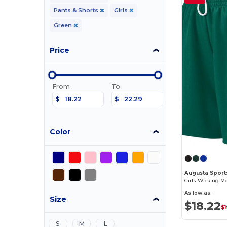
Pants & Shorts
Girls
Green
Price
From
To
$
$
Color
Augusta Sport
Girls Wicking M
As low as:
Size
$18.22
$
S
M
L