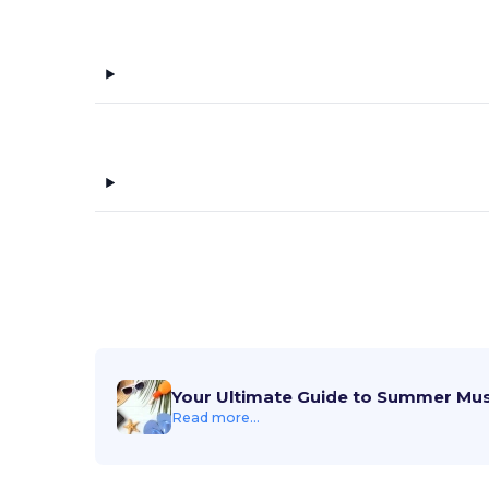
Your Ultimate Guide to Summer Mu
Read more...