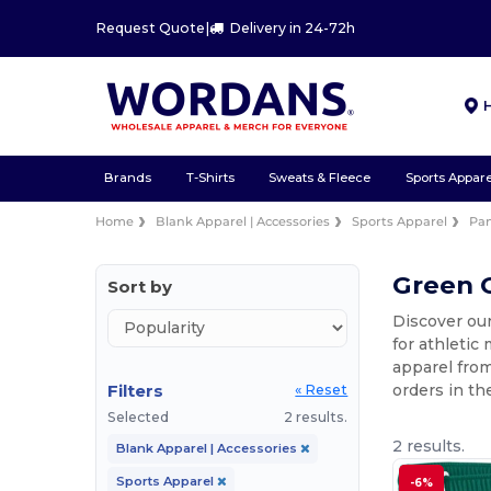
Request Quote
|
Delivery in 24-72h
Brands
T-Shirts
Sweats & Fleece
Sports Appare
Home
Blank Apparel | Accessories
Sports Apparel
Pan
Green G
Sort by
Discover our
for athletic
apparel from
Filters
orders in th
« Reset
Selected
2 results.
2 results.
Blank Apparel | Accessories
Sports Apparel
-6%