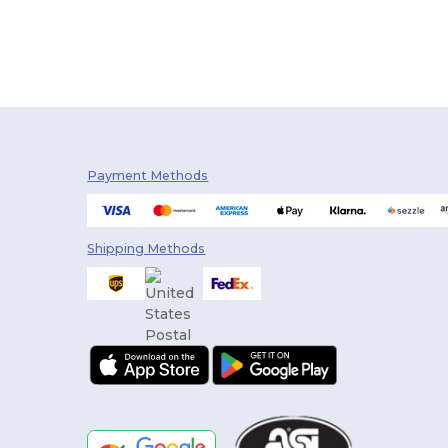
Payment Methods
Shipping Methods