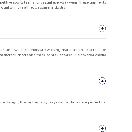
petitive sports teams, or casual everyday wear, these garments
uality in the athletic apparel industry.
 airflow. These moisture-wicking materials are essential for
 basketball shorts and track pants. Features like covered elastic
e design, the high-quality polyester surfaces are perfect for