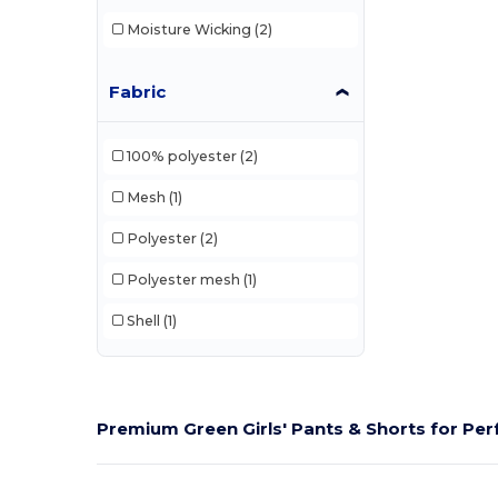
Moisture Wicking
(2)
Fabric
100% polyester
(2)
Mesh
(1)
Polyester
(2)
Polyester mesh
(1)
Shell
(1)
Premium Green Girls' Pants & Shorts for Pe