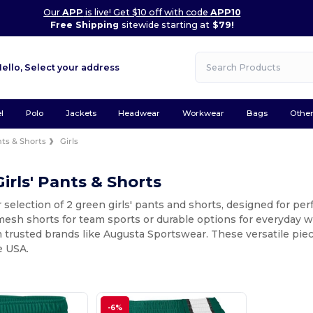
Our
APP
is live! Get $10 off with code
APP10
Free Shipping
sitewide starting at
$79!
Hello,
Select your address
l
Polo
Jackets
Headwear
Workwear
Bags
Othe
ts & Shorts
Girls
irls' Pants & Shorts
 selection of 2 green girls' pants and shorts, designed for p
 mesh shorts for team sports or durable options for everyday we
 trusted brands like Augusta Sportswear. These versatile piec
e USA.
-6%