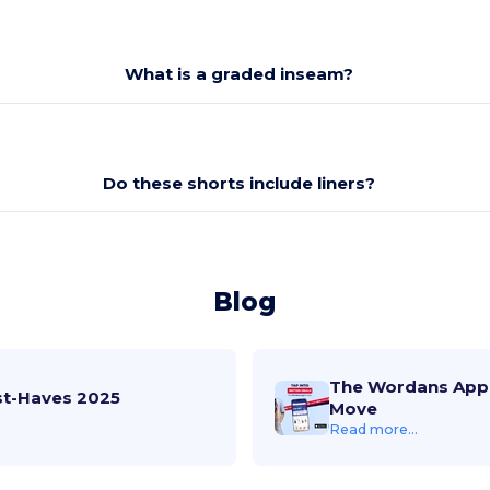
What is a graded inseam?
Do these shorts include liners?
Blog
The Wordans App 
st-Haves 2025
Move
Read more...