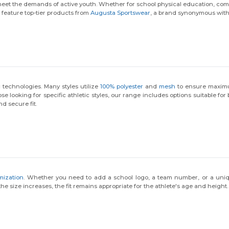
 meet the demands of active youth. Whether for school physical education, com
e feature top-tier products from
Augusta Sportswear
, a brand synonymous with q
 technologies. Many styles utilize
100% polyester
and
mesh
to ensure maximum
e looking for specific athletic styles, our range includes options suitable for
d secure fit.
mization
. Whether you need to add a school logo, a team number, or a uniqu
 size increases, the fit remains appropriate for the athlete's age and height.