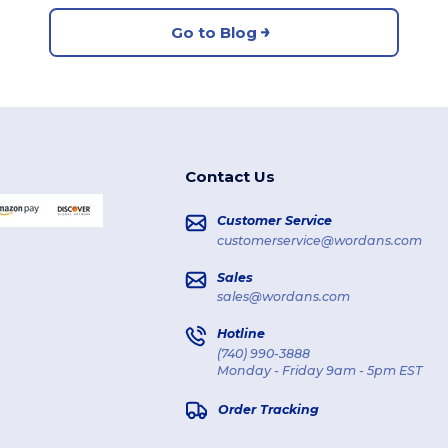
Go to Blog
Contact Us
Customer Service
customerservice@wordans.com
Sales
sales@wordans.com
Hotline
(740) 990-3888
Monday - Friday 9am - 5pm EST
Order Tracking