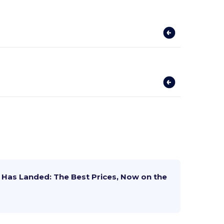
Has Landed: The Best Prices, Now on the