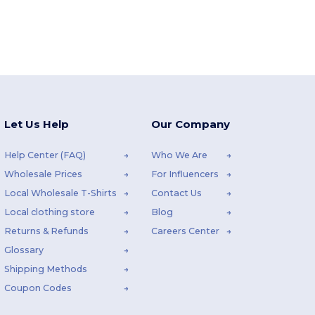
Let Us Help
Our Company
Help Center (FAQ)
Who We Are
Wholesale Prices
For Influencers
Local Wholesale T-Shirts
Contact Us
Local clothing store
Blog
Returns & Refunds
Careers Center
Glossary
Shipping Methods
Coupon Codes