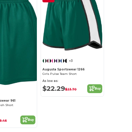
+3
Augusta Sportswear 1266
Girls Pulse Team Short
As low as:
$22.29
Buy
$23.70
swear 961
esh Short
Buy
19.46