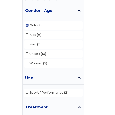
Gender - Age
Girls
(2)
Kids
(6)
Men
(11)
Unisex
(10)
Women
(5)
Use
Sport / Performance
(2)
Treatment