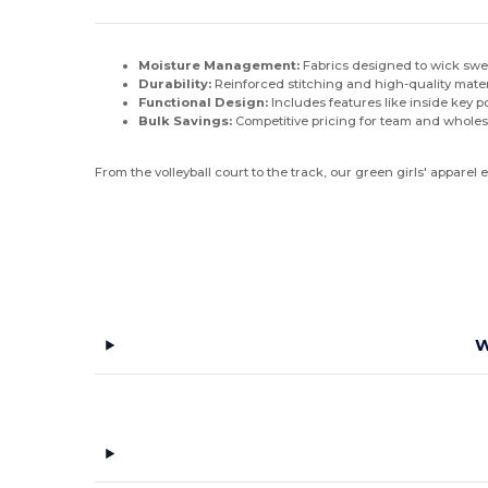
Moisture Management:
Fabrics designed to wick swe
Durability:
Reinforced stitching and high-quality mater
Functional Design:
Includes features like inside key 
Bulk Savings:
Competitive pricing for team and wholes
From the volleyball court to the track, our green girls' apparel
W