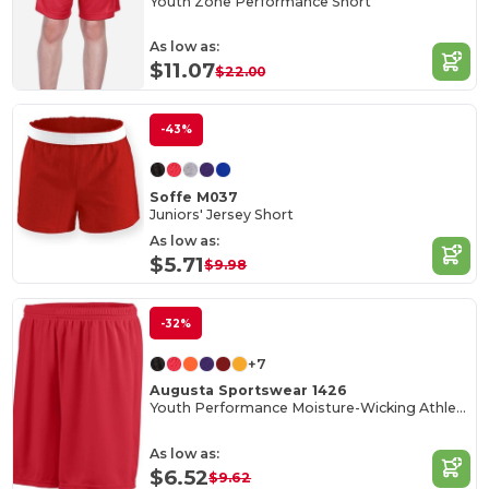
Youth Zone Performance Short
As low as:
$11.07
$22.00
-43%
Soffe M037
Juniors' Jersey Short
As low as:
$5.71
$9.98
-32%
+7
Augusta Sportswear 1426
Youth Performance Moisture-Wicking Athletic Shorts
As low as:
$6.52
$9.62