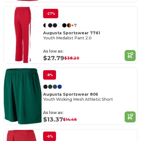
-27%
+7
Augusta Sportswear 7761
Youth Medalist Pant 2.0
As low as:
$27.79
$38.20
-8%
Augusta Sportswear 806
Youth Wicking Mesh Athletic Short
As low as:
$13.37
$14.46
-6%