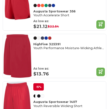
Augusta Sportswear 356
Youth Accelerate Short
As low as:
$21.12
$22.54
HighFive 325391
Youth Performance Moisture-Wicking Athletic Shorts
As low as:
$13.76
-15%
Augusta Sportswear 1407
Youth Reversible Wicking Short