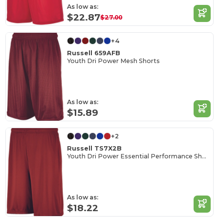
As low as:
$22.87
$27.00
+4
Russell 659AFB
Youth Dri Power Mesh Shorts
As low as:
$15.89
+2
Russell TS7X2B
Youth Dri Power Essential Performance Short With Pockets
As low as:
$18.22