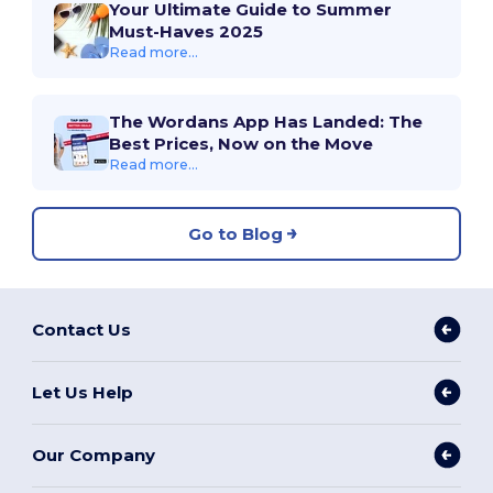
Your Ultimate Guide to Summer
Must-Haves 2025
Read more...
The Wordans App Has Landed: The
Best Prices, Now on the Move
Read more...
Go to Blog
Contact Us
Let Us Help
Our Company