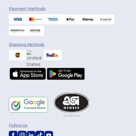
Payment Methods
Shipping Methods
Follow Us