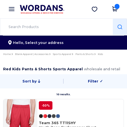
×
Wordans App
Get the app
Better prices on app!
Hello,
Select your address
Home
Blank Apparel | Accessories
Sports Apparel
Pants & Shorts
Kids
Red Kids Pants & Shorts Sports Apparel
wholesale and retail
Sort by
Filter
✓
10 results.
-50%
Team 365 TT11SHY