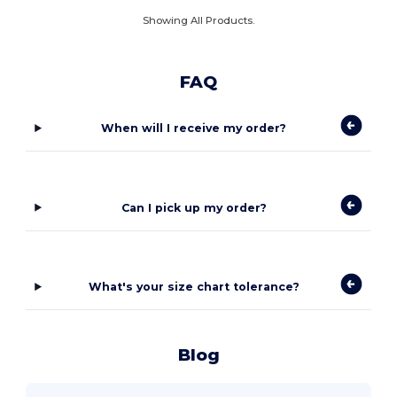
Showing All Products.
FAQ
When will I receive my order?
Can I pick up my order?
What's your size chart tolerance?
Blog