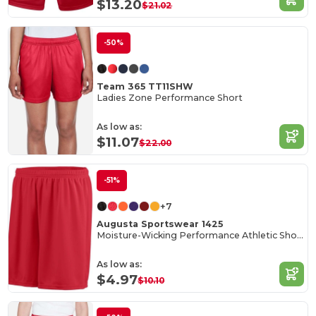
$13.20
$21.02
-50%
Team 365 TT11SHW
Ladies Zone Performance Short
As low as:
$11.07
$22.00
-51%
+7
Augusta Sportswear 1425
Moisture-Wicking Performance Athletic Shorts
As low as:
$4.97
$10.10