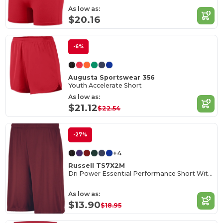
As low as:
$20.16
-6%
Augusta Sportswear 356
Youth Accelerate Short
As low as:
$21.12
$22.54
-27%
+4
Russell TS7X2M
Dri Power Essential Performance Short With Pockets
As low as:
$13.90
$18.95