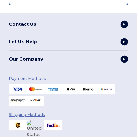
Contact Us
Let Us Help
Our Company
Payment Methods
Shipping Methods