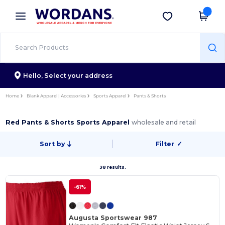
×
Wordans App
Get the app
Better prices on app!
Hello,
Select your address
Home
Blank Apparel | Accessories
Sports Apparel
Pants & Shorts
Red Pants & Shorts Sports Apparel
wholesale and retail
Sort by
Filter
✓
38 results.
-61%
Augusta Sportswear 987