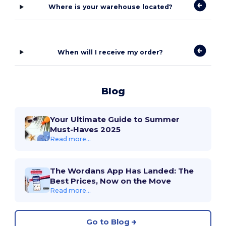
Where is your warehouse located?
When will I receive my order?
Blog
Your Ultimate Guide to Summer
Must-Haves 2025
Read more...
The Wordans App Has Landed: The
Best Prices, Now on the Move
Read more...
Go to Blog