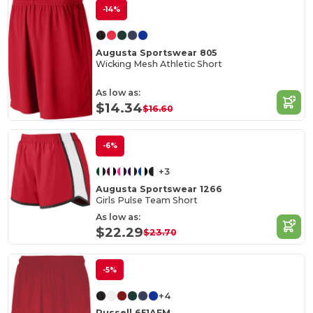
-14%
Augusta Sportswear 805
Wicking Mesh Athletic Short
As low as:
$14.34
$16.60
-6%
+3
Augusta Sportswear 1266
Girls Pulse Team Short
As low as:
$22.29
$23.70
-5%
+4
Russell 651AFM