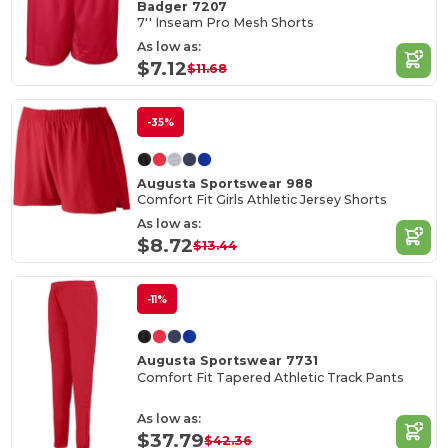
Badger 7207
7'' Inseam Pro Mesh Shorts
As low as:
$7.12
$11.68
-35%
Augusta Sportswear 988
Comfort Fit Girls Athletic Jersey Shorts
As low as:
$8.72
$13.44
-11%
Augusta Sportswear 7731
Comfort Fit Tapered Athletic Track Pants
As low as:
$37.79
$42.36