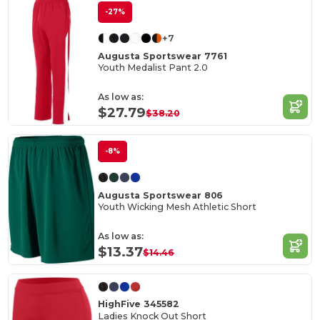
-27%
+7
Augusta Sportswear 7761
Youth Medalist Pant 2.0
As low as:
$27.79
$38.20
-8%
Augusta Sportswear 806
Youth Wicking Mesh Athletic Short
As low as:
$13.37
$14.46
HighFive 345582
Ladies Knock Out Short