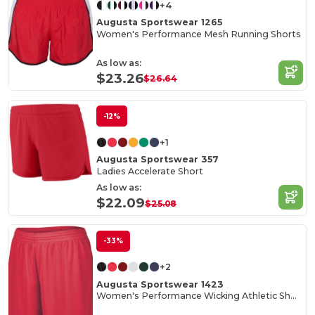
+4
Augusta Sportswear 1265
Women's Performance Mesh Running Shorts
As low as:
$23.26
$26.64
-12%
+1
Augusta Sportswear 357
Ladies Accelerate Short
As low as:
$22.09
$25.08
-33%
+2
Augusta Sportswear 1423
Women's Performance Wicking Athletic Shorts