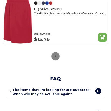
HighFive 325391
Youth Performance Moisture-Wicking Athletic Shorts
As low as:
$13.76
FAQ
The items that I'm looking for are out stock.
When will they be available again?