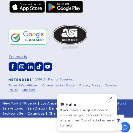
Follow Us
2026. All Rights Reserved
Terms & Conditions
|
Customization Policy
|
Privacy Policy
|
Cookies
Policy
|
Site Map
New York
|
Phoenix
|
Los Angeles
|
Chicago
|
Philadelphia
|
Houston
|
👋
Hello
San Antonio
|
San Diego
|
Dallas
|
San Jose
|
Austin
|
Fort Worth
|
If you have any questions or
Jacksonville
|
Columbus
|
Charlotte
concerns, you can contact us
at any time. Our chatbot is here
to help.