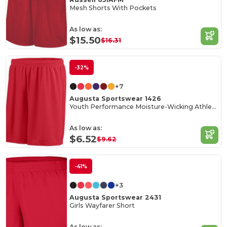
Mesh Shorts With Pockets
As low as:
$15.50
$16.31
-32%
+7
Augusta Sportswear 1426
Youth Performance Moisture-Wicking Athletic Shorts
As low as:
$6.52
$9.62
-41%
+3
Augusta Sportswear 2431
Girls Wayfarer Short
As low as: