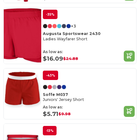
-35%
+3
Augusta Sportswear 2430
Ladies Wayfarer Short
As low as:
$16.09
$24.88
-43%
Soffe M037
Juniors' Jersey Short
As low as:
$5.71
$9.98
-13%