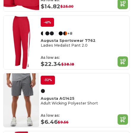
$14.82
$25.00
-41%
+8
Augusta Sportswear 7762
Ladies Medalist Pant 2.0
As low as:
$22.34
$38.18
-32%
Augusta AG1425
Adult Wicking Polyester Short
As low as:
$6.46
$9.56