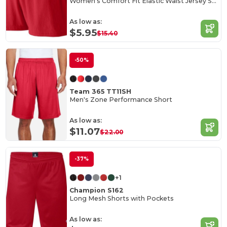
Women's Comfort Fit Elastic Waist Jersey Shorts
As low as:
$5.95
$15.40
-50%
Team 365 TT11SH
Men's Zone Performance Short
As low as:
$11.07
$22.00
-37%
+1
Champion S162
Long Mesh Shorts with Pockets
As low as: