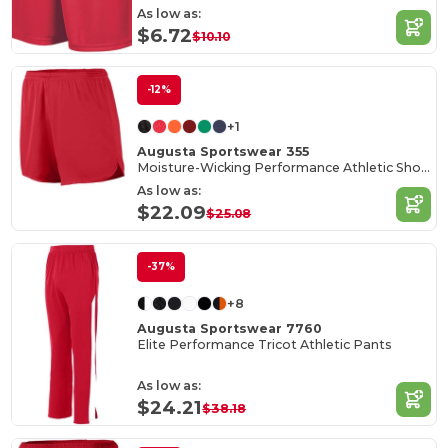
As low as:
$6.72
$10.10
-12%
+1
Augusta Sportswear 355
Moisture-Wicking Performance Athletic Shorts
As low as:
$22.09
$25.08
-37%
+8
Augusta Sportswear 7760
Elite Performance Tricot Athletic Pants
As low as:
$24.21
$38.18