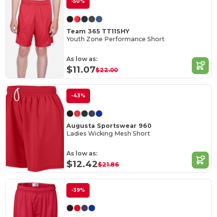
-50%
Team 365 TT11SHY
Youth Zone Performance Short
As low as:
$11.07
$22.00
-43%
Augusta Sportswear 960
Ladies Wicking Mesh Short
As low as:
$12.42
$21.86
-39%