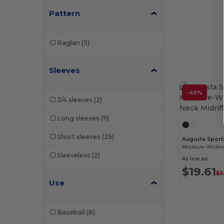
Pattern
W46
(2)
W49
(1)
Raglan
(5)
W50
(3)
Sleeves
W52
(8)
-40%
3/4 sleeves
(2)
Long sleeves
(11)
Short sleeves
(25)
Augusta Sport
Sleeveless
(2)
As low as:
$19.61
$3
Use
Baseball
(6)