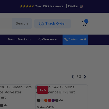
Over 10k+ Reviews
USA
/
En
Search
Track Order
r
Promo Products
Clearance
Customize it!
1
2
-50%
Customize it!
+14
+14
Gildan G420