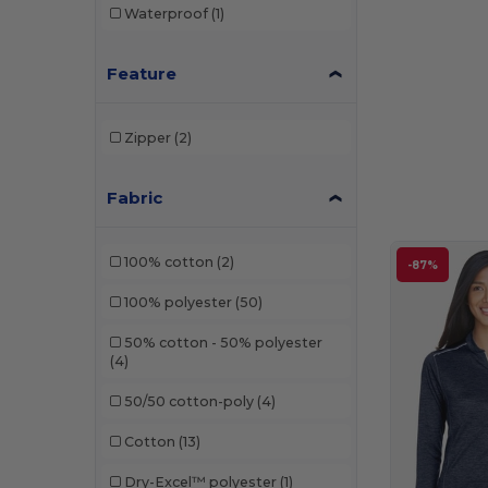
Waterproof
(1)
Feature
Zipper
(2)
Fabric
100% cotton
(2)
-87%
100% polyester
(50)
50% cotton - 50% polyester
(4)
50/50 cotton-poly
(4)
Cotton
(13)
Dry-Excel™ polyester
(1)