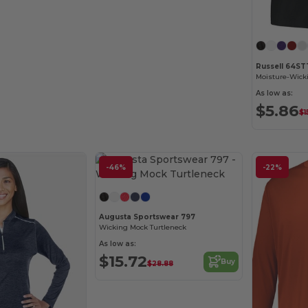
Russell 64S
As low as:
$5.86
$1
-46%
-22%
Augusta Sportswear 797
Wicking Mock Turtleneck
As low as:
$15.72
Buy
$28.88