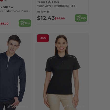
Team 365 TT51Y
Youth Zone Performance Polo
es DG20W
Ladies CrownLux Performance Plaited Polo
As low as:
$12.43
Buy
$24.00
Buy
$38.00
-59%
Customize it!
Customize it!