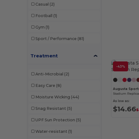
Casual
(2)
Football
(1)
Gym
(1)
Sport / Performance
(81)
Treatment
-43%
Anti-Microbial
(2)
Easy Care
(8)
Augusta Sport
Stadium Replica
Moisture Wicking
(44)
As low as:
$14.66
Snag Resistant
(5)
$
UPF Sun Protection
(5)
Water-resistant
(1)