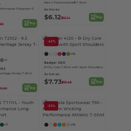
Men's Performance® T-Shirt
0
Gildan Core Performance Polyester Raglan T-Shirt
As low as:
$6.12
Buy
$12.14
Buy
60
-42%
Customize it!
Customize it!
+16
+1
Badger 4120
B-Dry Core T-Shirt with Sport Shoulders
102
 Heritage Jersey T-Shirt
As low as:
$7.73
Buy
$13.26
Buy
21.00
-33%
Customize it!
Customize it!
+7
+16