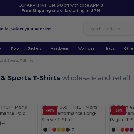
Our
APP
is live! Get $10 off with code
APP10
Free Shipping
sitewide starting at
$79!
Hello,
Select your address
l
Polo
Jackets
Headwear
Workwear
Bags
Othe
os & Sports T-Shirts
 & Sports T-Shirts
wholesale and retail
Customize it!
-56%
-38%
Customize it!
+2
+7