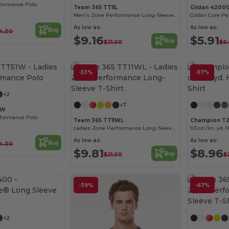
formance Polo
Team 365 TT11L
Gildan 4200
Men's Zone Performance Long-Sleeve T-Shirt
As low as:
As low as:
Buy
4.00
$9.16
$5.91
Buy
$21.00
$9.
Customize it!
-53%
-57%
Customize it!
+2
+7
1W
rformance Polo
Team 365 TT11WL
Champion T2
Ladies Zone Performance Long-Sleeve T-Shirt
9.3 oz./lin. yd.
As low as:
As low as:
Buy
4.00
$9.81
$8.96
Buy
$21.00
$
-39%
-67%
Customize it!
+2