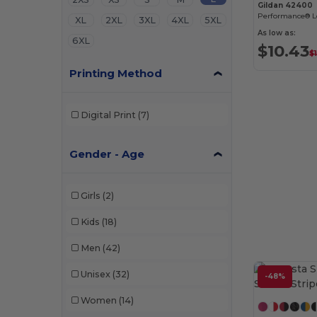
Gildan 42400
Performance® Lo
XL
2XL
3XL
4XL
5XL
As low as:
6XL
$10.43
$1
Printing Method
Digital Print
(7)
Gender - Age
Girls
(2)
Kids
(18)
Men
(42)
Unisex
(32)
-48%
Women
(14)