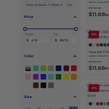
Men's Zone Per
Polos & Sports T-Shirts
L
As low as:
$11.68
$2
Price
From
To
-51%
$
$
Team 365 TT5
Color
Ladies Zone Pe
As low as:
$11.68
$2
-31%
Size
L
2XS
XS
S
M