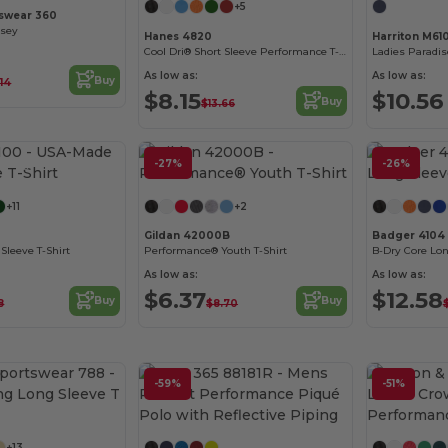
+5
swear 360
rsey
Hanes 4820
Harriton M6
Cool Dri® Short Sleeve Performance T-Shirt
As low as:
As low as:
Buy
.14
$8.15
$10.56
Buy
$13.66
Customize it!
-27%
Customize it!
-26%
+11
+2
Gildan 42000B
Badger 4104
Sleeve T-Shirt
Performance® Youth T-Shirt
B-Dry Core Lon
As low as:
As low as:
$6.37
$12.58
Buy
Buy
8
$8.70
-59%
-51%
Customize it!
Customize it!
+13