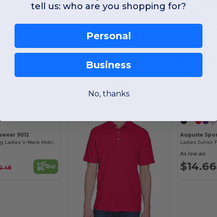
tell us: who are you shopping for?
Core 365 CE4
Personal
Men's Kinetic 
As low as:
$10.06
Business
-63%
-43%
No, thanks
swear 9012
Augusta Spo
Moisture-Wicking Ladies V-Neck Midriff Liner
Ladies Junior F
As low as:
$14.66
Buy
2.48