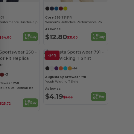
01
Core 365 78181R
Performance Quarter-Zip
Women's Reflective Performance Polo with UV Protection
As low as:
$12.80
Buy
Buy
$64.00
$31.00
-54%
Customize it!
+14
+3
Augusta Sportswear 791
Youth Wicking T Shirt
rtswear 250
it Replica Football Tee
As low as:
$4.19
Buy
$9.02
Buy
$25.72