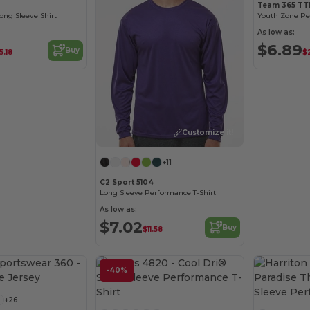
Team 365 TT1
ng Sleeve Shirt
As low as:
$6.89
Buy
5.18
$
Customize it!
+11
C2 Sport 5104
Long Sleeve Performance T-Shirt
As low as:
$7.02
Buy
$11.58
Customize it!
-40%
Customize it!
+26