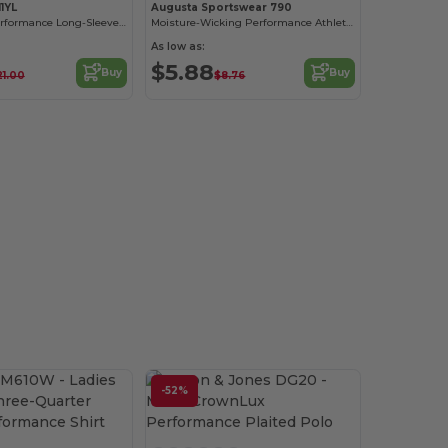
1YL
Augusta Sportswear 790
Youth Zone Performance Long-Sleeve T-Shirt
Moisture-Wicking Performance Athletic T-Shirt
As low as:
$5.88
Buy
Buy
21.00
$8.76
-52%
Customize it!
Customize it!