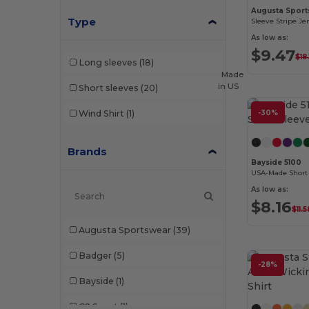
Augusta Sport
Type
Sleeve Stripe Je
As low as:
$9.47
$18
Long sleeves
(18)
Made
in
US
Short sleeves
(20)
Wind Shirt
(1)
-30%
Brands
Bayside 5100
USA-Made Short 
As low as:
$8.16
$11.5
Augusta Sportswear
(39)
Badger
(5)
-28%
Bayside
(1)
C2 Sport
(1)