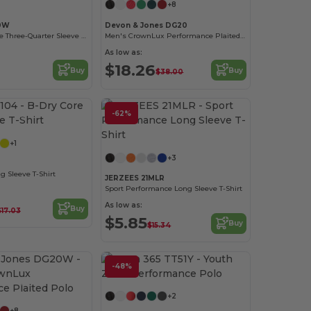
+8
10W
Devon & Jones DG20
Ladies Paradise Three-Quarter Sleeve Performance Shirt
Men's CrownLux Performance Plaited Polo
As low as:
$18.26
Buy
Buy
$38.00
Customize it!
-62%
Customize it!
+1
+3
g Sleeve T-Shirt
JERZEES 21MLR
Sport Performance Long Sleeve T-Shirt
As low as:
Buy
$17.03
$5.85
Buy
$15.34
-48%
Customize it!
Customize it!
+2
+8