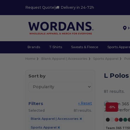
Request Quote
|
Delivery in 24-72h
Brands
T-Shirts
Sweats & Fleece
Sports Appare
Home
Blank Apparel | Accessories
Sports Apparel
Pol
L Polos
Sort by
81 results.
Filters
« Reset
-51%
Selected
81 results.
Blank Apparel | Accessories
Sports Apparel
Team 365 TT51