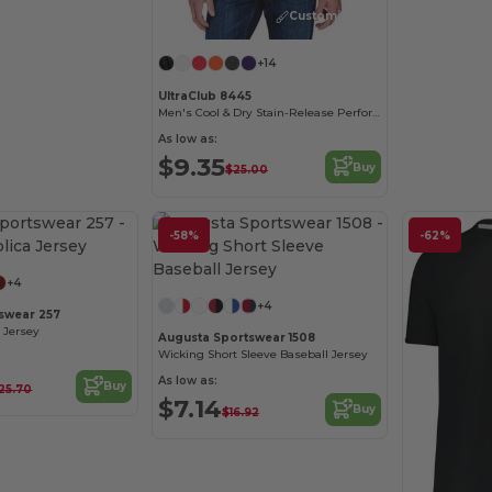
Customize it!
+14
UltraClub 8445
Men's Cool & Dry Stain-Release Performance Polo
As low as:
$9.35
Buy
$25.00
-58%
-62%
+4
+4
swear 257
 Jersey
Augusta Sportswear 1508
Wicking Short Sleeve Baseball Jersey
As low as:
Buy
25.70
$7.14
Buy
$16.92