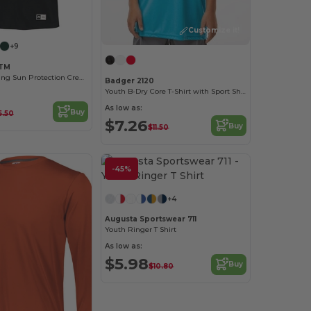
Customize it!
+9
TTM
Moisture-Wicking Sun Protection Crew Tee
Badger 2120
Youth B-Dry Core T-Shirt with Sport Shoulders
As low as:
Buy
5.50
$7.26
Buy
$11.50
-45%
+4
Augusta Sportswear 711
Youth Ringer T Shirt
As low as:
$5.98
Buy
$10.80