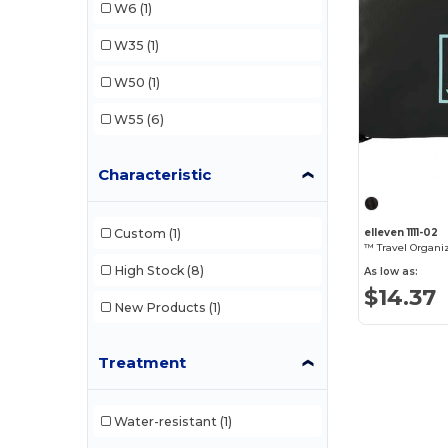
W6
(1)
Samsonite
(1)
W35
(1)
Slowtide
(1)
W50
(1)
Topo Designs
(1)
W55
(6)
Characteristic
Custom
(1)
elleven 1111-02
™ Travel Organi
High Stock
(8)
As low as:
$14.37
New Products
(1)
Treatment
Water-resistant
(1)