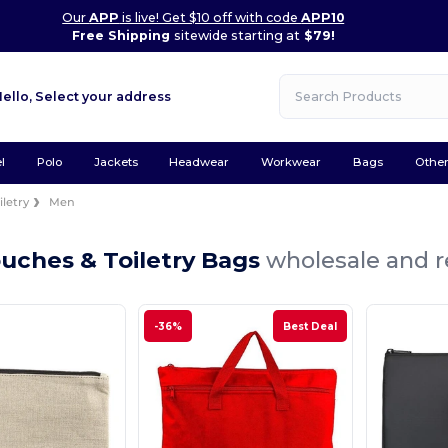
Our
APP
is live! Get $10 off with code
APP10
Free Shipping
sitewide starting at
$79!
Hello,
Select your address
l
Polo
Jackets
Headwear
Workwear
Bags
Othe
letry
Men
uches & Toiletry Bags
wholesale and r
-36%
Best Deal