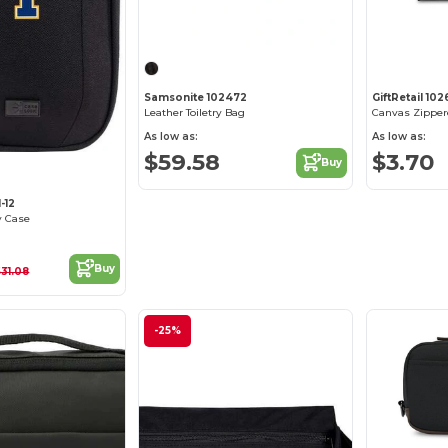
Samsonite 102472
GiftRetail 10
Leather Toiletry Bag
Canvas Zipper
As low as:
As low as:
$59.58
$3.70
Buy
-12
y Case
Buy
$31.08
-25%