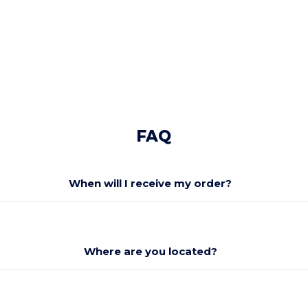
FAQ
When will I receive my order?
Where are you located?