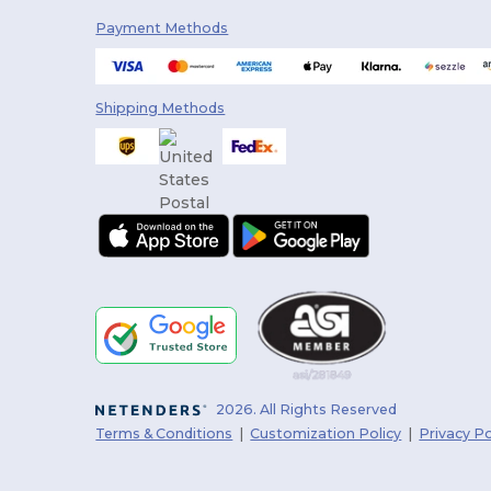
Payment Methods
Shipping Methods
2026. All Rights Reserved
Terms & Conditions
|
Customization Policy
|
Privacy Po