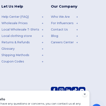
Let Us Help
Our Company
Help Center (FAQ)
Who We Are
Wholesale Prices
For Influencers
Local Wholesale T-Shirts
Contact Us
Local clothing store
Blog
Returns & Refunds
Careers Center
Glossary
Shipping Methods
Coupon Codes
ello
u have any questions or concerns, you can contact us at any