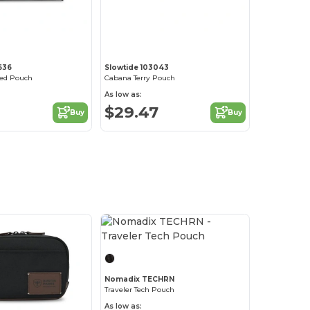
2636
Slowtide 103043
ed Pouch
Cabana Terry Pouch
As low as:
$29.47
Buy
Buy
Nomadix TECHRN
Traveler Tech Pouch
As low as: