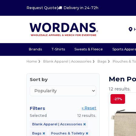
Request Quote
|
Delivery in 24-72h
Brands
T-Shirts
Sweats & Fleece
Sports Appare
Home
Blank Apparel | Accessories
Bags
Pouches & Toi
Men Po
Sort by
12 results.
-27%
Filters
« Reset
Selected
12 results.
Blank Apparel | Accessories
Bags
Pouches & Toiletry