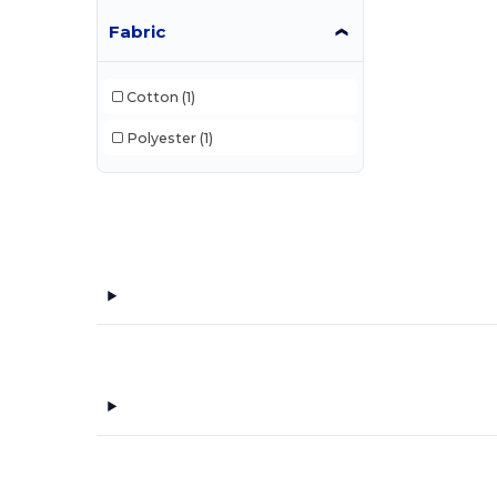
Fabric
Cotton
(1)
Polyester
(1)