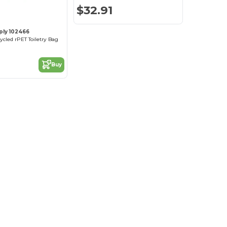
$32.91
ply 102466
ycled rPET Toiletry Bag
Buy