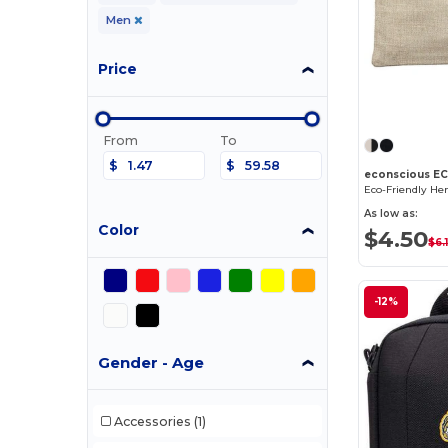
Men
Price
From
To
$
$
econscious E
As low as:
Color
$4.50
$6.
-12%
Gender - Age
Accessories
(1)