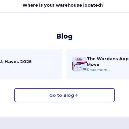
Where is your warehouse located?
Blog
The Wordans App 
st-Haves 2025
Move
Read more...
Go to Blog