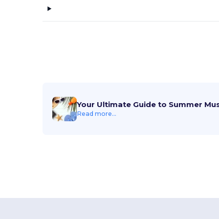
Your Ultimate Guide to Summer Mu
Read more...