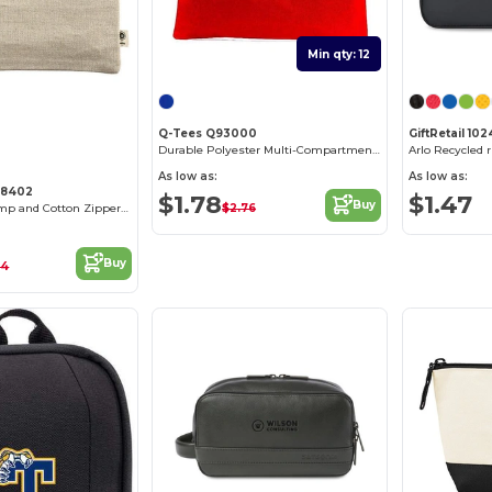
Min qty: 12
Customize it!
Q-Tees Q93000
GiftRetail 10
Durable Polyester Multi-Compartment Document Carrier
Arlo Recycled
As low as:
As low as:
C8402
$1.78
$1.47
Buy
$2.76
Eco-Friendly Hemp and Cotton Zipper Pouch
Buy
14