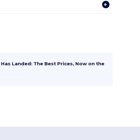
Has Landed: The Best Prices, Now on the