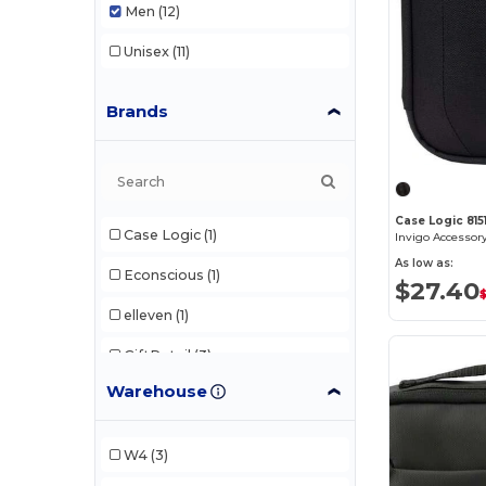
Men
(12)
Unisex
(11)
Brands
Case Logic 8151
Case Logic
(1)
Invigo Accessor
As low as:
Econscious
(1)
$27.40
elleven
(1)
GiftRetail
(3)
Warehouse
Heritage Supply
(1)
Nomadix
(1)
W4
(3)
Q-Tees
(1)