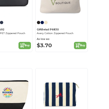
2492
GiftRetail P6830
 rPET Zippered Pouch
Avery Cotton Zippered Pouch
As low as:
$3.70
Buy
Buy