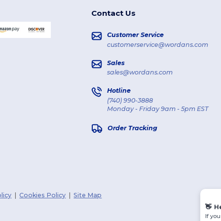
Contact Us
Customer Service
customerservice@wordans.com
Sales
sales@wordans.com
Hotline
(740) 990-3888
Monday - Friday 9am - 5pm EST
Order Tracking
licy
|
Cookies Policy
|
Site Map
👋
H
If yo