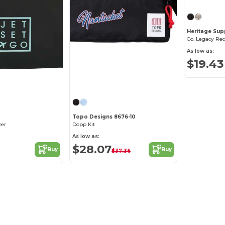
Heritage Sup
Co. Legacy Rec
As low as:
$19.43
Topo Designs 8676-10
zer
Dopp Kit
As low as:
$28.07
Buy
Buy
$37.36