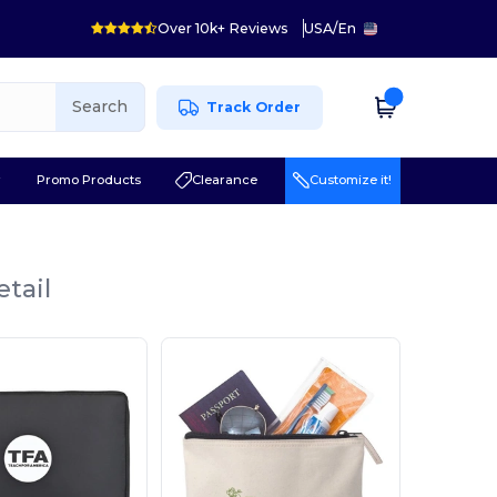
Over 10k+ Reviews
USA
/
En
Search
Track Order
r
Promo Products
Clearance
Customize it!
etail