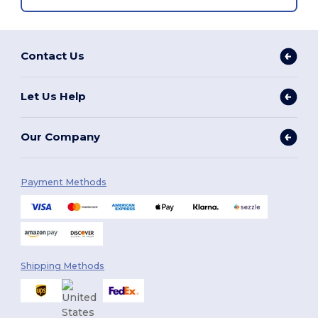
Contact Us
Let Us Help
Our Company
Payment Methods
Shipping Methods