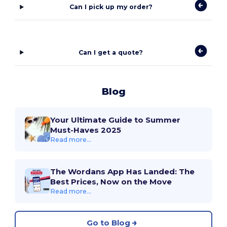
Can I pick up my order?
Can I get a quote?
Blog
Your Ultimate Guide to Summer
Must-Haves 2025
Read more...
The Wordans App Has Landed: The
Best Prices, Now on the Move
Read more...
Go to Blog