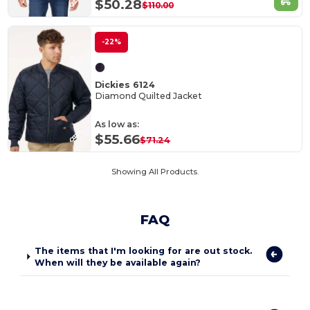
$50.28
$110.00
-22%
Dickies 6124
Diamond Quilted Jacket
As low as:
$55.66
$71.24
Showing All Products.
FAQ
The items that I'm looking for are out stock.
When will they be available again?