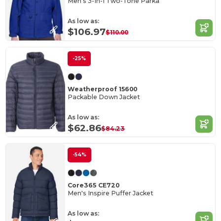
Men's 3-In-1 Two-Tone Parka
As low as:
$106.97
$110.00
-25%
Weatherproof 15600
Packable Down Jacket
As low as:
$62.86
$84.23
-54%
Core365 CE720
Men's Inspire Puffer Jacket
As low as: