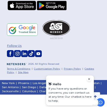
Follow Us
2026. All Rights Reserved
Terms & Conditions
|
Customization Policy
|
Privacy Policy
|
Cookies
Policy
|
Site Map
New York
|
Phoenix
|
Los Angeles
|
Chicago
|
Philadelphia
|
Houston
|
👋
Hello
San Antonio
|
San Diego
|
Dallas
|
San Jose
|
Austin
|
Fort Worth
|
If you have any questions or
Jacksonville
|
Columbus
|
Charlotte
concerns, you can contact us
at any time. Our chatbot is here
to help.