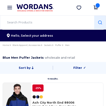
×
Wordans App
Get the app
Better prices on app!
Hello,
Select your address
Home
Blank Apparel | Accessories
Jackets
Puffer
Men
Blue Men Puffer Jackets
wholesale and retail
Sort by
Filter
✓
4 results.
-25%
Ash City North End 88006