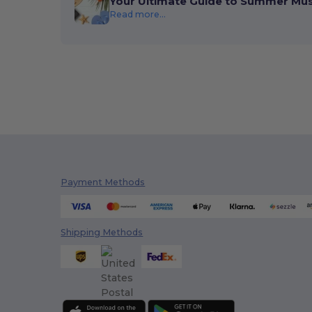
Your Ultimate Guide to Summer Mu
Read more...
Payment Methods
Shipping Methods