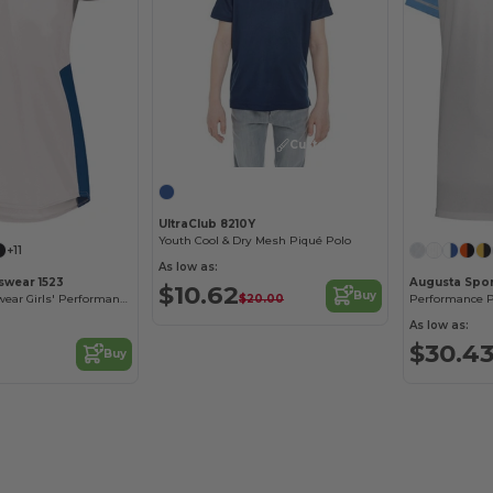
Customize it!
UltraClub 8210Y
Youth Cool & Dry Mesh Piqué Polo
+11
As low as:
swear 1523
Augusta Spor
$10.62
Buy
$20.00
Augusta Sportswear Girls' Performance Softball Jersey
As low as:
$30.4
Buy