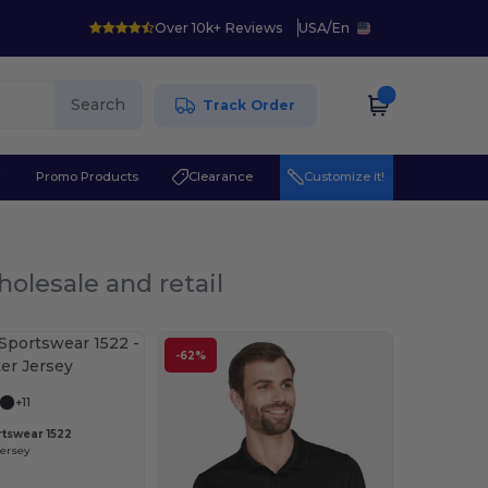
Over 10k+ Reviews
USA
/
En
Search
Track Order
r
Promo Products
Clearance
Customize it!
holesale and retail
-62%
+11
tswear 1522
Jersey