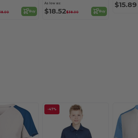
$15.89
As low as:
$18.52
Buy
Buy
38.00
$38.00
-47%