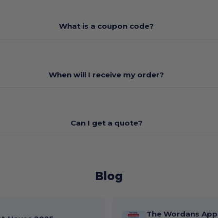
What is a coupon code?
When will I receive my order?
Can I get a quote?
Blog
The Wordans App 