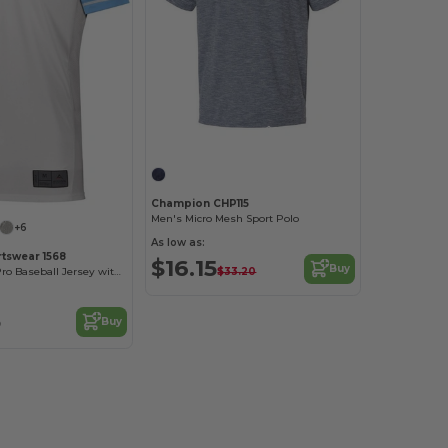
Customize it!
Champion CHP115
Men's Micro Mesh Sport Polo
+6
As low as:
tswear 1568
$16.15
Buy
$33.20
Performance Pro Baseball Jersey with Color Secure Tech
3
Buy