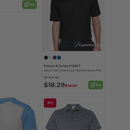
Buy
Customize it!
Devon & Jones DG20T
Men's Tall CrownLux Performance Plaited Polo
As low as:
$18.29
Buy
$48.00
-51%