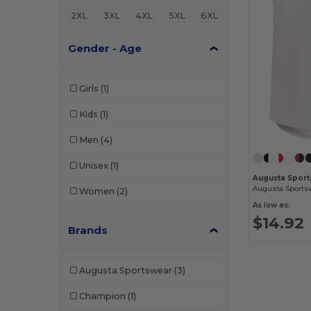
2XL
3XL
4XL
5XL
6XL
Gender - Age
Girls
(1)
Kids
(1)
Men
(4)
Unisex
(1)
Augusta Sport
Women
(2)
As low as:
$14.92
Brands
Augusta Sportswear
(3)
Champion
(1)