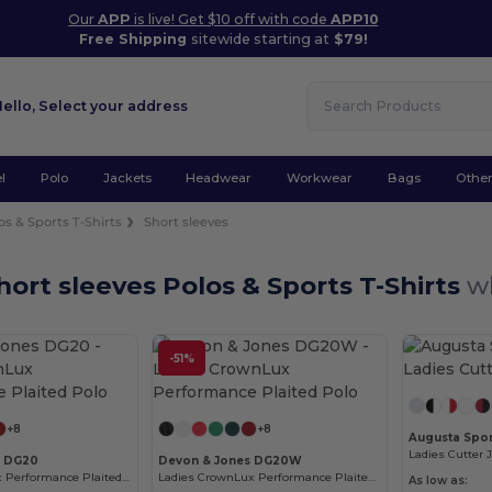
Our
APP
is live! Get $10 off with code
APP10
Free Shipping
sitewide starting at
$79!
Hello,
Select your address
l
Polo
Jackets
Headwear
Workwear
Bags
Othe
os & Sports T-Shirts
Short sleeves
ort sleeves Polos & Sports T-Shirts
w
-51%
Customize it!
Customize it!
+8
+8
Augusta Spor
Ladies Cutter 
s DG20
Devon & Jones DG20W
Men's CrownLux Performance Plaited Polo
Ladies CrownLux Performance Plaited Polo
As low as: