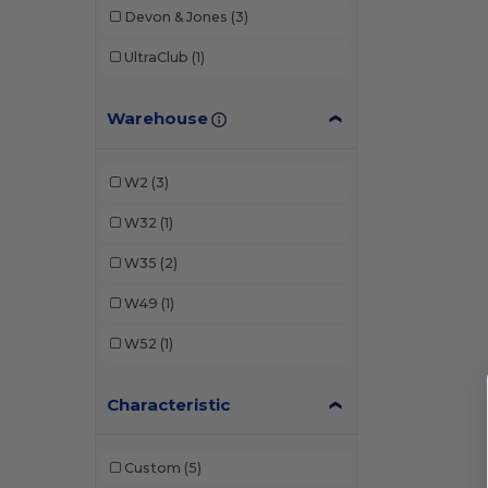
Devon & Jones
(3)
UltraClub
(1)
Warehouse
W2
(3)
W32
(1)
W35
(2)
W49
(1)
W52
(1)
Characteristic
Custom
(5)