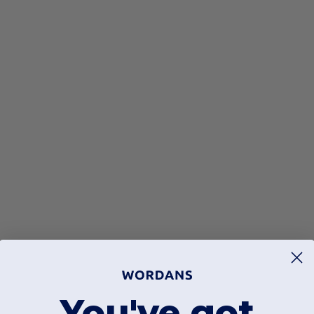
You've got