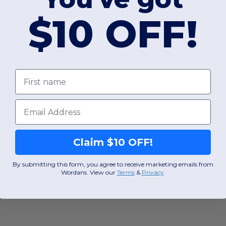
$10 OFF!
First name
Email
Claim $10 OFF!
By submitting this form, you agree to receive marketing emails from
Wordans. View our
Terms
​
&
Privacy
.