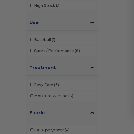
High Stock
(3)
Use
Baseball
(1)
Sport / Performance
(8)
Treatment
Easy Care
(3)
Moisture Wicking
(3)
Fabric
100% polyester
(4)