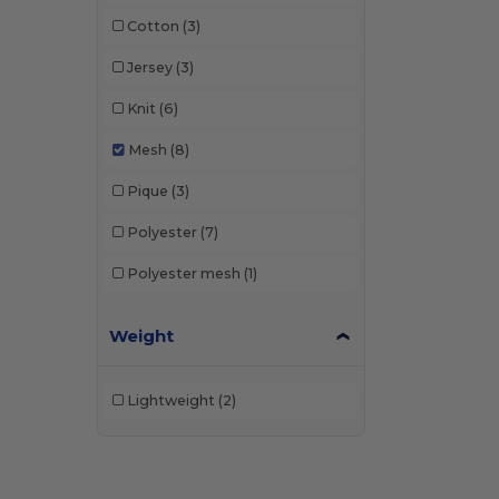
Cotton
(3)
Jersey
(3)
Knit
(6)
Mesh
(8)
Pique
(3)
Polyester
(7)
Polyester mesh
(1)
Weight
Lightweight
(2)