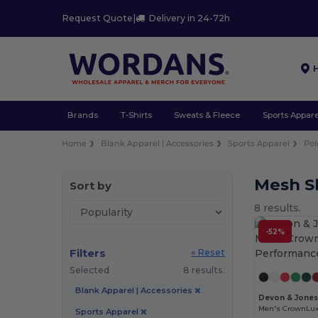
Request Quote
|
Delivery in 24-72h
Brands
T-Shirts
Sweats & Fleece
Sports Appare
Home
Blank Apparel | Accessories
Sports Apparel
Pol
Mesh Sh
Sort by
8 results.
-52%
Filters
« Reset
Selected
8 results.
Blank Apparel | Accessories
Devon & Jone
Sports Apparel