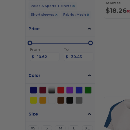
As low as:
Polos & Sports T-Shirts
$18.26
$
Short sleeves
Fabric : Mesh
Price
From
To
$
$
Color
Size
XS
S
M
L
XL