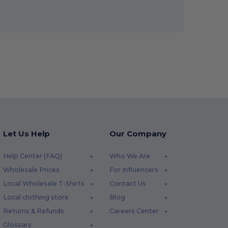
Let Us Help
Our Company
Help Center (FAQ)
Who We Are
Wholesale Prices
For Influencers
Local Wholesale T-Shirts
Contact Us
Local clothing store
Blog
Returns & Refunds
Careers Center
Glossary