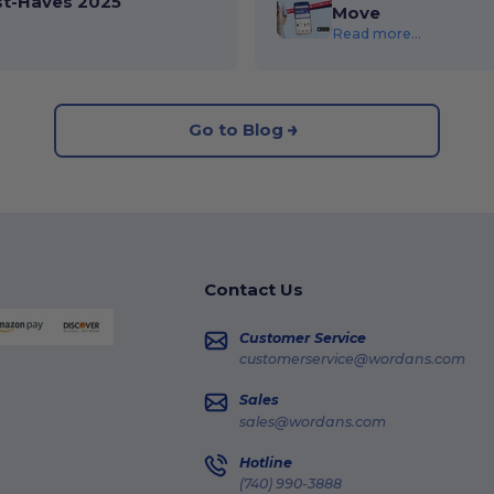
st-Haves 2025
Move
Read more...
Go to Blog
Contact Us
Customer Service
customerservice@wordans.com
Sales
sales@wordans.com
Hotline
(740) 990-3888