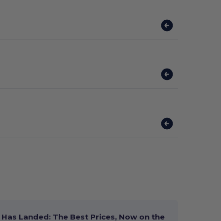
Has Landed: The Best Prices, Now on the