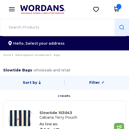
×
Wordans App
Get the app
Better prices on app!
Hello,
Select your address
Home
Blank Apparel | Accessories
Bags
Slowtide Bags
wholesale and retail
Sort by
Filter
✓
2 results.
Slowtide 103043
Cabana Terry Pouch
As low as: