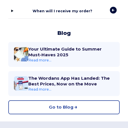
When will I receive my order?
Blog
Your Ultimate Guide to Summer
Must-Haves 2025
Read more...
The Wordans App Has Landed: The
Best Prices, Now on the Move
Read more...
Go to Blog