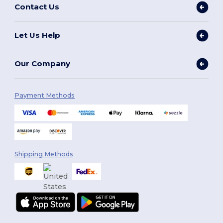
Contact Us
Let Us Help
Our Company
Payment Methods
Shipping Methods