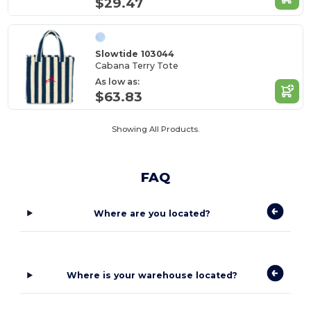
$29.47
Slowtide 103044
Cabana Terry Tote
As low as:
$63.83
Showing All Products.
FAQ
Where are you located?
Where is your warehouse located?